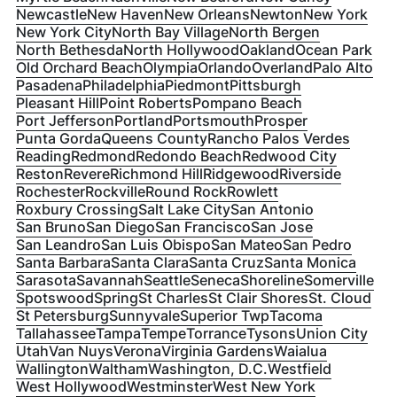
Newcastle
New Haven
New Orleans
Newton
New York
New York City
North Bay Village
North Bergen
North Bethesda
North Hollywood
Oakland
Ocean Park
Old Orchard Beach
Olympia
Orlando
Overland
Palo Alto
Pasadena
Philadelphia
Piedmont
Pittsburgh
Pleasant Hill
Point Roberts
Pompano Beach
Port Jefferson
Portland
Portsmouth
Prosper
Punta Gorda
Queens County
Rancho Palos Verdes
Reading
Redmond
Redondo Beach
Redwood City
Reston
Revere
Richmond Hill
Ridgewood
Riverside
Rochester
Rockville
Round Rock
Rowlett
Roxbury Crossing
Salt Lake City
San Antonio
San Bruno
San Diego
San Francisco
San Jose
San Leandro
San Luis Obispo
San Mateo
San Pedro
Santa Barbara
Santa Clara
Santa Cruz
Santa Monica
Sarasota
Savannah
Seattle
Seneca
Shoreline
Somerville
Spotswood
Spring
St Charles
St Clair Shores
St. Cloud
St Petersburg
Sunnyvale
Superior Twp
Tacoma
Tallahassee
Tampa
Tempe
Torrance
Tysons
Union City
Utah
Van Nuys
Verona
Virginia Gardens
Waialua
Wallington
Waltham
Washington, D.C.
Westfield
West Hollywood
Westminster
West New York