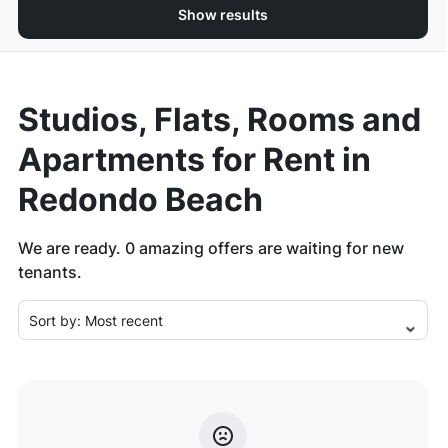
Show results
Studios, Flats, Rooms and
Apartments for Rent in
Redondo Beach
We are ready.
0
amazing offers are waiting for new
tenants.
Sort by:
Most recent