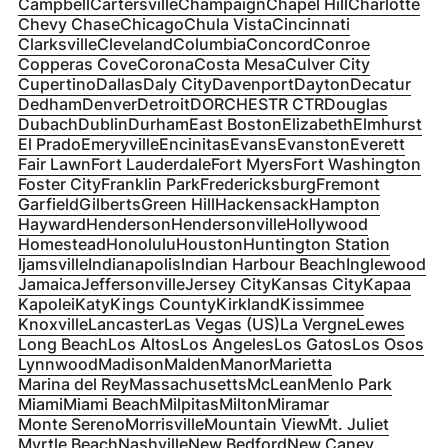
Campbell
Cartersville
Champaign
Chapel Hill
Charlotte
Chevy Chase
Chicago
Chula Vista
Cincinnati
Clarksville
Cleveland
Columbia
Concord
Conroe
Copperas Cove
Corona
Costa Mesa
Culver City
Cupertino
Dallas
Daly City
Davenport
Dayton
Decatur
Dedham
Denver
Detroit
DORCHESTR CTR
Douglas
Dubach
Dublin
Durham
East Boston
Elizabeth
Elmhurst
El Prado
Emeryville
Encinitas
Evans
Evanston
Everett
Fair Lawn
Fort Lauderdale
Fort Myers
Fort Washington
Foster City
Franklin Park
Fredericksburg
Fremont
Garfield
Gilberts
Green Hill
Hackensack
Hampton
Hayward
Henderson
Hendersonville
Hollywood
Homestead
Honolulu
Houston
Huntington Station
Ijamsville
Indianapolis
Indian Harbour Beach
Inglewood
Jamaica
Jeffersonville
Jersey City
Kansas City
Kapaa
Kapolei
Katy
Kings County
Kirkland
Kissimmee
Knoxville
Lancaster
Las Vegas (US)
La Vergne
Lewes
Long Beach
Los Altos
Los Angeles
Los Gatos
Los Osos
Lynnwood
Madison
Malden
Manor
Marietta
Marina del Rey
Massachusetts
McLean
Menlo Park
Miami
Miami Beach
Milpitas
Milton
Miramar
Monte Sereno
Morrisville
Mountain View
Mt. Juliet
Myrtle Beach
Nashville
New Bedford
New Caney