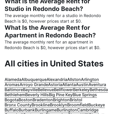
What Is the Average Rent for
Studio in
Redondo Beach
?
The average monthly rent for a studio in
Redondo
Beach
is $
0
, however prices start at $
0
.
What Is the Average Rent for
Apartment in
Redondo Beach
?
The average monthly rent for an apartment in
Redondo Beach
is $
0
, however prices start at $
0
.
All cities in
United States
Alameda
Albuquerque
Alexandria
Allston
Arlington
Aromas
Arroyo Grande
Astoria
Atlanta
Austin
Aventura
Baltimore
Bayville
Bellevue
Bellflower
Berkeley
Bethesda
Bethlehem
Beverly Hills
Big Pine Key
Blue Springs
Bogota
Boston
Bradenton
Brighton
Bristol
Bronx County
Brookline
Brooklyn
Broomfield
Buckeye
Buffalo
Burbank
Burlingame
Burlington
Cambridge