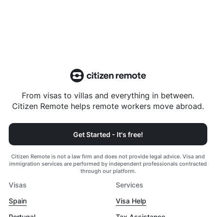
From visas to villas and everything in between.
Citizen Remote helps remote workers move abroad.
Get Started - It's free!
Citizen Remote is not a law firm and does not provide legal advice. Visa and
immigration services are performed by independent professionals contracted
through our platform.
Visas
Services
Spain
Visa Help
Portugal
Tax Assistance