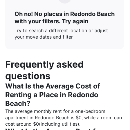
Oh no! No places in Redondo Beach
with your filters. Try again
Try to search a different location or adjust
your move dates and filter
Frequently asked
questions
What Is the Average Cost of
Renting a Place in
Redondo
Beach
?
The average monthly rent for a one-bedroom
apartment in
Redondo Beach
is $
0
, while a room can
cost around $
0
(including utilities).