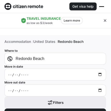
Get visa help
TRAVEL INSURANCE
Learn more
as low as $3/week
Accommodation
United States
Redondo Beach
Where to
Move in date
Move out date
Filters