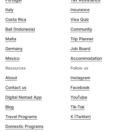
Italy
Insurance
Costa Rica
Visa Quiz
Bali (Indonesia)
Community
Malta
Trip Planner
Germany
Job Board
Mexico
Accommodation
Resources
Follow us
About
Instagram
Contact us
Facebook
Digital Nomad App
YouTube
Blog
Tik-Tok
Travel Programs
X (Twitter)
Domestic Programs