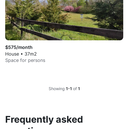
$
575
/month
House
•
37
m2
Space for
persons
Showing
1-1
of
1
Frequently asked