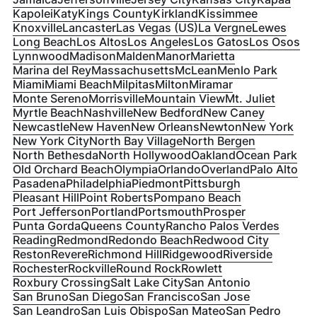
Kapolei
Katy
Kings County
Kirkland
Kissimmee
Knoxville
Lancaster
Las Vegas (US)
La Vergne
Lewes
Long Beach
Los Altos
Los Angeles
Los Gatos
Los Osos
Lynnwood
Madison
Malden
Manor
Marietta
Marina del Rey
Massachusetts
McLean
Menlo Park
Miami
Miami Beach
Milpitas
Milton
Miramar
Monte Sereno
Morrisville
Mountain View
Mt. Juliet
Myrtle Beach
Nashville
New Bedford
New Caney
Newcastle
New Haven
New Orleans
Newton
New York
New York City
North Bay Village
North Bergen
North Bethesda
North Hollywood
Oakland
Ocean Park
Old Orchard Beach
Olympia
Orlando
Overland
Palo Alto
Pasadena
Philadelphia
Piedmont
Pittsburgh
Pleasant Hill
Point Roberts
Pompano Beach
Port Jefferson
Portland
Portsmouth
Prosper
Punta Gorda
Queens County
Rancho Palos Verdes
Reading
Redmond
Redondo Beach
Redwood City
Reston
Revere
Richmond Hill
Ridgewood
Riverside
Rochester
Rockville
Round Rock
Rowlett
Roxbury Crossing
Salt Lake City
San Antonio
San Bruno
San Diego
San Francisco
San Jose
San Leandro
San Luis Obispo
San Mateo
San Pedro