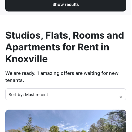
Show results
Studios, Flats, Rooms and
Apartments for Rent in
Knoxville
We are ready.
1
amazing offers are waiting for new
tenants.
Sort by:
Most recent