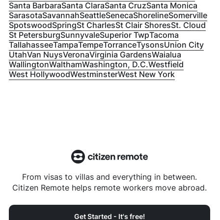
Santa Barbara
Santa Clara
Santa Cruz
Santa Monica
Sarasota
Savannah
Seattle
Seneca
Shoreline
Somerville
Spotswood
Spring
St Charles
St Clair Shores
St. Cloud
St Petersburg
Sunnyvale
Superior Twp
Tacoma
Tallahassee
Tampa
Tempe
Torrance
Tysons
Union City
Utah
Van Nuys
Verona
Virginia Gardens
Waialua
Wallington
Waltham
Washington, D.C.
Westfield
West Hollywood
Westminster
West New York
From visas to villas and everything in between.
Citizen Remote helps remote workers move abroad.
Get Started - It's free!