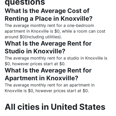
questions
What Is the Average Cost of
Renting a Place in
Knoxville
?
The average monthly rent for a one-bedroom
apartment in
Knoxville
is $
0
, while a room can cost
around $
0
(including utilities).
What Is the Average Rent for
Studio in
Knoxville
?
The average monthly rent for a studio in
Knoxville
is
$
0
, however prices start at $
0
.
What Is the Average Rent for
Apartment in
Knoxville
?
The average monthly rent for an apartment in
Knoxville
is $
0
, however prices start at $
0
.
All cities in
United States