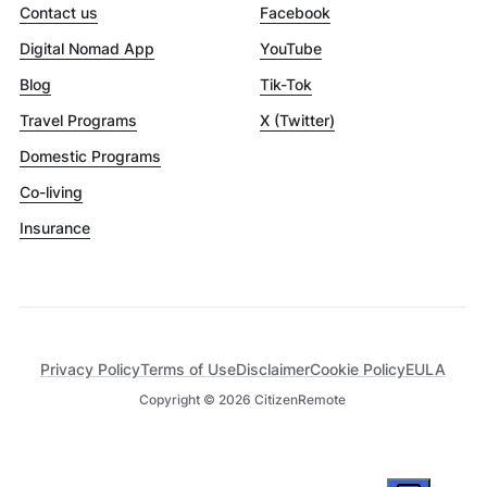
Contact us
Facebook
Digital Nomad App
YouTube
Blog
Tik-Tok
Travel Programs
X (Twitter)
Domestic Programs
Co-living
Insurance
Privacy Policy
Terms of Use
Disclaimer
Cookie Policy
EULA
Copyright ©
2026
CitizenRemote