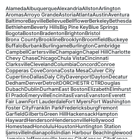
Alameda
Albuquerque
Alexandria
Allston
Arlington
Aromas
Arroyo Grande
Astoria
Atlanta
Austin
Aventura
Baltimore
Bayville
Bellevue
Bellflower
Berkeley
Bethesda
Bethlehem
Beverly Hills
Big Pine Key
Blue Springs
Bogota
Boston
Bradenton
Brighton
Bristol
Bronx County
Brookline
Brooklyn
Broomfield
Buckeye
Buffalo
Burbank
Burlingame
Burlington
Cambridge
Campbell
Cartersville
Champaign
Chapel Hill
Charlotte
Chevy Chase
Chicago
Chula Vista
Cincinnati
Clarksville
Cleveland
Columbia
Concord
Conroe
Copperas Cove
Corona
Costa Mesa
Culver City
Cupertino
Dallas
Daly City
Davenport
Dayton
Decatur
Dedham
Denver
Detroit
DORCHESTR CTR
Douglas
Dubach
Dublin
Durham
East Boston
Elizabeth
Elmhurst
El Prado
Emeryville
Encinitas
Evans
Evanston
Everett
Fair Lawn
Fort Lauderdale
Fort Myers
Fort Washington
Foster City
Franklin Park
Fredericksburg
Fremont
Garfield
Gilberts
Green Hill
Hackensack
Hampton
Hayward
Henderson
Hendersonville
Hollywood
Homestead
Honolulu
Houston
Huntington Station
Ijamsville
Indianapolis
Indian Harbour Beach
Inglewood
Jamaica
Jeffersonville
Jersey City
Kansas City
Kapaa