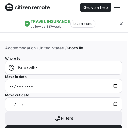
Get visa help
TRAVEL INSURANCE
Learn more
as low as $3/week
Accommodation
United States
Knoxville
Where to
Move in date
Move out date
Filters