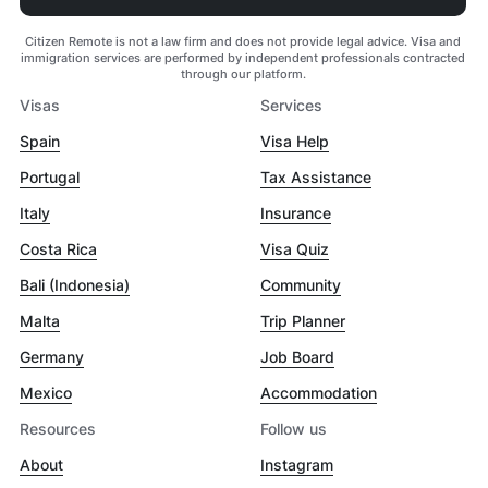
Citizen Remote is not a law firm and does not provide legal advice. Visa and
immigration services are performed by independent professionals contracted
through our platform.
Visas
Services
Spain
Visa Help
Portugal
Tax Assistance
Italy
Insurance
Costa Rica
Visa Quiz
Bali (Indonesia)
Community
Malta
Trip Planner
Germany
Job Board
Mexico
Accommodation
Resources
Follow us
About
Instagram