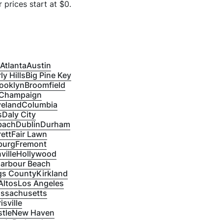
 prices start at $
0
.
Atlanta
Austin
ly Hills
Big Pine Key
ooklyn
Broomfield
Champaign
veland
Columbia
s
Daly City
bach
Dublin
Durham
ett
Fair Lawn
burg
Fremont
ville
Hollywood
Harbour Beach
gs County
Kirkland
Altos
Los Angeles
ssachusetts
isville
tle
New Haven