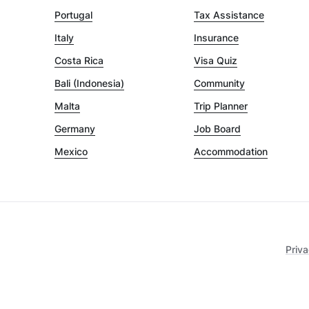
Portugal
Tax Assistance
Italy
Insurance
Costa Rica
Visa Quiz
Bali (Indonesia)
Community
Malta
Trip Planner
Germany
Job Board
Mexico
Accommodation
Priva