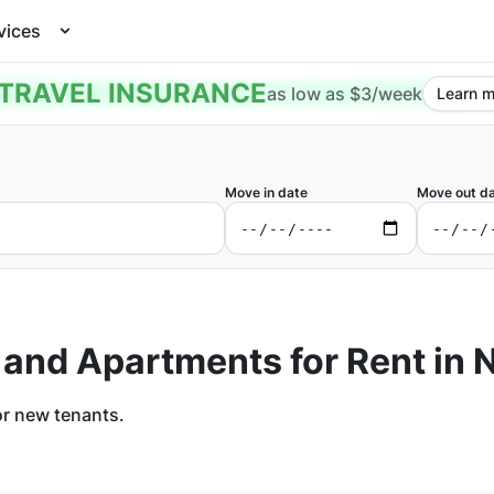
vices
TRAVEL INSURANCE
as low as $3/week
Learn m
Move in date
Move out d
 and Apartments for Rent in
N
or new tenants.