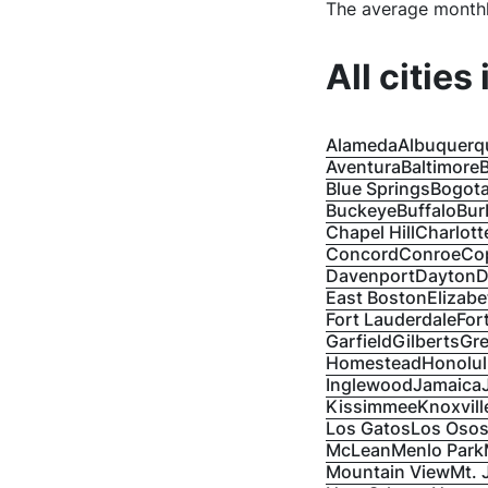
The average monthl
All cities
Alameda
Albuquerq
Aventura
Baltimore
B
Blue Springs
Bogot
Buckeye
Buffalo
Bur
Chapel Hill
Charlott
Concord
Conroe
Co
Davenport
Dayton
D
East Boston
Elizabe
Fort Lauderdale
For
Garfield
Gilberts
Gre
Homestead
Honolu
Inglewood
Jamaica
Kissimmee
Knoxvill
Los Gatos
Los Oso
McLean
Menlo Park
Mountain View
Mt. 