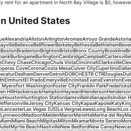
y rent for an apartment in
North Bay Village
is $
0
, however
 in
United States
ue
Alexandria
Allston
Arlington
Aromas
Arroyo Grande
Astoria
ayville
Bellevue
Bellflower
Berkeley
Bethesda
Bethlehem
Bever
a
Boston
Bradenton
Brighton
Bristol
Bronx County
Brookline
Br
bank
Burlingame
Burlington
Cambridge
Campbell
Cartersville
e
Chevy Chase
Chicago
Chula Vista
Cincinnati
Clarksville
Cle
pperas Cove
Corona
Costa Mesa
Culver City
Cupertino
Dalla
ecatur
Dedham
Denver
Detroit
DORCHESTR CTR
Douglas
Du
th
Elmhurst
El Prado
Emeryville
Encinitas
Evans
Evanston
Ever
t Myers
Fort Washington
Foster City
Franklin Park
Fredericks
en Hill
Hackensack
Hampton
Hayward
Henderson
Henderson
lu
Houston
Huntington Station
Ijamsville
Indianapolis
Indian 
Jeffersonville
Jersey City
Kansas City
Kapaa
Kapolei
Katy
Kin
e
Lancaster
Las Vegas (US)
La Vergne
Lewes
Long Beach
Los 
s
Lynnwood
Madison
Malden
Manor
Marietta
Marina del Rey
Ma
Miami
Miami Beach
Milpitas
Milton
Miramar
Monte Sereno
Morr
Juliet
Myrtle Beach
Nashville
New Bedford
New Caney
Newcas