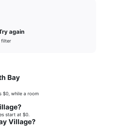
 Try again
filter
th Bay
s $
0
, while a room
illage
?
es start at $
0
.
ay Village
?