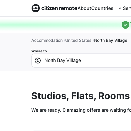
About
Countries
Ser
Accommodation
United States
North Bay Village
Where to
Studios, Flats, Rooms
We are ready.
0
amazing offers are waiting f