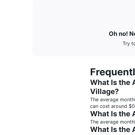
Oh no! No
Try t
Frequent
What Is the 
Village
?
The average monthl
can cost around $
0
What Is the 
The average monthly
What Is the 