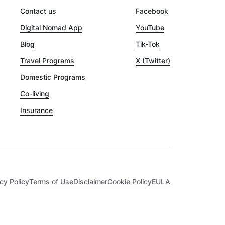
Contact us
Facebook
Digital Nomad App
YouTube
Blog
Tik-Tok
Travel Programs
X (Twitter)
Domestic Programs
Co-living
Insurance
cy Policy
Terms of Use
Disclaimer
Cookie Policy
EULA