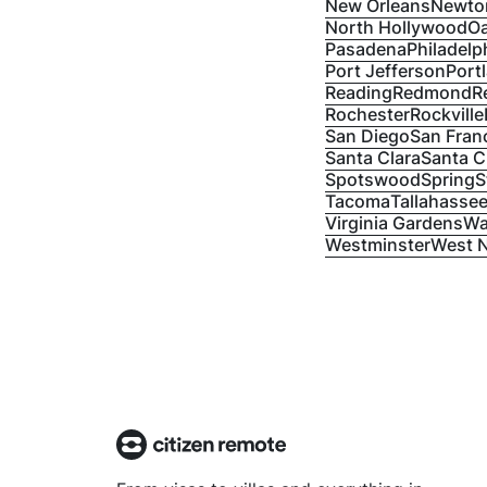
New Orleans
Newto
North Hollywood
Oa
Pasadena
Philadelp
Port Jefferson
Port
Reading
Redmond
R
Rochester
Rockville
San Diego
San Fran
Santa Clara
Santa C
Spotswood
Spring
S
Tacoma
Tallahasse
Virginia Gardens
Wa
Westminster
West 