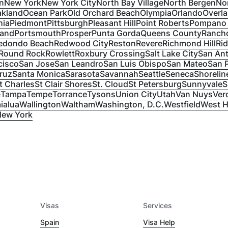
n
New York
New York City
North Bay Village
North Bergen
No
kland
Ocean Park
Old Orchard Beach
Olympia
Orlando
Overl
hia
Piedmont
Pittsburgh
Pleasant Hill
Point Roberts
Pompano
land
Portsmouth
Prosper
Punta Gorda
Queens County
Rancho
edondo Beach
Redwood City
Reston
Revere
Richmond Hill
Ri
Round Rock
Rowlett
Roxbury Crossing
Salt Lake City
San An
cisco
San Jose
San Leandro
San Luis Obispo
San Mateo
San 
ruz
Santa Monica
Sarasota
Savannah
Seattle
Seneca
Shorelin
t Charles
St Clair Shores
St. Cloud
St Petersburg
Sunnyvale
S
e
Tampa
Tempe
Torrance
Tysons
Union City
Utah
Van Nuys
Ver
ialua
Wallington
Waltham
Washington, D.C.
Westfield
West H
New York
Visas
Services
Spain
Visa Help