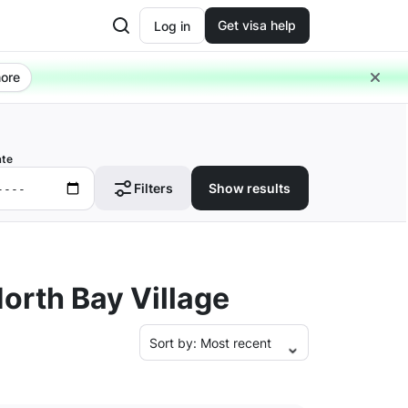
Get visa help
Log in
ore
ate
Filters
Show results
orth Bay Village
Sort by:
Most recent