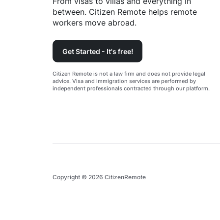
From visas to villas and everything in
between. Citizen Remote helps remote
workers move abroad.
Get Started - It's free!
Citizen Remote is not a law firm and does not provide legal
advice. Visa and immigration services are performed by
independent professionals contracted through our platform.
Copyright ©
2026
CitizenRemote