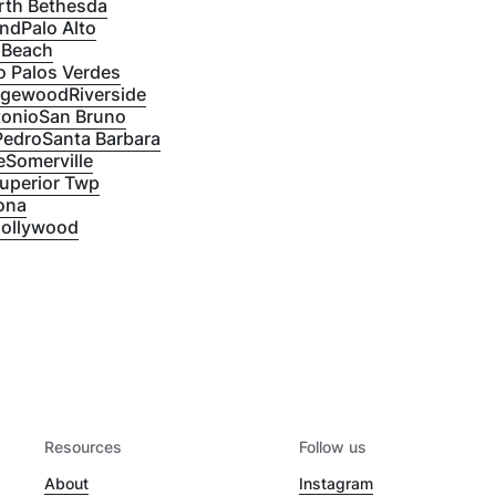
rth Bethesda
and
Palo Alto
 Beach
 Palos Verdes
dgewood
Riverside
tonio
San Bruno
Pedro
Santa Barbara
e
Somerville
uperior Twp
ona
ollywood
Resources
Follow us
About
Instagram