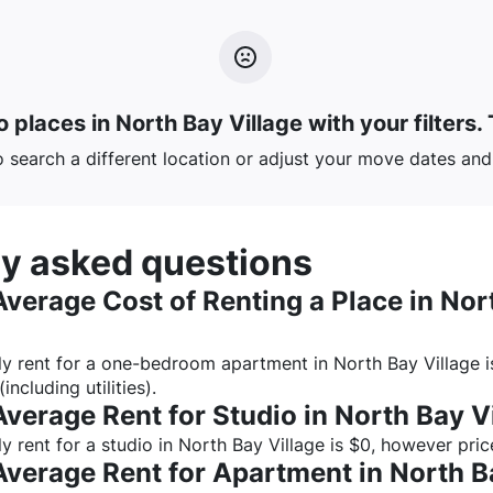
 places in North Bay Village with your filters.
o search a different location or adjust your move dates and 
ly asked questions
Average Cost of Renting a Place in
Nor
y rent for a one-bedroom apartment in
North Bay Village
i
(including utilities).
Average Rent for Studio in
North Bay V
 rent for a studio in
North Bay Village
is $
0
, however pric
Average Rent for Apartment in
North B