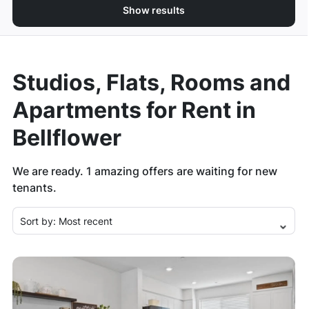
Show results
Studios, Flats, Rooms and
Apartments for Rent in
Bellflower
We are ready.
1
amazing offers are waiting for new
tenants.
Sort by:
Most recent