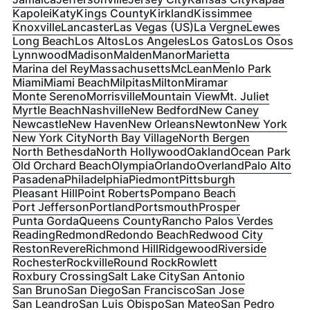
Kapolei
Katy
Kings County
Kirkland
Kissimmee
Knoxville
Lancaster
Las Vegas (US)
La Vergne
Lewes
Long Beach
Los Altos
Los Angeles
Los Gatos
Los Osos
Lynnwood
Madison
Malden
Manor
Marietta
Marina del Rey
Massachusetts
McLean
Menlo Park
Miami
Miami Beach
Milpitas
Milton
Miramar
Monte Sereno
Morrisville
Mountain View
Mt. Juliet
Myrtle Beach
Nashville
New Bedford
New Caney
Newcastle
New Haven
New Orleans
Newton
New York
New York City
North Bay Village
North Bergen
North Bethesda
North Hollywood
Oakland
Ocean Park
Old Orchard Beach
Olympia
Orlando
Overland
Palo Alto
Pasadena
Philadelphia
Piedmont
Pittsburgh
Pleasant Hill
Point Roberts
Pompano Beach
Port Jefferson
Portland
Portsmouth
Prosper
Punta Gorda
Queens County
Rancho Palos Verdes
Reading
Redmond
Redondo Beach
Redwood City
Reston
Revere
Richmond Hill
Ridgewood
Riverside
Rochester
Rockville
Round Rock
Rowlett
Roxbury Crossing
Salt Lake City
San Antonio
San Bruno
San Diego
San Francisco
San Jose
San Leandro
San Luis Obispo
San Mateo
San Pedro