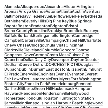
Alameda
Albuquerque
Alexandria
Allston
Arlington
Aromas
Arroyo Grande
Astoria
Atlanta
Austin
Aventura
Baltimore
Bayville
Bellevue
Bellflower
Berkeley
Bethesda
Bethlehem
Beverly Hills
Big Pine Key
Blue Springs
Bogota
Boston
Bradenton
Brighton
Bristol
Bronx County
Brookline
Brooklyn
Broomfield
Buckeye
Buffalo
Burbank
Burlingame
Burlington
Cambridge
Campbell
Cartersville
Champaign
Chapel Hill
Charlotte
Chevy Chase
Chicago
Chula Vista
Cincinnati
Clarksville
Cleveland
Columbia
Concord
Conroe
Copperas Cove
Corona
Costa Mesa
Culver City
Cupertino
Dallas
Daly City
Davenport
Dayton
Decatur
Dedham
Denver
Detroit
DORCHESTR CTR
Douglas
Dubach
Dublin
Durham
East Boston
Elizabeth
Elmhurst
El Prado
Emeryville
Encinitas
Evans
Evanston
Everett
Fair Lawn
Fort Lauderdale
Fort Myers
Fort Washington
Foster City
Franklin Park
Fredericksburg
Fremont
Garfield
Gilberts
Green Hill
Hackensack
Hampton
Hayward
Henderson
Hendersonville
Hollywood
Homestead
Honolulu
Houston
Huntington Station
Ijamsville
Indianapolis
Indian Harbour Beach
Inglewood
Jamaica
Jeffersonville
Jersey City
Kansas City
Kapaa