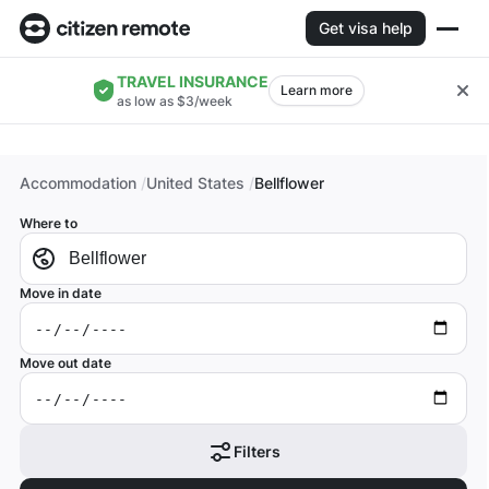
Get visa help
TRAVEL INSURANCE
Learn more
as low as $3/week
Accommodation
United States
Bellflower
Where to
Move in date
Move out date
Filters