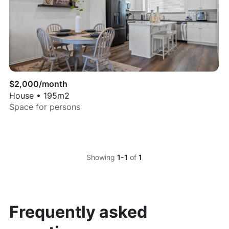
$
2,000
/month
House
•
195
m2
Space for
persons
Showing
1-1
of
1
Frequently asked