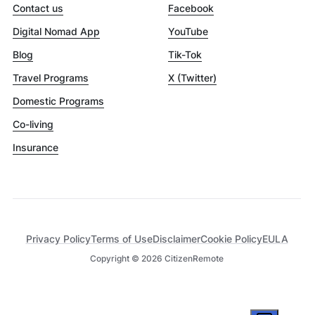
Contact us
Facebook
Digital Nomad App
YouTube
Blog
Tik-Tok
Travel Programs
X (Twitter)
Domestic Programs
Co-living
Insurance
Privacy Policy
Terms of Use
Disclaimer
Cookie Policy
EULA
Copyright ©
2026
CitizenRemote