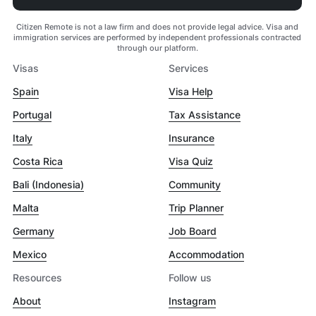
Citizen Remote is not a law firm and does not provide legal advice. Visa and
immigration services are performed by independent professionals contracted
through our platform.
Visas
Services
Spain
Visa Help
Portugal
Tax Assistance
Italy
Insurance
Costa Rica
Visa Quiz
Bali (Indonesia)
Community
Malta
Trip Planner
Germany
Job Board
Mexico
Accommodation
Resources
Follow us
About
Instagram