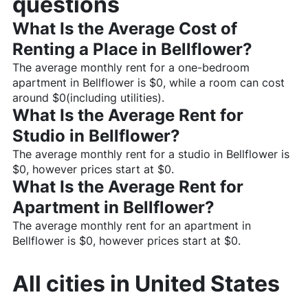
questions
What Is the Average Cost of
Renting a Place in
Bellflower
?
The average monthly rent for a one-bedroom
apartment in
Bellflower
is $
0
, while a room can cost
around $
0
(including utilities).
What Is the Average Rent for
Studio in
Bellflower
?
The average monthly rent for a studio in
Bellflower
is
$
0
, however prices start at $
0
.
What Is the Average Rent for
Apartment in
Bellflower
?
The average monthly rent for an apartment in
Bellflower
is $
0
, however prices start at $
0
.
All cities in
United States