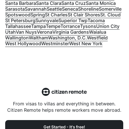
Santa Barbara
Santa Clara
Santa Cruz
Santa Monica
Sarasota
Savannah
Seattle
Seneca
Shoreline
Somerville
Spotswood
Spring
St Charles
St Clair Shores
St. Cloud
St Petersburg
Sunnyvale
Superior Twp
Tacoma
Tallahassee
Tampa
Tempe
Torrance
Tysons
Union City
Utah
Van Nuys
Verona
Virginia Gardens
Waialua
Wallington
Waltham
Washington, D.C.
Westfield
West Hollywood
Westminster
West New York
From visas to villas and everything in between.
Citizen Remote helps remote workers move abroad.
Get Started - It's free!