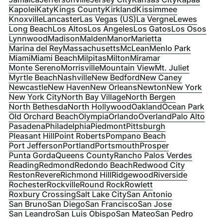
Kapolei
Katy
Kings County
Kirkland
Kissimmee
Knoxville
Lancaster
Las Vegas (US)
La Vergne
Lewes
Long Beach
Los Altos
Los Angeles
Los Gatos
Los Osos
Lynnwood
Madison
Malden
Manor
Marietta
Marina del Rey
Massachusetts
McLean
Menlo Park
Miami
Miami Beach
Milpitas
Milton
Miramar
Monte Sereno
Morrisville
Mountain View
Mt. Juliet
Myrtle Beach
Nashville
New Bedford
New Caney
Newcastle
New Haven
New Orleans
Newton
New York
New York City
North Bay Village
North Bergen
North Bethesda
North Hollywood
Oakland
Ocean Park
Old Orchard Beach
Olympia
Orlando
Overland
Palo Alto
Pasadena
Philadelphia
Piedmont
Pittsburgh
Pleasant Hill
Point Roberts
Pompano Beach
Port Jefferson
Portland
Portsmouth
Prosper
Punta Gorda
Queens County
Rancho Palos Verdes
Reading
Redmond
Redondo Beach
Redwood City
Reston
Revere
Richmond Hill
Ridgewood
Riverside
Rochester
Rockville
Round Rock
Rowlett
Roxbury Crossing
Salt Lake City
San Antonio
San Bruno
San Diego
San Francisco
San Jose
San Leandro
San Luis Obispo
San Mateo
San Pedro