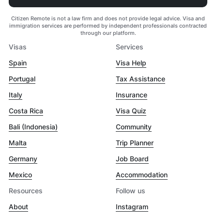
Citizen Remote is not a law firm and does not provide legal advice. Visa and
immigration services are performed by independent professionals contracted
through our platform.
Visas
Services
Spain
Visa Help
Portugal
Tax Assistance
Italy
Insurance
Costa Rica
Visa Quiz
Bali (Indonesia)
Community
Malta
Trip Planner
Germany
Job Board
Mexico
Accommodation
Resources
Follow us
About
Instagram