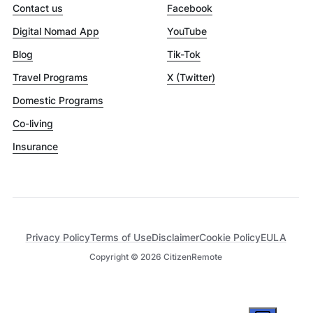
Contact us
Facebook
Digital Nomad App
YouTube
Blog
Tik-Tok
Travel Programs
X (Twitter)
Domestic Programs
Co-living
Insurance
Privacy Policy
Terms of Use
Disclaimer
Cookie Policy
EULA
Copyright ©
2026
CitizenRemote