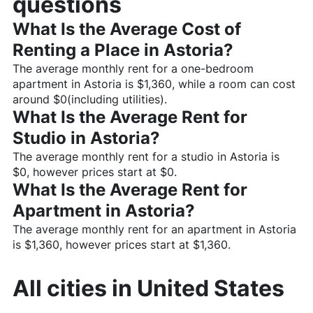
questions
What Is the Average Cost of
Renting a Place in
Astoria
?
The average monthly rent for a one-bedroom
apartment in
Astoria
is $
1,360
, while a room can cost
around $
0
(including utilities).
What Is the Average Rent for
Studio in
Astoria
?
The average monthly rent for a studio in
Astoria
is
$
0
, however prices start at $
0
.
What Is the Average Rent for
Apartment in
Astoria
?
The average monthly rent for an apartment in
Astoria
is $
1,360
, however prices start at $
1,360
.
All cities in
United States