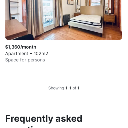
$
1,360
/month
Apartment
•
102
m2
Space for
persons
Showing
1-1
of
1
Frequently asked