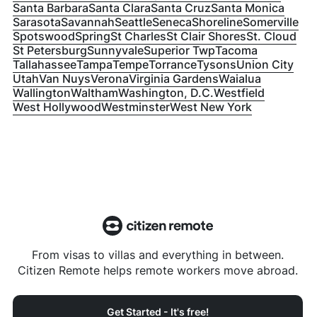
Santa Barbara
Santa Clara
Santa Cruz
Santa Monica
Sarasota
Savannah
Seattle
Seneca
Shoreline
Somerville
Spotswood
Spring
St Charles
St Clair Shores
St. Cloud
St Petersburg
Sunnyvale
Superior Twp
Tacoma
Tallahassee
Tampa
Tempe
Torrance
Tysons
Union City
Utah
Van Nuys
Verona
Virginia Gardens
Waialua
Wallington
Waltham
Washington, D.C.
Westfield
West Hollywood
Westminster
West New York
From visas to villas and everything in between.
Citizen Remote helps remote workers move abroad.
Get Started - It's free!