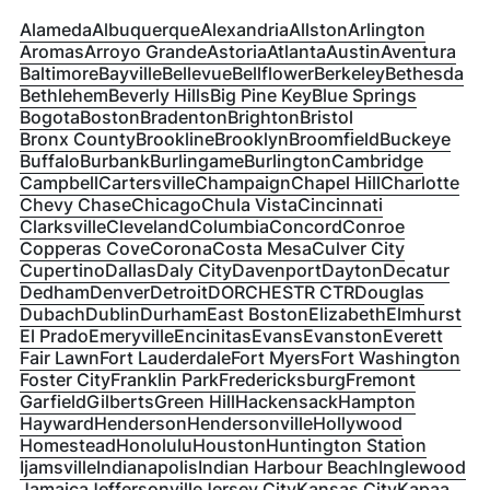
Alameda
Albuquerque
Alexandria
Allston
Arlington
Aromas
Arroyo Grande
Astoria
Atlanta
Austin
Aventura
Baltimore
Bayville
Bellevue
Bellflower
Berkeley
Bethesda
Bethlehem
Beverly Hills
Big Pine Key
Blue Springs
Bogota
Boston
Bradenton
Brighton
Bristol
Bronx County
Brookline
Brooklyn
Broomfield
Buckeye
Buffalo
Burbank
Burlingame
Burlington
Cambridge
Campbell
Cartersville
Champaign
Chapel Hill
Charlotte
Chevy Chase
Chicago
Chula Vista
Cincinnati
Clarksville
Cleveland
Columbia
Concord
Conroe
Copperas Cove
Corona
Costa Mesa
Culver City
Cupertino
Dallas
Daly City
Davenport
Dayton
Decatur
Dedham
Denver
Detroit
DORCHESTR CTR
Douglas
Dubach
Dublin
Durham
East Boston
Elizabeth
Elmhurst
El Prado
Emeryville
Encinitas
Evans
Evanston
Everett
Fair Lawn
Fort Lauderdale
Fort Myers
Fort Washington
Foster City
Franklin Park
Fredericksburg
Fremont
Garfield
Gilberts
Green Hill
Hackensack
Hampton
Hayward
Henderson
Hendersonville
Hollywood
Homestead
Honolulu
Houston
Huntington Station
Ijamsville
Indianapolis
Indian Harbour Beach
Inglewood
Jamaica
Jeffersonville
Jersey City
Kansas City
Kapaa