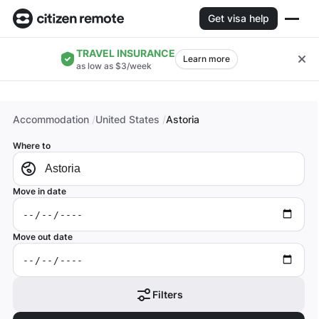
Get visa help
TRAVEL INSURANCE
Learn more
as low as $3/week
Accommodation
United States
Astoria
Where to
Move in date
Move out date
Filters