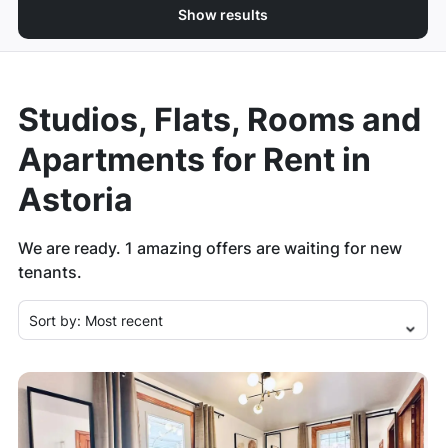
Show results
Studios, Flats, Rooms and
Apartments for Rent in
Astoria
We are ready.
1
amazing offers are waiting for new
tenants.
Sort by:
Most recent