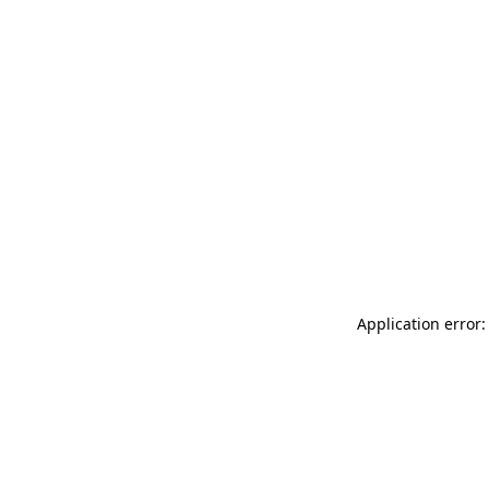
Application error: