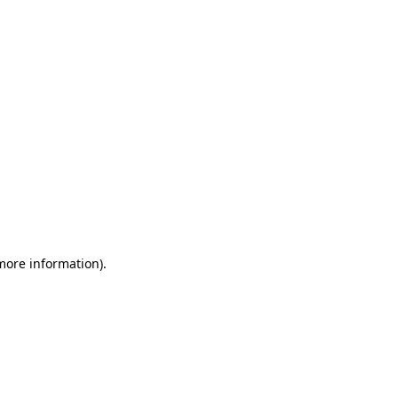
 more information)
.