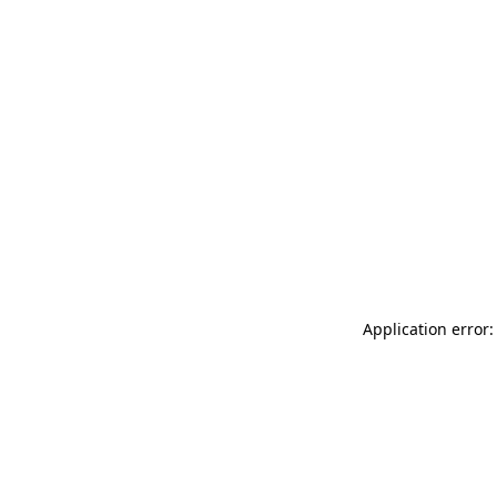
Application error: