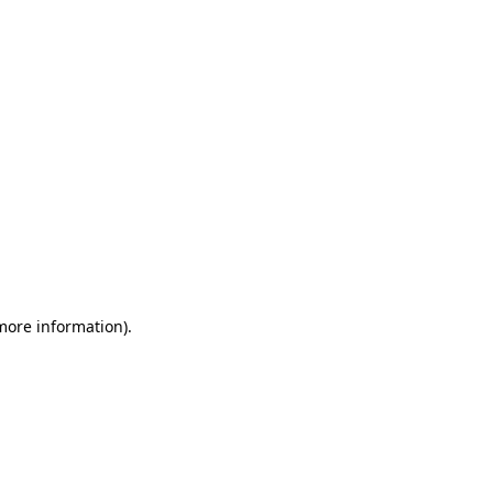
 more information)
.