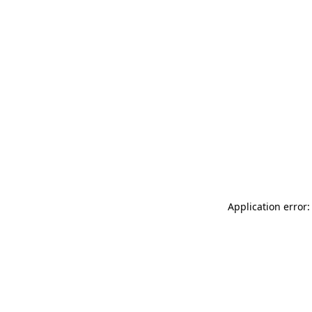
Application error: