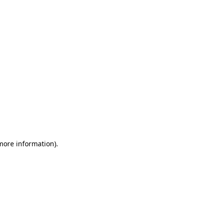
 more information)
.