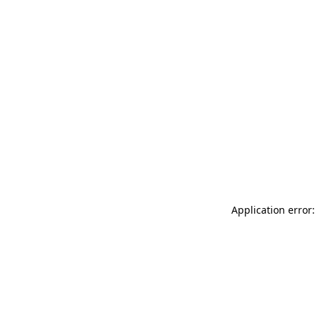
Application error: