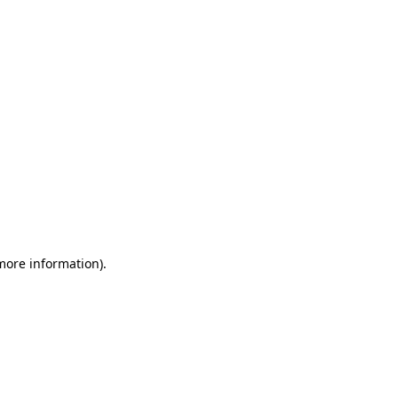
 more information)
.