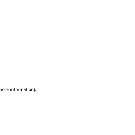
 more information)
.