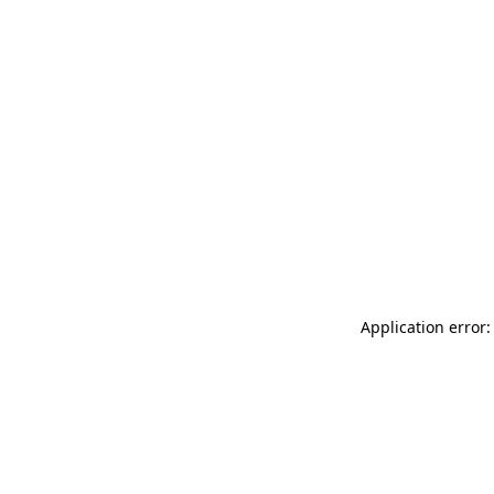
Application error: