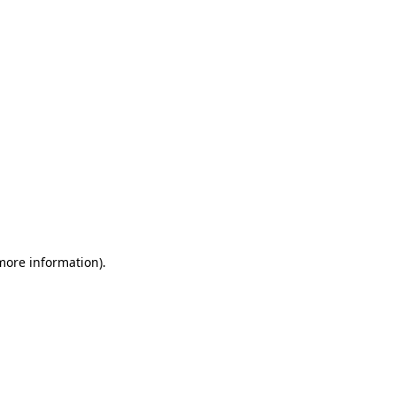
 more information)
.