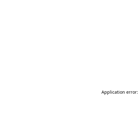
Application error: