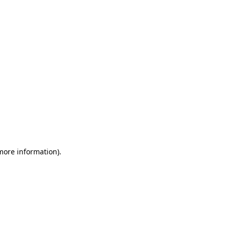
 more information)
.