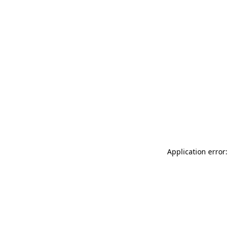
Application error: