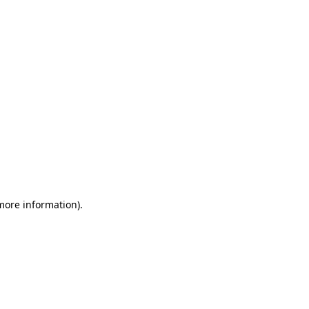
 more information)
.