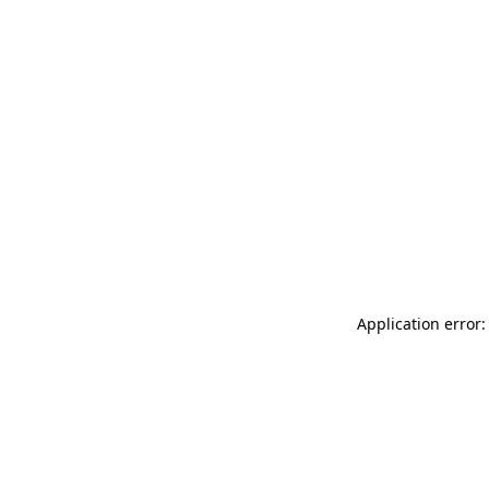
Application error: