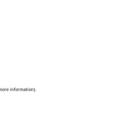
 more information)
.