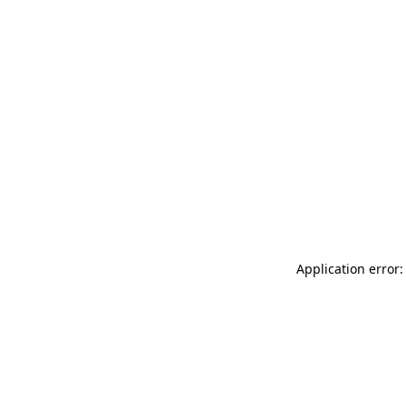
Application error: