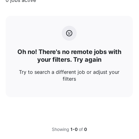
0
jobs active
Oh no! There's no remote jobs with
your filters. Try again
Try to search a different job or adjust your
filters
Showing
1-0
of
0