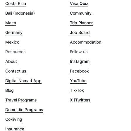
Costa Rica
Visa Quiz
Bali (Indonesia)
Community
Malta
Trip Planner
Germany
Job Board
Mexico
Accommodation
Resources
Follow us
About
Instagram
Contact us
Facebook
Digital Nomad App
YouTube
Blog
Tik-Tok
Travel Programs
X (Twitter)
Domestic Programs
Co-living
Insurance