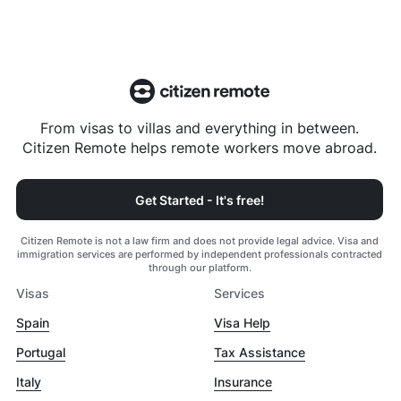
From visas to villas and everything in between.
Citizen Remote helps remote workers move abroad.
Get Started - It's free!
Citizen Remote is not a law firm and does not provide legal advice. Visa and
immigration services are performed by independent professionals contracted
through our platform.
Visas
Services
Spain
Visa Help
Portugal
Tax Assistance
Italy
Insurance