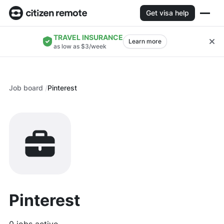
Get visa help
TRAVEL INSURANCE
Learn more
as low as $3/week
Job board
Pinterest
Pinterest