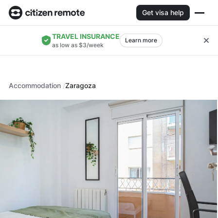
Get visa help
TRAVEL INSURANCE
Learn more
as low as $3/week
Accommodation
Zaragoza