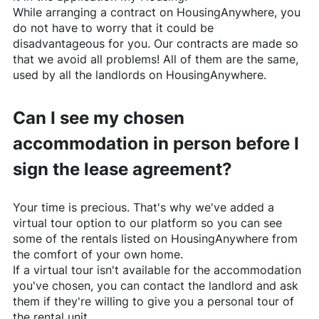
While arranging a contract on
HousingAnywhere
, you
do not have to worry that it could be
disadvantageous for you. Our contracts are made so
that we avoid all problems! All of them are the same,
used by all the landlords on
HousingAnywhere
.
Can I see my chosen
accommodation in person before I
sign the lease agreement?
Your time is precious. That's why we've added a
virtual tour option to our platform so you can see
some of the rentals listed on
HousingAnywhere
from
the comfort of your own home.
If a virtual tour isn't available for the accommodation
you've chosen, you can contact the landlord and ask
them if they're willing to give you a personal tour of
the rental unit.