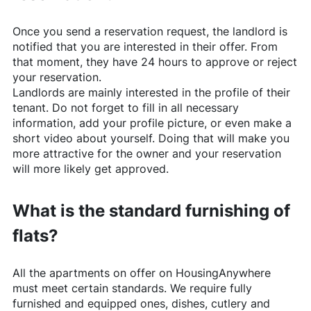
Once you send a reservation request, the landlord is
notified that you are interested in their offer. From
that moment, they have 24 hours to approve or reject
your reservation.
Landlords are mainly interested in the profile of their
tenant. Do not forget to fill in all necessary
information, add your profile picture, or even make a
short video about yourself. Doing that will make you
more attractive for the owner and your reservation
will more likely get approved.
What is the standard furnishing of
flats?
All the apartments on offer on
HousingAnywhere
must meet certain standards. We require fully
furnished and equipped ones, dishes, cutlery and