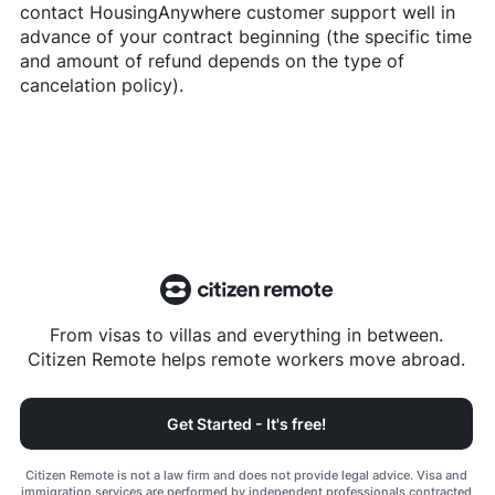
contact
HousingAnywhere
customer support well in
advance of your contract beginning (the specific time
and amount of refund depends on the type of
cancelation policy).
From visas to villas and everything in between.
Citizen Remote helps remote workers move abroad.
Get Started - It's free!
Citizen Remote is not a law firm and does not provide legal advice. Visa and
immigration services are performed by independent professionals contracted