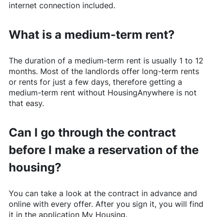
internet connection included.
What is a medium-term rent?
The duration of a medium-term rent is usually 1 to 12
months. Most of the landlords offer long-term rents
or rents for just a few days, therefore getting a
medium-term rent without
HousingAnywhere
is not
that easy.
Can I go through the contract
before I make a reservation of the
housing?
You can take a look at the contract in advance and
online with every offer. After you sign it, you will find
it in the application My Housing.