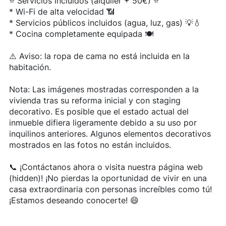
⭐ Servicios incluidos (alquiler + 50€) ⭐
* Wi-Fi de alta velocidad 📶
* Servicios públicos incluidos (agua, luz, gas) 💡💧
* Cocina completamente equipada 🍽️
⚠️ Aviso: la ropa de cama no está incluida en la
habitación.
Nota: Las imágenes mostradas corresponden a la
vivienda tras su reforma inicial y con staging
decorativo. Es posible que el estado actual del
inmueble difiera ligeramente debido a su uso por
inquilinos anteriores. Algunos elementos decorativos
mostrados en las fotos no están incluidos.
📞 ¡Contáctanos ahora o visita nuestra página web
(hidden)! ¡No pierdas la oportunidad de vivir en una
casa extraordinaria con personas increíbles como tú!
¡Estamos deseando conocerte! 😄