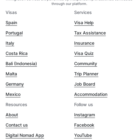
through our platform.
Visas
Services
Spain
Visa Help
Portugal
Tax Assistance
Italy
Insurance
Costa Rica
Visa Quiz
Bali (Indonesia)
Community
Malta
Trip Planner
Germany
Job Board
Mexico
Accommodation
Resources
Follow us
About
Instagram
Contact us
Facebook
Digital Nomad App
YouTube