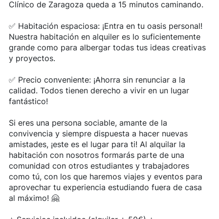
Clínico de Zaragoza queda a 15 minutos caminando.
✅ Habitación espaciosa: ¡Entra en tu oasis personal!
Nuestra habitación en alquiler es lo suficientemente
grande como para albergar todas tus ideas creativas
y proyectos.
✅ Precio conveniente: ¡Ahorra sin renunciar a la
calidad. Todos tienen derecho a vivir en un lugar
fantástico!
Si eres una persona sociable, amante de la
convivencia y siempre dispuesta a hacer nuevas
amistades, ¡este es el lugar para ti! Al alquilar la
habitación con nosotros formarás parte de una
comunidad con otros estudiantes y trabajadores
como tú, con los que haremos viajes y eventos para
aprovechar tu experiencia estudiando fuera de casa
al máximo! 🤗