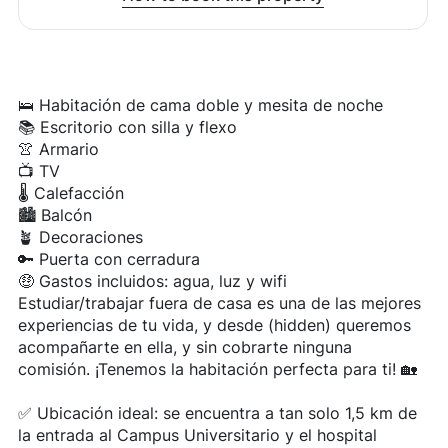
🛌 Habitación de cama doble y mesita de noche
📚 Escritorio con silla y flexo
👚 Armario
📺 TV
🌡️ Calefacción
🏙️ Balcón
🪴 Decoraciones
🔑 Puerta con cerradura
🤑 Gastos incluidos: agua, luz y wifi
Estudiar/trabajar fuera de casa es una de las mejores
experiencias de tu vida, y desde (hidden) queremos
acompañarte en ella, y sin cobrarte ninguna
comisión. ¡Tenemos la habitación perfecta para ti! 🏡
✅ Ubicación ideal: se encuentra a tan solo 1,5 km de
la entrada al Campus Universitario y el hospital