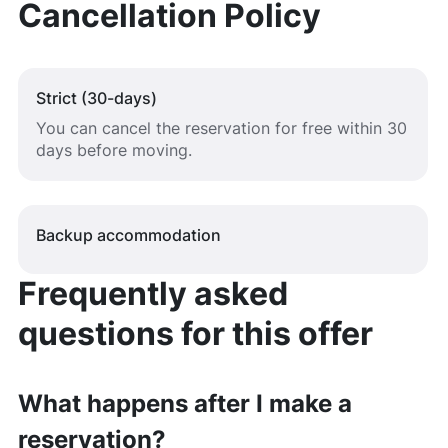
Cancellation Policy
Strict (30-days)
You can cancel the reservation for free within 30
days before moving.
Backup accommodation
Frequently asked
questions for this offer
What happens after I make a
reservation?