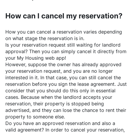
How can I cancel my reservation?
How you can cancel a reservation varies depending
on what stage the reservation is in.
Is your reservation request still waiting for landlord
approval? Then you can simply cancel it directly from
your My Housing web app!
However, suppose the owner has already approved
your reservation request, and you are no longer
interested in it. In that case, you can still cancel the
reservation before you sign the lease agreement. Just
consider that you should do this only in essential
cases. Because when the landlord accepts your
reservation, their property is stopped being
advertised, and they can lose the chance to rent their
property to someone else.
Do you have an approved reservation and also a
valid agreement? In order to cancel your reservation,