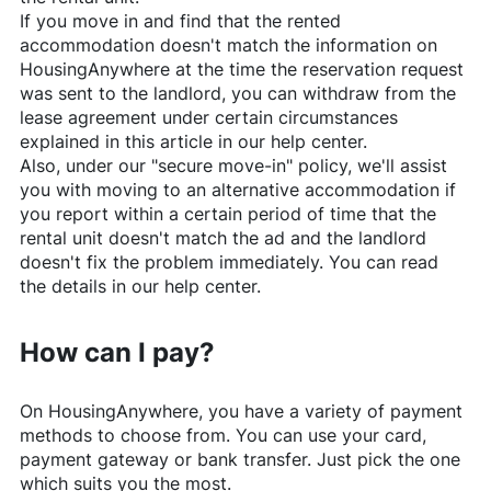
If you move in and find that the rented
accommodation doesn't match the information on
HousingAnywhere
at the time the reservation request
was sent to the landlord, you can withdraw from the
lease agreement under certain circumstances
explained in this article in our help center.
Also, under our "secure move-in" policy, we'll assist
you with moving to an alternative accommodation if
you report within a certain period of time that the
rental unit doesn't match the ad and the landlord
doesn't fix the problem immediately. You can read
the details in our help center.
How can I pay?
On
HousingAnywhere
, you have a variety of payment
methods to choose from. You can use your card,
payment gateway or bank transfer. Just pick the one
which suits you the most.