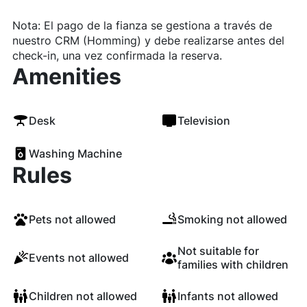
Nota: El pago de la fianza se gestiona a través de
nuestro CRM (Homming) y debe realizarse antes del
check-in, una vez confirmada la reserva.
Amenities
Desk
Television
Washing Machine
Rules
Pets not allowed
Smoking not allowed
Not suitable for
Events not allowed
families with children
Children not allowed
Infants not allowed