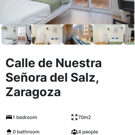
Calle de Nuestra
Señora del Salz,
Zaragoza
1 bedroom
70m2
0 bathroom
4 people