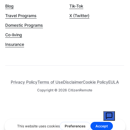
Blog
Tik-Tok
Travel Programs
X (Twitter)
Domestic Programs
Co-living
Insurance
Privacy Policy
Terms of Use
Disclaimer
Cookie Policy
EULA
Copyright ©
2026
CitizenRemote