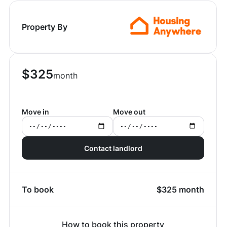
Property By
$
325
month
Move in
Move out
Contact landlord
To book
$
325
month
How to book this property