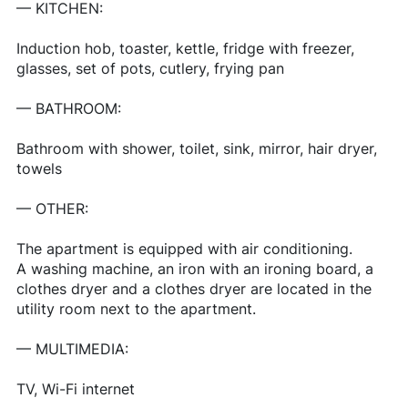
— KITCHEN:
Induction hob, toaster, kettle, fridge with freezer,
glasses, set of pots, cutlery, frying pan
— BATHROOM:
Bathroom with shower, toilet, sink, mirror, hair dryer,
towels
— OTHER:
The apartment is equipped with air conditioning.
A washing machine, an iron with an ironing board, a
clothes dryer and a clothes dryer are located in the
utility room next to the apartment.
— MULTIMEDIA:
TV, Wi-Fi internet