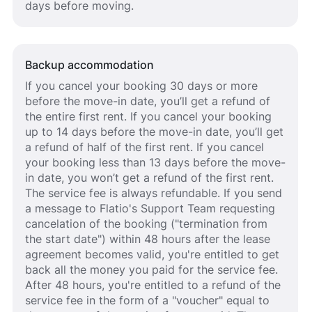
days before moving.
Backup accommodation
If you cancel your booking 30 days or more
before the move-in date, you’ll get a refund of
the entire first rent. If you cancel your booking
up to 14 days before the move-in date, you’ll get
a refund of half of the first rent. If you cancel
your booking less than 13 days before the move-
in date, you won’t get a refund of the first rent.
The service fee is always refundable. If you send
a message to Flatio's Support Team requesting
cancelation of the booking ("termination from
the start date") within 48 hours after the lease
agreement becomes valid, you're entitled to get
back all the money you paid for the service fee.
After 48 hours, you're entitled to a refund of the
service fee in the form of a "voucher" equal to