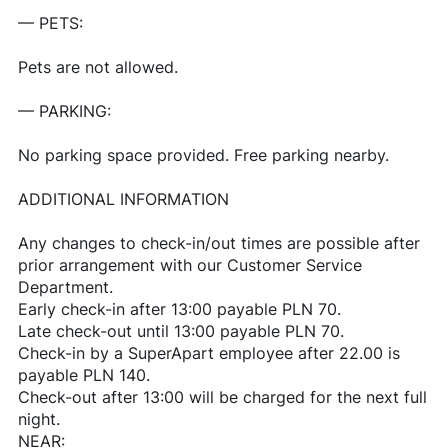
— PETS:
Pets are not allowed.
— PARKING:
No parking space provided. Free parking nearby.
ADDITIONAL INFORMATION
Any changes to check-in/out times are possible after
prior arrangement with our Customer Service
Department.
Early check-in after 13:00 payable PLN 70.
Late check-out until 13:00 payable PLN 70.
Check-in by a SuperApart employee after 22.00 is
payable PLN 140.
Check-out after 13:00 will be charged for the next full
night.
NEAR: