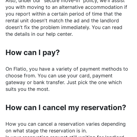
Also, under our "secure move-in" policy, we'll assist
you with moving to an alternative accommodation if
you report within a certain period of time that the
rental unit doesn't match the ad and the landlord
doesn't fix the problem immediately. You can read
the details in our help center.
How can I pay?
On
Flatio
, you have a variety of payment methods to
choose from. You can use your card, payment
gateway or bank transfer. Just pick the one which
suits you the most.
How can I cancel my reservation?
How you can cancel a reservation varies depending
on what stage the reservation is in.