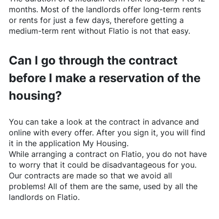
months. Most of the landlords offer long-term rents
or rents for just a few days, therefore getting a
medium-term rent without
Flatio
is not that easy.
Can I go through the contract
before I make a reservation of the
housing?
You can take a look at the contract in advance and
online with every offer. After you sign it, you will find
it in the application My Housing.
While arranging a contract on
Flatio
, you do not have
to worry that it could be disadvantageous for you.
Our contracts are made so that we avoid all
problems! All of them are the same, used by all the
landlords on
Flatio
.