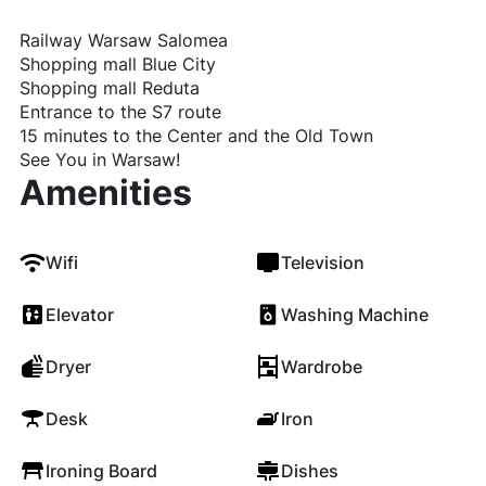
Railway Warsaw Salomea
Shopping mall Blue City
Shopping mall Reduta
Entrance to the S7 route
15 minutes to the Center and the Old Town
See You in Warsaw!
Amenities
Wifi
Television
Elevator
Washing Machine
Dryer
Wardrobe
Desk
Iron
Ironing Board
Dishes