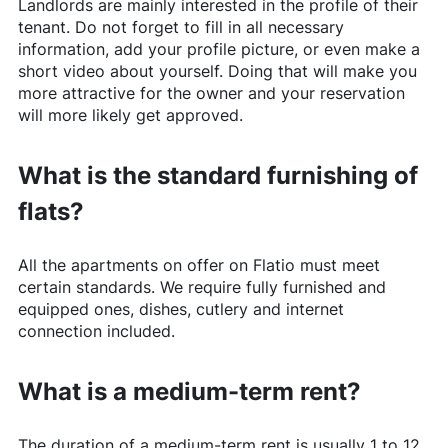
Landlords are mainly interested in the profile of their
tenant. Do not forget to fill in all necessary
information, add your profile picture, or even make a
short video about yourself. Doing that will make you
more attractive for the owner and your reservation
will more likely get approved.
What is the standard furnishing of
flats?
All the apartments on offer on
Flatio
must meet
certain standards. We require fully furnished and
equipped ones, dishes, cutlery and internet
connection included.
What is a medium-term rent?
The duration of a medium-term rent is usually 1 to 12