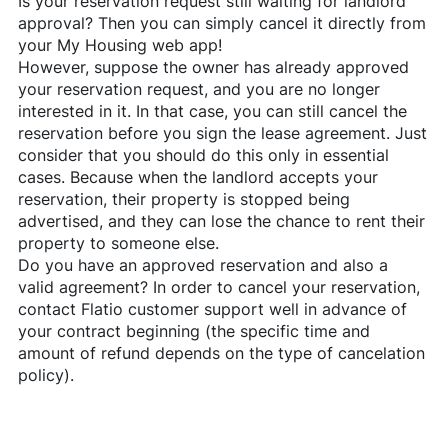
Is your reservation request still waiting for landlord
approval? Then you can simply cancel it directly from
your My Housing web app!
However, suppose the owner has already approved
your reservation request, and you are no longer
interested in it. In that case, you can still cancel the
reservation before you sign the lease agreement. Just
consider that you should do this only in essential
cases. Because when the landlord accepts your
reservation, their property is stopped being
advertised, and they can lose the chance to rent their
property to someone else.
Do you have an approved reservation and also a
valid agreement? In order to cancel your reservation,
contact
Flatio
customer support well in advance of
your contract beginning (the specific time and
amount of refund depends on the type of cancelation
policy).