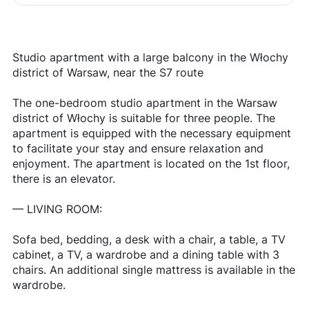
Studio apartment with a large balcony in the Włochy
district of Warsaw, near the S7 route
The one-bedroom studio apartment in the Warsaw
district of Włochy is suitable for three people. The
apartment is equipped with the necessary equipment
to facilitate your stay and ensure relaxation and
enjoyment. The apartment is located on the 1st floor,
there is an elevator.
— LIVING ROOM:
Sofa bed, bedding, a desk with a chair, a table, a TV
cabinet, a TV, a wardrobe and a dining table with 3
chairs. An additional single mattress is available in the
wardrobe.