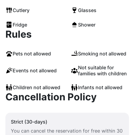
Cutlery
Glasses
Fridge
Shower
Rules
Pets not allowed
Smoking not allowed
Not suitable for
Events not allowed
families with children
Children not allowed
Infants not allowed
Cancellation Policy
Strict (30-days)
You can cancel the reservation for free within 30