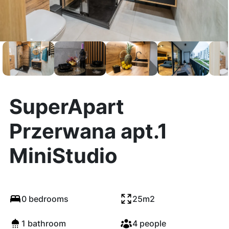
SuperApart
Przerwana apt.1
MiniStudio
0 bedrooms
25m2
1 bathroom
4 people