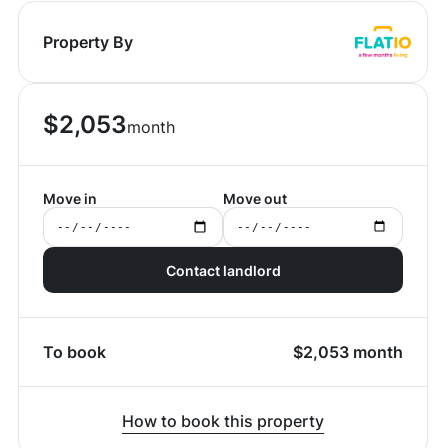
Property By
$
2,053
month
Move in
Move out
Contact landlord
To book
$
2,053
month
How to book this property