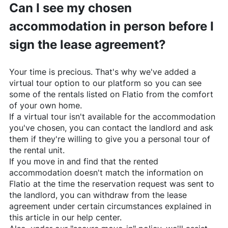
Can I see my chosen
accommodation in person before I
sign the lease agreement?
Your time is precious. That's why we've added a
virtual tour option to our platform so you can see
some of the rentals listed on
Flatio
from the comfort
of your own home.
If a virtual tour isn't available for the accommodation
you've chosen, you can contact the landlord and ask
them if they're willing to give you a personal tour of
the rental unit.
If you move in and find that the rented
accommodation doesn't match the information on
Flatio
at the time the reservation request was sent to
the landlord, you can withdraw from the lease
agreement under certain circumstances explained in
this article in our help center.