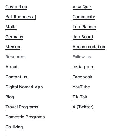
Costa Rica
Visa Quiz
Bali (Indonesia)
Community
Malta
Trip Planner
Germany
Job Board
Mexico
Accommodation
Resources
Follow us
About
Instagram
Contact us
Facebook
Digital Nomad App
YouTube
Blog
Tik-Tok
Travel Programs
X (Twitter)
Domestic Programs
Co-living