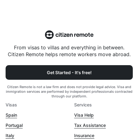
From visas to villas and everything in between.
Citizen Remote helps remote workers move abroad.
Get Started - It's free!
Citizen Remote is not a law firm and does not provide legal advice. Visa and
immigration services are performed by independent professionals contracted
through our platform.
Visas
Services
Spain
Visa Help
Portugal
Tax Assistance
Italy
Insurance