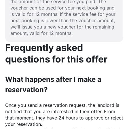
the amount of the service fee you paid. The
voucher can be used for your next booking and
is valid for 12 months. If the service fee for your
next booking is lower than the voucher amount,
we'll issue you a new voucher for the remaining
amount, valid for 12 months.
Frequently asked
questions for this offer
What happens after I make a
reservation?
Once you send a reservation request, the landlord is
notified that you are interested in their offer. From
that moment, they have 24 hours to approve or reject
your reservation.