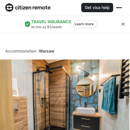
Get visa help
TRAVEL INSURANCE
Learn more
as low as $3/week
Accommodation
Warsaw