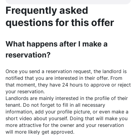
Frequently asked
questions for this offer
What happens after I make a
reservation?
Once you send a reservation request, the landlord is
notified that you are interested in their offer. From
that moment, they have 24 hours to approve or reject
your reservation.
Landlords are mainly interested in the profile of their
tenant. Do not forget to fill in all necessary
information, add your profile picture, or even make a
short video about yourself. Doing that will make you
more attractive for the owner and your reservation
will more likely get approved.