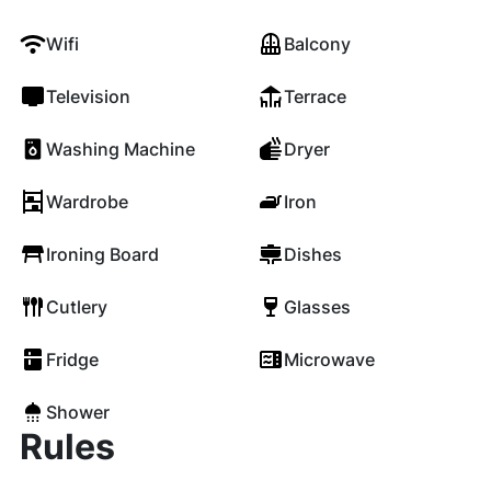
Wifi
Balcony
Television
Terrace
Washing Machine
Dryer
Wardrobe
Iron
Ironing Board
Dishes
Cutlery
Glasses
Fridge
Microwave
Shower
Rules