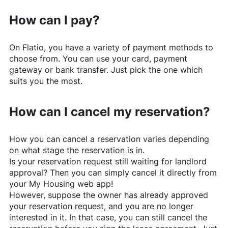
How can I pay?
On
Flatio
, you have a variety of payment methods to
choose from. You can use your card, payment
gateway or bank transfer. Just pick the one which
suits you the most.
How can I cancel my reservation?
How you can cancel a reservation varies depending
on what stage the reservation is in.
Is your reservation request still waiting for landlord
approval? Then you can simply cancel it directly from
your My Housing web app!
However, suppose the owner has already approved
your reservation request, and you are no longer
interested in it. In that case, you can still cancel the