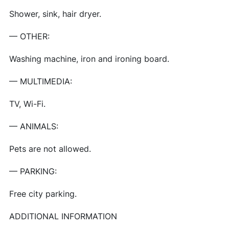
Shower, sink, hair dryer.
— OTHER:
Washing machine, iron and ironing board.
— MULTIMEDIA:
TV, Wi-Fi.
— ANIMALS:
Pets are not allowed.
— PARKING:
Free city parking.
ADDITIONAL INFORMATION