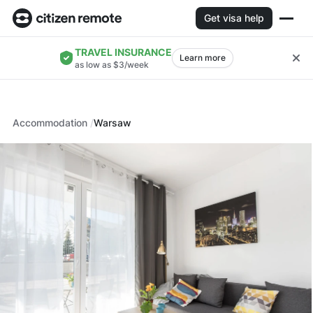
Get visa help
TRAVEL INSURANCE
Learn more
as low as $3/week
Accommodation
Warsaw