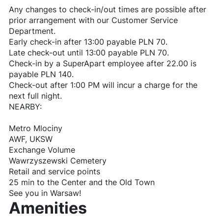
Any changes to check-in/out times are possible after
prior arrangement with our Customer Service
Department.
Early check-in after 13:00 payable PLN 70.
Late check-out until 13:00 payable PLN 70.
Check-in by a SuperApart employee after 22.00 is
payable PLN 140.
Check-out after 1:00 PM will incur a charge for the
next full night.
NEARBY:
Metro Mlociny
AWF, UKSW
Exchange Volume
Wawrzyszewski Cemetery
Retail and service points
25 min to the Center and the Old Town
See you in Warsaw!
Amenities