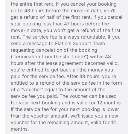
the entire first rent. If you cancel your booking
up to 48 hours before the move-in date, you’ll
get a refund of half of the first rent. If you cancel
your booking less than 47 hours before the
move-in date, you won’t get a refund of the first
rent. The service fee is always refundable. If you
send a message to Flatio's Support Team
requesting cancelation of the booking
("termination from the start date") within 48
hours after the lease agreement becomes valid,
you're entitled to get back all the money you
paid for the service fee. After 48 hours, you're
entitled to a refund of the service fee in the form
of a "voucher" equal to the amount of the
service fee you paid. The voucher can be used
for your next booking and is valid for 12 months.
If the service fee for your next booking is lower
than the voucher amount, we'll issue you a new
voucher for the remaining amount, valid for 12
months.