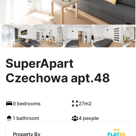
SuperApart
Czechowa apt.48
0 bedrooms
27m2
1 bathroom
4 people
Property By