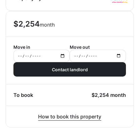
$
2,254
month
Move in
Move out
Contact landlord
To book
$
2,254
month
How to book this property