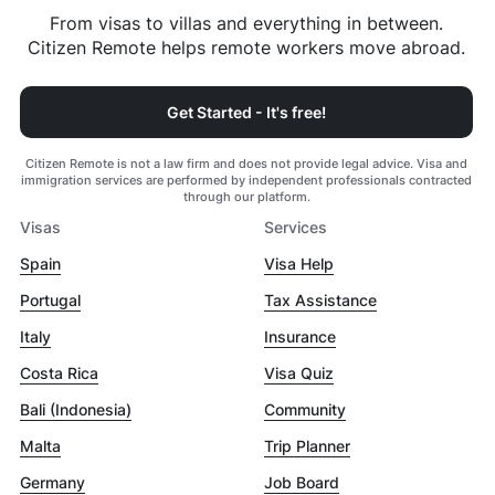
From visas to villas and everything in between.
Citizen Remote helps remote workers move abroad.
Get Started - It's free!
Citizen Remote is not a law firm and does not provide legal advice. Visa and
immigration services are performed by independent professionals contracted
through our platform.
Visas
Services
Spain
Visa Help
Portugal
Tax Assistance
Italy
Insurance
Costa Rica
Visa Quiz
Bali (Indonesia)
Community
Malta
Trip Planner
Germany
Job Board