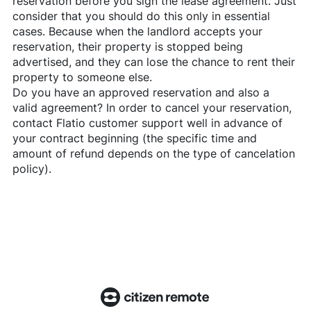
reservation before you sign the lease agreement. Just
consider that you should do this only in essential
cases. Because when the landlord accepts your
reservation, their property is stopped being
advertised, and they can lose the chance to rent their
property to someone else.
Do you have an approved reservation and also a
valid agreement? In order to cancel your reservation,
contact
Flatio
customer support well in advance of
your contract beginning (the specific time and
amount of refund depends on the type of cancelation
policy).