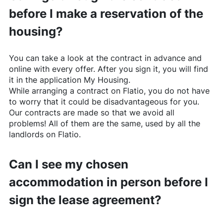
before I make a reservation of the
housing?
You can take a look at the contract in advance and
online with every offer. After you sign it, you will find
it in the application My Housing.
While arranging a contract on
Flatio
, you do not have
to worry that it could be disadvantageous for you.
Our contracts are made so that we avoid all
problems! All of them are the same, used by all the
landlords on
Flatio
.
Can I see my chosen
accommodation in person before I
sign the lease agreement?