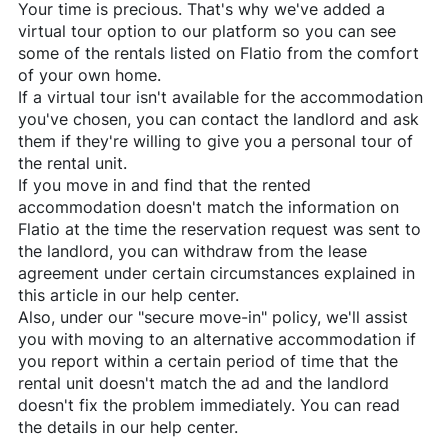
Your time is precious. That's why we've added a
virtual tour option to our platform so you can see
some of the rentals listed on
Flatio
from the comfort
of your own home.
If a virtual tour isn't available for the accommodation
you've chosen, you can contact the landlord and ask
them if they're willing to give you a personal tour of
the rental unit.
If you move in and find that the rented
accommodation doesn't match the information on
Flatio
at the time the reservation request was sent to
the landlord, you can withdraw from the lease
agreement under certain circumstances explained in
this article in our help center.
Also, under our "secure move-in" policy, we'll assist
you with moving to an alternative accommodation if
you report within a certain period of time that the
rental unit doesn't match the ad and the landlord
doesn't fix the problem immediately. You can read
the details in our help center.