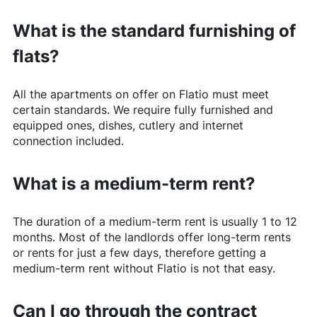
What is the standard furnishing of
flats?
All the apartments on offer on
Flatio
must meet
certain standards. We require fully furnished and
equipped ones, dishes, cutlery and internet
connection included.
What is a medium-term rent?
The duration of a medium-term rent is usually 1 to 12
months. Most of the landlords offer long-term rents
or rents for just a few days, therefore getting a
medium-term rent without
Flatio
is not that easy.
Can I go through the contract