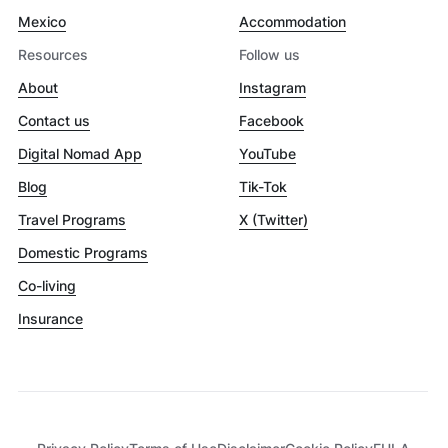
Mexico
Accommodation
Resources
Follow us
About
Instagram
Contact us
Facebook
Digital Nomad App
YouTube
Blog
Tik-Tok
Travel Programs
X (Twitter)
Domestic Programs
Co-living
Insurance