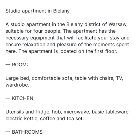
Studio apartment in Bielany
A studio apartment in the Bielany district of Warsaw,
suitable for four people. The apartment has the
necessary equipment that will facilitate your stay and
ensure relaxation and pleasure of the moments spent
here. The apartment is located on the first floor.
— ROOM:
Large bed, comfortable sofa, table with chairs, TV,
wardrobe.
— KITCHEN:
Utensils and fridge, hob, microwave, basic tableware,
electric kettle, coffee and tea set.
— BATHROOMS: