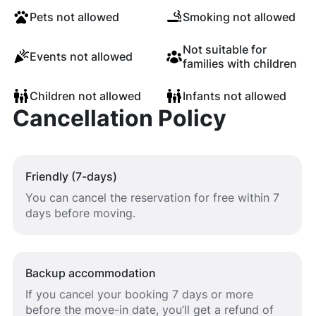
Pets not allowed
Smoking not allowed
Not suitable for
Events not allowed
families with children
Children not allowed
Infants not allowed
Cancellation Policy
Friendly (7-days)
You can cancel the reservation for free within 7
days before moving.
Backup accommodation
If you cancel your booking 7 days or more
before the move-in date, you’ll get a refund of