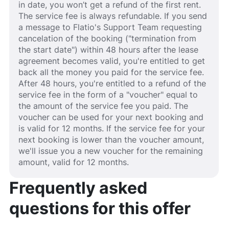
in date, you won’t get a refund of the first rent.
The service fee is always refundable. If you send
a message to Flatio's Support Team requesting
cancelation of the booking ("termination from
the start date") within 48 hours after the lease
agreement becomes valid, you're entitled to get
back all the money you paid for the service fee.
After 48 hours, you're entitled to a refund of the
service fee in the form of a "voucher" equal to
the amount of the service fee you paid. The
voucher can be used for your next booking and
is valid for 12 months. If the service fee for your
next booking is lower than the voucher amount,
we'll issue you a new voucher for the remaining
amount, valid for 12 months.
Frequently asked
questions for this offer