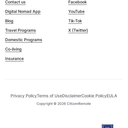
Contact us
Facebook
Digital Nomad App
YouTube
Blog
Tik-Tok
Travel Programs
X (Twitter)
Domestic Programs
Co-living
Insurance
Privacy Policy
Terms of Use
Disclaimer
Cookie Policy
EULA
Copyright ©
2026
CitizenRemote