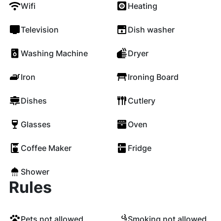
Wifi
Heating
Television
Dish washer
Washing Machine
Dryer
Iron
Ironing Board
Dishes
Cutlery
Glasses
Oven
Coffee Maker
Fridge
Shower
Rules
Pets not allowed
Smoking not allowed