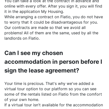
You can take a look at the contract in advance and
online with every offer. After you sign it, you will find
it in the application My Housing.
While arranging a contract on
Flatio
, you do not have
to worry that it could be disadvantageous for you.
Our contracts are made so that we avoid all
problems! All of them are the same, used by all the
landlords on
Flatio
.
Can I see my chosen
accommodation in person before I
sign the lease agreement?
Your time is precious. That's why we've added a
virtual tour option to our platform so you can see
some of the rentals listed on
Flatio
from the comfort
of your own home.
If a virtual tour isn't available for the accommodation