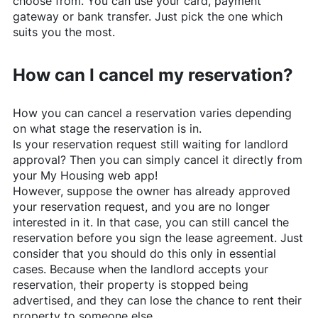
choose from. You can use your card, payment
gateway or bank transfer. Just pick the one which
suits you the most.
How can I cancel my reservation?
How you can cancel a reservation varies depending
on what stage the reservation is in.
Is your reservation request still waiting for landlord
approval? Then you can simply cancel it directly from
your My Housing web app!
However, suppose the owner has already approved
your reservation request, and you are no longer
interested in it. In that case, you can still cancel the
reservation before you sign the lease agreement. Just
consider that you should do this only in essential
cases. Because when the landlord accepts your
reservation, their property is stopped being
advertised, and they can lose the chance to rent their
property to someone else.