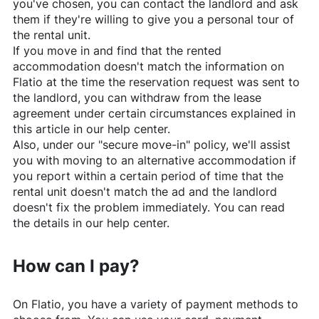
you've chosen, you can contact the landlord and ask
them if they're willing to give you a personal tour of
the rental unit.
If you move in and find that the rented
accommodation doesn't match the information on
Flatio
at the time the reservation request was sent to
the landlord, you can withdraw from the lease
agreement under certain circumstances explained in
this article in our help center.
Also, under our "secure move-in" policy, we'll assist
you with moving to an alternative accommodation if
you report within a certain period of time that the
rental unit doesn't match the ad and the landlord
doesn't fix the problem immediately. You can read
the details in our help center.
How can I pay?
On
Flatio
, you have a variety of payment methods to