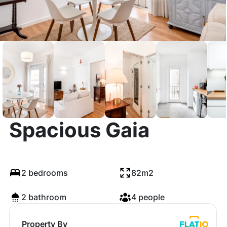
ViVA Bright &
Spacious Gaia
2 bedrooms
82m2
2 bathroom
4 people
Property By