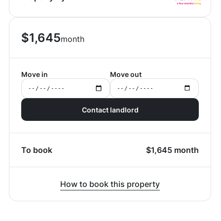
$
1,645
month
Move in
Move out
Contact landlord
To book
$
1,645
month
How to book this property