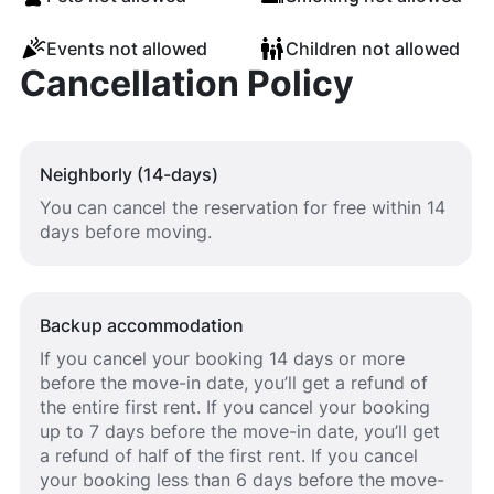
Events not allowed
Children not allowed
Cancellation Policy
Neighborly (14-days)
You can cancel the reservation for free within 14
days before moving.
Backup accommodation
If you cancel your booking 14 days or more
before the move-in date, you’ll get a refund of
the entire first rent. If you cancel your booking
up to 7 days before the move-in date, you’ll get
a refund of half of the first rent. If you cancel
your booking less than 6 days before the move-