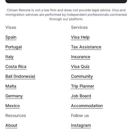
Citizen Remote is not a law firm and does not provide legal advice. Visa and
immigration services are performed by independent professionals contracted
through our platform.
Visas
Services
Spain
Visa Help
Portugal
Tax Assistance
Italy
Insurance
Costa Rica
Visa Quiz
Bali (Indonesia)
Community
Malta
Trip Planner
Germany
Job Board
Mexico
Accommodation
Resources
Follow us
About
Instagram