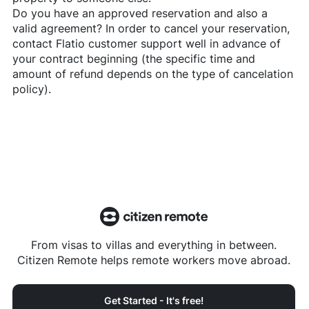
Do you have an approved reservation and also a
valid agreement? In order to cancel your reservation,
contact
Flatio
customer support well in advance of
your contract beginning (the specific time and
amount of refund depends on the type of cancelation
policy).
From visas to villas and everything in between.
Citizen Remote helps remote workers move abroad.
Get Started - It's free!