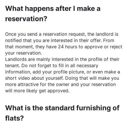
What happens after I make a
reservation?
Once you send a reservation request, the landlord is
notified that you are interested in their offer. From
that moment, they have 24 hours to approve or reject
your reservation.
Landlords are mainly interested in the profile of their
tenant. Do not forget to fill in all necessary
information, add your profile picture, or even make a
short video about yourself. Doing that will make you
more attractive for the owner and your reservation
will more likely get approved.
What is the standard furnishing of
flats?