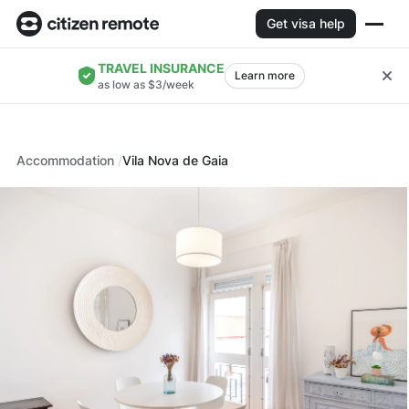
Get visa help
TRAVEL INSURANCE
Learn more
as low as $3/week
Accommodation
Vila Nova de Gaia