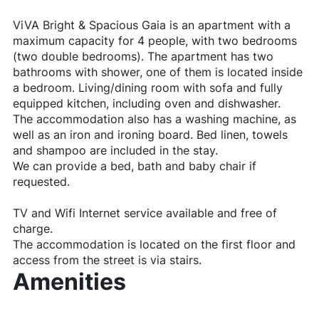
ViVA Bright & Spacious Gaia is an apartment with a
maximum capacity for 4 people, with two bedrooms
(two double bedrooms). The apartment has two
bathrooms with shower, one of them is located inside
a bedroom. Living/dining room with sofa and fully
equipped kitchen, including oven and dishwasher.
The accommodation also has a washing machine, as
well as an iron and ironing board. Bed linen, towels
and shampoo are included in the stay.
We can provide a bed, bath and baby chair if
requested.
TV and Wifi Internet service available and free of
charge.
The accommodation is located on the first floor and
access from the street is via stairs.
Amenities