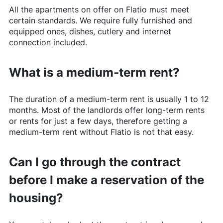
All the apartments on offer on
Flatio
must meet
certain standards. We require fully furnished and
equipped ones, dishes, cutlery and internet
connection included.
What is a medium-term rent?
The duration of a medium-term rent is usually 1 to 12
months. Most of the landlords offer long-term rents
or rents for just a few days, therefore getting a
medium-term rent without
Flatio
is not that easy.
Can I go through the contract
before I make a reservation of the
housing?