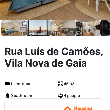
Rua Luís de Camões,
Vila Nova de Gaia
1 bedroom
45m2
0 bathroom
4 people