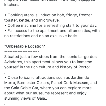
kitchen:.
.
• Cooking utensils, induction hob, fridge, freezer,
toaster, kettle, and microwave.
• Coffee machine for a refreshing start to your day.
• Full access to the apartment and all amenities, with
no restrictions and on an exclusive basis..
.
*Unbeatable Location*
---------------------
Situated just a few steps from the iconic Largo dos
Aviadores, this apartment allows you to immerse
yourself in the rich culture and history of Porto:.
.
• Close to iconic attractions such as Jardim do
Morro, Burmester Cellars, Planet Cork Museum, and
the Gaia Cable Car, where you can explore more
about what our museums represent and enjoy
stunning views of Gaia..
.