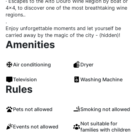
· Escapes to the Alto Douro Wine Region by boat or
4x4, to discover one of the most breathtaking wine
regions..
.
Enjoy unforgettable moments and let yourself be
carried away by the magic of the city - (hidden)!
Amenities
Air conditioning
Dryer
Television
Washing Machine
Rules
Pets not allowed
Smoking not allowed
Not suitable for
Events not allowed
families with children