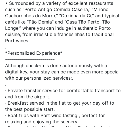
• Surrounded by a variety of excellent restaurants
such as “Porto Antigo Comida Caseira,” “Mirone
Cachorrinhos do Morro,” “Cozinha da Ci,” and typical
cafés like “Pão Demia” and “Casa Tão Perto, Tão
Longe,” where you can indulge in authentic Porto
cuisine, from irresistible francesinhas to traditional
Port wines..
.
*Personalized Experience*
-------------------------
Although check-in is done autonomously with a
digital key, your stay can be made even more special
with our personalized services:.
.
· Private transfer service for comfortable transport to
and from the airport.
· Breakfast served in the flat to get your day off to
the best possible start.
· Boat trips with Port wine tasting , perfect for
relaxing and enjoying the scenery.