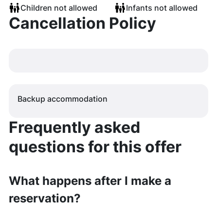
Children not allowed
Infants not allowed
Cancellation Policy
Backup accommodation
Frequently asked
questions for this offer
What happens after I make a
reservation?