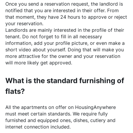
Once you send a reservation request, the landlord is
notified that you are interested in their offer. From
that moment, they have 24 hours to approve or reject
your reservation.
Landlords are mainly interested in the profile of their
tenant. Do not forget to fill in all necessary
information, add your profile picture, or even make a
short video about yourself. Doing that will make you
more attractive for the owner and your reservation
will more likely get approved.
What is the standard furnishing of
flats?
All the apartments on offer on
HousingAnywhere
must meet certain standards. We require fully
furnished and equipped ones, dishes, cutlery and
internet connection included.