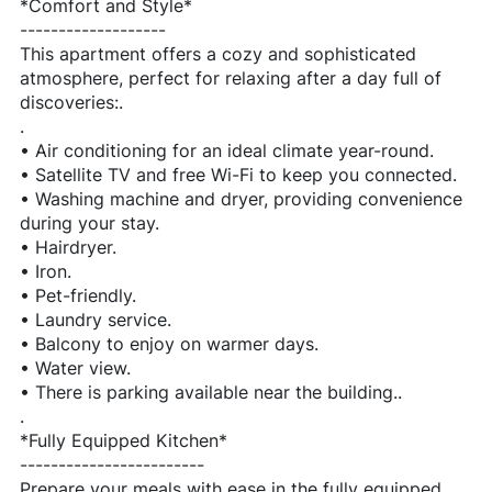
*Comfort and Style*
-------------------
This apartment offers a cozy and sophisticated
atmosphere, perfect for relaxing after a day full of
discoveries:.
.
• Air conditioning for an ideal climate year-round.
• Satellite TV and free Wi-Fi to keep you connected.
• Washing machine and dryer, providing convenience
during your stay.
• Hairdryer.
• Iron.
• Pet-friendly.
• Laundry service.
• Balcony to enjoy on warmer days.
• Water view.
• There is parking available near the building..
.
*Fully Equipped Kitchen*
------------------------
Prepare your meals with ease in the fully equipped