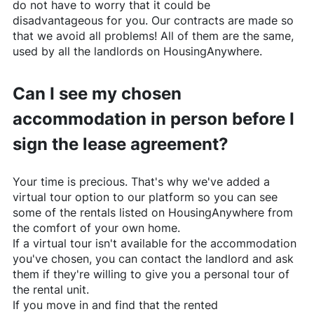
do not have to worry that it could be
disadvantageous for you. Our contracts are made so
that we avoid all problems! All of them are the same,
used by all the landlords on
HousingAnywhere
.
Can I see my chosen
accommodation in person before I
sign the lease agreement?
Your time is precious. That's why we've added a
virtual tour option to our platform so you can see
some of the rentals listed on
HousingAnywhere
from
the comfort of your own home.
If a virtual tour isn't available for the accommodation
you've chosen, you can contact the landlord and ask
them if they're willing to give you a personal tour of
the rental unit.
If you move in and find that the rented