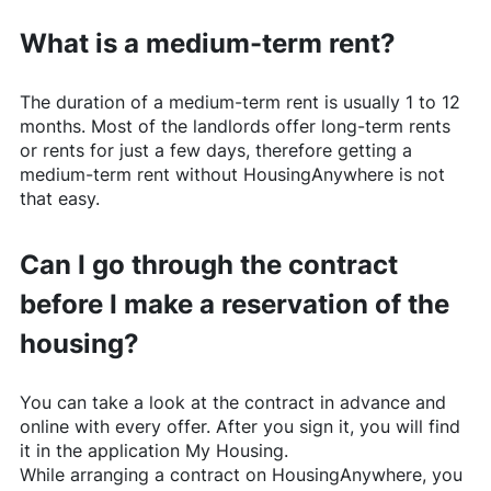
What is a medium-term rent?
The duration of a medium-term rent is usually 1 to 12
months. Most of the landlords offer long-term rents
or rents for just a few days, therefore getting a
medium-term rent without
HousingAnywhere
is not
that easy.
Can I go through the contract
before I make a reservation of the
housing?
You can take a look at the contract in advance and
online with every offer. After you sign it, you will find
it in the application My Housing.
While arranging a contract on
HousingAnywhere
, you