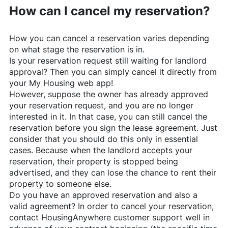
How can I cancel my reservation?
How you can cancel a reservation varies depending
on what stage the reservation is in.
Is your reservation request still waiting for landlord
approval? Then you can simply cancel it directly from
your My Housing web app!
However, suppose the owner has already approved
your reservation request, and you are no longer
interested in it. In that case, you can still cancel the
reservation before you sign the lease agreement. Just
consider that you should do this only in essential
cases. Because when the landlord accepts your
reservation, their property is stopped being
advertised, and they can lose the chance to rent their
property to someone else.
Do you have an approved reservation and also a
valid agreement? In order to cancel your reservation,
contact
HousingAnywhere
customer support well in