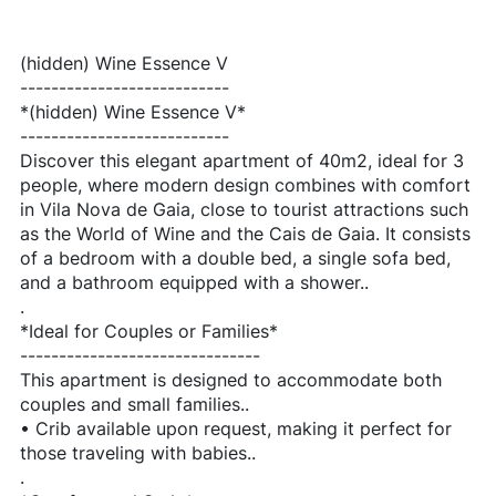
(hidden) Wine Essence V
---------------------------
*(hidden) Wine Essence V*
---------------------------
Discover this elegant apartment of 40m2, ideal for 3
people, where modern design combines with comfort
in Vila Nova de Gaia, close to tourist attractions such
as the World of Wine and the Cais de Gaia. It consists
of a bedroom with a double bed, a single sofa bed,
and a bathroom equipped with a shower..
.
*Ideal for Couples or Families*
-------------------------------
This apartment is designed to accommodate both
couples and small families..
• Crib available upon request, making it perfect for
those traveling with babies..
.