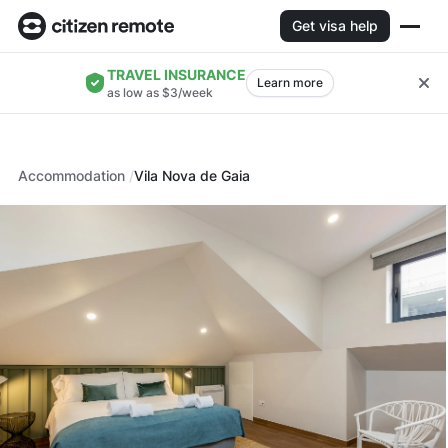
Get visa help
TRAVEL INSURANCE
Learn more
as low as $3/week
Accommodation
Vila Nova de Gaia