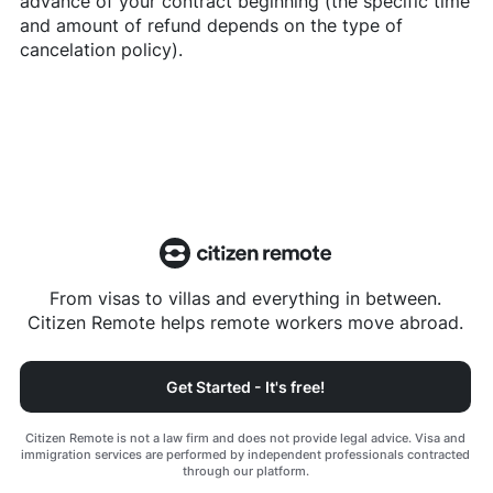
advance of your contract beginning (the specific time
and amount of refund depends on the type of
cancelation policy).
From visas to villas and everything in between.
Citizen Remote helps remote workers move abroad.
Get Started - It's free!
Citizen Remote is not a law firm and does not provide legal advice. Visa and
immigration services are performed by independent professionals contracted
through our platform.