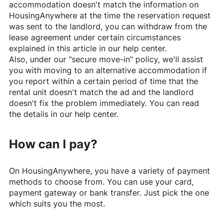
accommodation doesn't match the information on
HousingAnywhere
at the time the reservation request
was sent to the landlord, you can withdraw from the
lease agreement under certain circumstances
explained in this article in our help center.
Also, under our "secure move-in" policy, we'll assist
you with moving to an alternative accommodation if
you report within a certain period of time that the
rental unit doesn't match the ad and the landlord
doesn't fix the problem immediately. You can read
the details in our help center.
How can I pay?
On
HousingAnywhere
, you have a variety of payment
methods to choose from. You can use your card,
payment gateway or bank transfer. Just pick the one
which suits you the most.