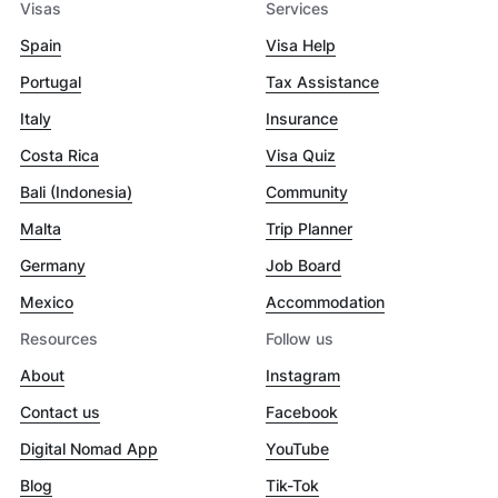
Visas
Services
Spain
Visa Help
Portugal
Tax Assistance
Italy
Insurance
Costa Rica
Visa Quiz
Bali (Indonesia)
Community
Malta
Trip Planner
Germany
Job Board
Mexico
Accommodation
Resources
Follow us
About
Instagram
Contact us
Facebook
Digital Nomad App
YouTube
Blog
Tik-Tok