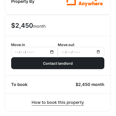
Property By
$
2,450
month
Move in
Move out
Contact landlord
To book
$
2,450
month
How to book this property