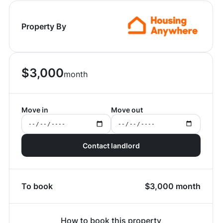
Property By
$
3,000
month
Move in
Move out
Contact landlord
To book
$
3,000
month
How to book this property