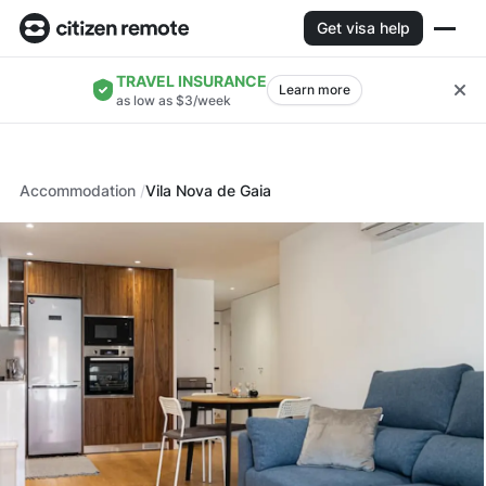
Get visa help
TRAVEL INSURANCE
Learn more
as low as $3/week
Accommodation
Vila Nova de Gaia