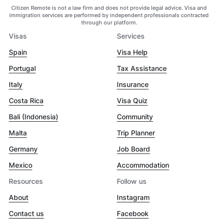
Citizen Remote is not a law firm and does not provide legal advice. Visa and
immigration services are performed by independent professionals contracted
through our platform.
Visas
Services
Spain
Visa Help
Portugal
Tax Assistance
Italy
Insurance
Costa Rica
Visa Quiz
Bali (Indonesia)
Community
Malta
Trip Planner
Germany
Job Board
Mexico
Accommodation
Resources
Follow us
About
Instagram
Contact us
Facebook