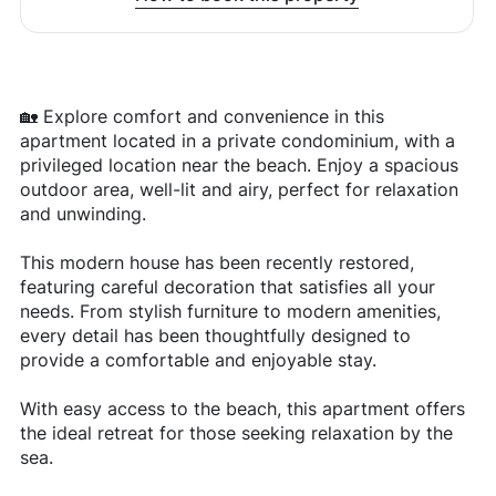
🏡 Explore comfort and convenience in this
apartment located in a private condominium, with a
privileged location near the beach. Enjoy a spacious
outdoor area, well-lit and airy, perfect for relaxation
and unwinding.
This modern house has been recently restored,
featuring careful decoration that satisfies all your
needs. From stylish furniture to modern amenities,
every detail has been thoughtfully designed to
provide a comfortable and enjoyable stay.
With easy access to the beach, this apartment offers
the ideal retreat for those seeking relaxation by the
sea.