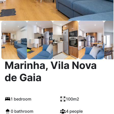
Rua da Tapada da
Marinha, Vila Nova
de Gaia
1 bedroom
100m2
0 bathroom
4 people