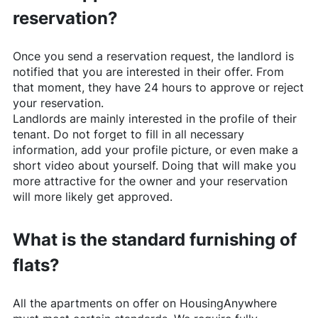
reservation?
Once you send a reservation request, the landlord is
notified that you are interested in their offer. From
that moment, they have 24 hours to approve or reject
your reservation.
Landlords are mainly interested in the profile of their
tenant. Do not forget to fill in all necessary
information, add your profile picture, or even make a
short video about yourself. Doing that will make you
more attractive for the owner and your reservation
will more likely get approved.
What is the standard furnishing of
flats?
All the apartments on offer on
HousingAnywhere