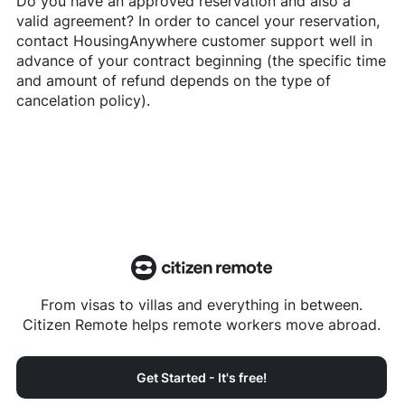
Do you have an approved reservation and also a
valid agreement? In order to cancel your reservation,
contact
HousingAnywhere
customer support well in
advance of your contract beginning (the specific time
and amount of refund depends on the type of
cancelation policy).
From visas to villas and everything in between.
Citizen Remote helps remote workers move abroad.
Get Started - It's free!