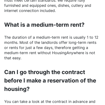
must meet certain standards. We require fully
furnished and equipped ones, dishes, cutlery and
internet connection included.
What is a medium-term rent?
The duration of a medium-term rent is usually 1 to 12
months. Most of the landlords offer long-term rents
or rents for just a few days, therefore getting a
medium-term rent without
HousingAnywhere
is not
that easy.
Can I go through the contract
before I make a reservation of the
housing?
You can take a look at the contract in advance and