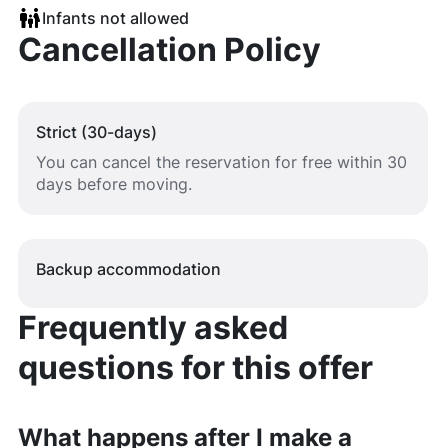
Infants not allowed
Cancellation Policy
Strict (30-days)
You can cancel the reservation for free within 30
days before moving.
Backup accommodation
Frequently asked
questions for this offer
What happens after I make a