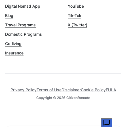
Digital Nomad App
YouTube
Blog
Tik-Tok
Travel Programs
X (Twitter)
Domestic Programs
Co-living
Insurance
Privacy Policy
Terms of Use
Disclaimer
Cookie Policy
EULA
Copyright ©
2026
CitizenRemote