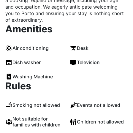
a booking request or message, including your age
and occupation. We eagerly anticipate welcoming
you to Porto and ensuring your stay is nothing short
of extraordinary.
Amenities
Air conditioning
Desk
Dish washer
Television
Washing Machine
Rules
Smoking not allowed
Events not allowed
Not suitable for
Children not allowed
families with children