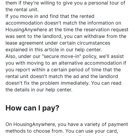
them if they're willing to give you a personal tour of
the rental unit.
If you move in and find that the rented
accommodation doesn't match the information on
HousingAnywhere
at the time the reservation request
was sent to the landlord, you can withdraw from the
lease agreement under certain circumstances
explained in this article in our help center.
Also, under our "secure move-in" policy, we'll assist
you with moving to an alternative accommodation if
you report within a certain period of time that the
rental unit doesn't match the ad and the landlord
doesn't fix the problem immediately. You can read
the details in our help center.
How can I pay?
On
HousingAnywhere
, you have a variety of payment
methods to choose from. You can use your card,