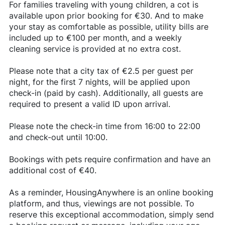
For families traveling with young children, a cot is
available upon prior booking for €30. And to make
your stay as comfortable as possible, utility bills are
included up to €100 per month, and a weekly
cleaning service is provided at no extra cost.
Please note that a city tax of €2.5 per guest per
night, for the first 7 nights, will be applied upon
check-in (paid by cash). Additionally, all guests are
required to present a valid ID upon arrival.
Please note the check-in time from 16:00 to 22:00
and check-out until 10:00.
Bookings with pets require confirmation and have an
additional cost of €40.
As a reminder, HousingAnywhere is an online booking
platform, and thus, viewings are not possible. To
reserve this exceptional accommodation, simply send