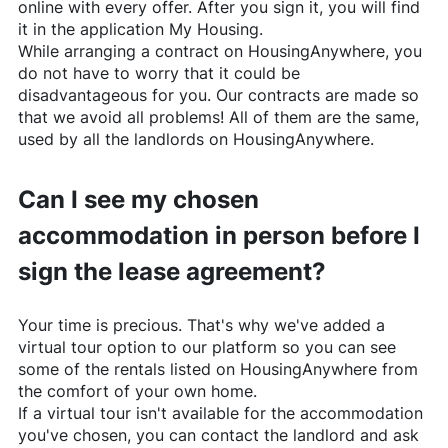
online with every offer. After you sign it, you will find
it in the application My Housing.
While arranging a contract on
HousingAnywhere
, you
do not have to worry that it could be
disadvantageous for you. Our contracts are made so
that we avoid all problems! All of them are the same,
used by all the landlords on
HousingAnywhere
.
Can I see my chosen
accommodation in person before I
sign the lease agreement?
Your time is precious. That's why we've added a
virtual tour option to our platform so you can see
some of the rentals listed on
HousingAnywhere
from
the comfort of your own home.
If a virtual tour isn't available for the accommodation
you've chosen, you can contact the landlord and ask