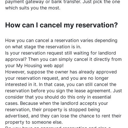
payment gateway or bank transfer. Just pick the one
which suits you the most.
How can I cancel my reservation?
How you can cancel a reservation varies depending
on what stage the reservation is in.
Is your reservation request still waiting for landlord
approval? Then you can simply cancel it directly from
your My Housing web app!
However, suppose the owner has already approved
your reservation request, and you are no longer
interested in it. In that case, you can still cancel the
reservation before you sign the lease agreement. Just
consider that you should do this only in essential
cases. Because when the landlord accepts your
reservation, their property is stopped being
advertised, and they can lose the chance to rent their
property to someone else.