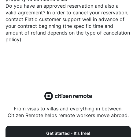
Do you have an approved reservation and also a
valid agreement? In order to cancel your reservation,
contact
Flatio
customer support well in advance of
your contract beginning (the specific time and
amount of refund depends on the type of cancelation
policy).
From visas to villas and everything in between.
Citizen Remote helps remote workers move abroad.
Get Started - It's free!