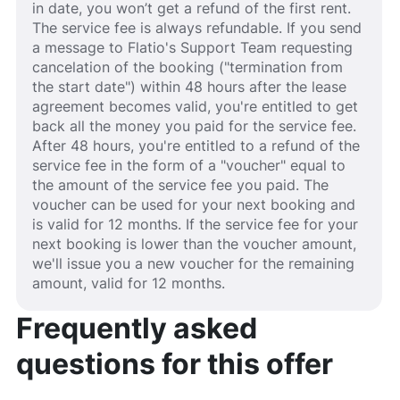
in date, you won’t get a refund of the first rent.
The service fee is always refundable. If you send
a message to Flatio's Support Team requesting
cancelation of the booking ("termination from
the start date") within 48 hours after the lease
agreement becomes valid, you're entitled to get
back all the money you paid for the service fee.
After 48 hours, you're entitled to a refund of the
service fee in the form of a "voucher" equal to
the amount of the service fee you paid. The
voucher can be used for your next booking and
is valid for 12 months. If the service fee for your
next booking is lower than the voucher amount,
we'll issue you a new voucher for the remaining
amount, valid for 12 months.
Frequently asked
questions for this offer