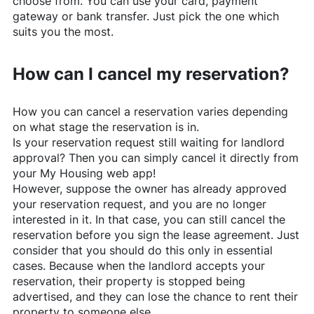
choose from. You can use your card, payment
gateway or bank transfer. Just pick the one which
suits you the most.
How can I cancel my reservation?
How you can cancel a reservation varies depending
on what stage the reservation is in.
Is your reservation request still waiting for landlord
approval? Then you can simply cancel it directly from
your My Housing web app!
However, suppose the owner has already approved
your reservation request, and you are no longer
interested in it. In that case, you can still cancel the
reservation before you sign the lease agreement. Just
consider that you should do this only in essential
cases. Because when the landlord accepts your
reservation, their property is stopped being
advertised, and they can lose the chance to rent their
property to someone else.