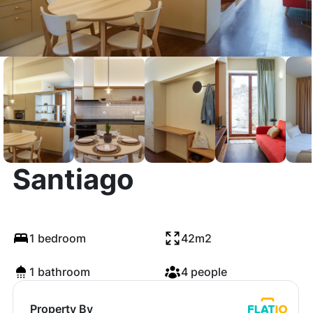
14 Calçada de
Santiago
1 bedroom
42m2
1 bathroom
4 people
Property By