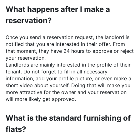
What happens after I make a
reservation?
Once you send a reservation request, the landlord is
notified that you are interested in their offer. From
that moment, they have 24 hours to approve or reject
your reservation.
Landlords are mainly interested in the profile of their
tenant. Do not forget to fill in all necessary
information, add your profile picture, or even make a
short video about yourself. Doing that will make you
more attractive for the owner and your reservation
will more likely get approved.
What is the standard furnishing of
flats?