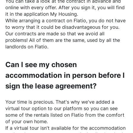
You can take a look at the contract in advance and
online with every offer. After you sign it, you will find
it in the application My Housing.
While arranging a contract on
Flatio
, you do not have
to worry that it could be disadvantageous for you.
Our contracts are made so that we avoid all
problems! All of them are the same, used by all the
landlords on
Flatio
.
Can I see my chosen
accommodation in person before I
sign the lease agreement?
Your time is precious. That's why we've added a
virtual tour option to our platform so you can see
some of the rentals listed on
Flatio
from the comfort
of your own home.
If a virtual tour isn't available for the accommodation