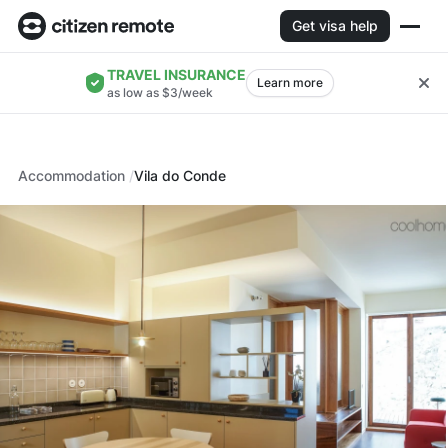
Get visa help
TRAVEL INSURANCE
Learn more
as low as $3/week
Accommodation
Vila do Conde