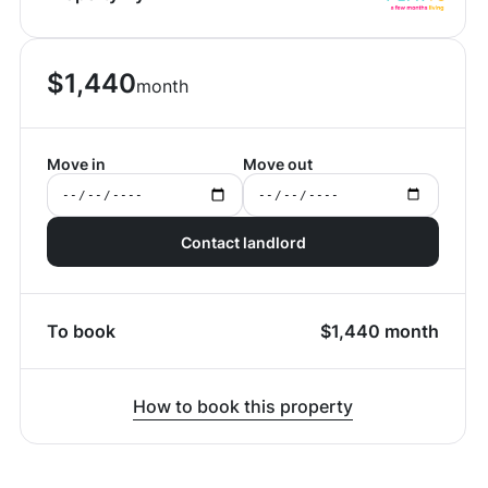
$
1,440
month
Move in
Move out
Contact landlord
To book
$
1,440
month
How to book this property