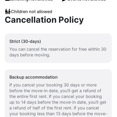
Children not allowed
Cancellation Policy
Strict (30-days)
You can cancel the reservation for free within 30
days before moving.
Backup accommodation
If you cancel your booking 30 days or more
before the move-in date, you’ll get a refund of
the entire first rent. If you cancel your booking
up to 14 days before the move-in date, you’ll get
a refund of half of the first rent. If you cancel
your booking less than 13 days before the move-