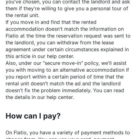
you've chosen, you can contact the landlord and ask
them if they're willing to give you a personal tour of
the rental unit.
If you move in and find that the rented
accommodation doesn't match the information on
Flatio
at the time the reservation request was sent to
the landlord, you can withdraw from the lease
agreement under certain circumstances explained in
this article in our help center.
Also, under our "secure move-in" policy, we'll assist
you with moving to an alternative accommodation if
you report within a certain period of time that the
rental unit doesn't match the ad and the landlord
doesn't fix the problem immediately. You can read
the details in our help center.
How can I pay?
On
Flatio
, you have a variety of payment methods to