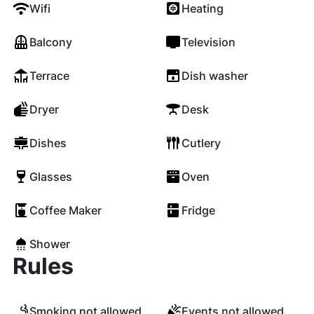
Wifi
Heating
Balcony
Television
Terrace
Dish washer
Dryer
Desk
Dishes
Cutlery
Glasses
Oven
Coffee Maker
Fridge
Shower
Rules
Smoking not allowed
Events not allowed