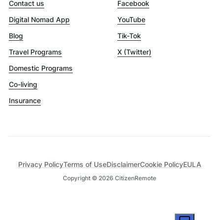
Contact us
Facebook
Digital Nomad App
YouTube
Blog
Tik-Tok
Travel Programs
X (Twitter)
Domestic Programs
Co-living
Insurance
Privacy Policy
Terms of Use
Disclaimer
Cookie Policy
EULA
Copyright ©
2026
CitizenRemote