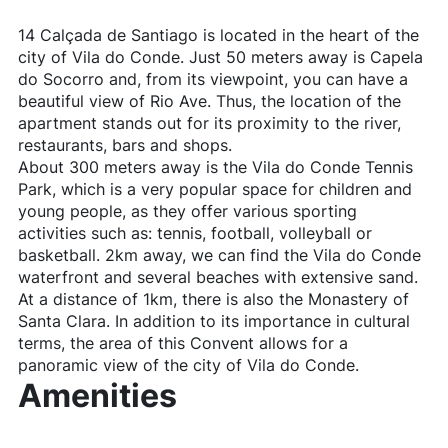
14 Calçada de Santiago is located in the heart of the
city of Vila do Conde. Just 50 meters away is Capela
do Socorro and, from its viewpoint, you can have a
beautiful view of Rio Ave. Thus, the location of the
apartment stands out for its proximity to the river,
restaurants, bars and shops.
About 300 meters away is the Vila do Conde Tennis
Park, which is a very popular space for children and
young people, as they offer various sporting
activities such as: tennis, football, volleyball or
basketball. 2km away, we can find the Vila do Conde
waterfront and several beaches with extensive sand.
At a distance of 1km, there is also the Monastery of
Santa Clara. In addition to its importance in cultural
terms, the area of ​​this Convent allows for a
panoramic view of the city of Vila do Conde.
Amenities