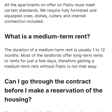
All the apartments on offer on
Flatio
must meet
certain standards. We require fully furnished and
equipped ones, dishes, cutlery and internet
connection included.
What is a medium-term rent?
The duration of a medium-term rent is usually 1 to 12
months. Most of the landlords offer long-term rents
or rents for just a few days, therefore getting a
medium-term rent without
Flatio
is not that easy.
Can I go through the contract
before I make a reservation of the
housing?