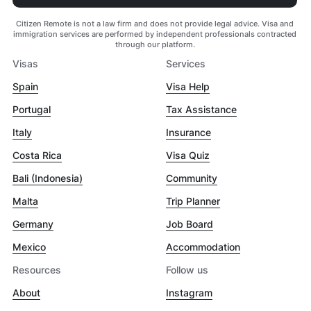
Citizen Remote is not a law firm and does not provide legal advice. Visa and
immigration services are performed by independent professionals contracted
through our platform.
Visas
Services
Spain
Visa Help
Portugal
Tax Assistance
Italy
Insurance
Costa Rica
Visa Quiz
Bali (Indonesia)
Community
Malta
Trip Planner
Germany
Job Board
Mexico
Accommodation
Resources
Follow us
About
Instagram