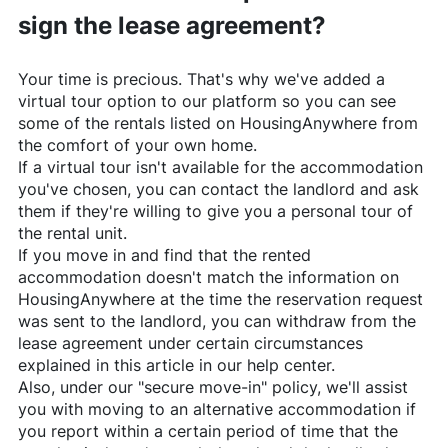
sign the lease agreement?
Your time is precious. That's why we've added a
virtual tour option to our platform so you can see
some of the rentals listed on
HousingAnywhere
from
the comfort of your own home.
If a virtual tour isn't available for the accommodation
you've chosen, you can contact the landlord and ask
them if they're willing to give you a personal tour of
the rental unit.
If you move in and find that the rented
accommodation doesn't match the information on
HousingAnywhere
at the time the reservation request
was sent to the landlord, you can withdraw from the
lease agreement under certain circumstances
explained in this article in our help center.
Also, under our "secure move-in" policy, we'll assist
you with moving to an alternative accommodation if
you report within a certain period of time that the