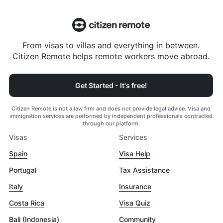
From visas to villas and everything in between.
Citizen Remote helps remote workers move abroad.
Get Started - It's free!
Citizen Remote is not a law firm and does not provide legal advice. Visa and
immigration services are performed by independent professionals contracted
through our platform.
Visas
Services
Spain
Visa Help
Portugal
Tax Assistance
Italy
Insurance
Costa Rica
Visa Quiz
Bali (Indonesia)
Community