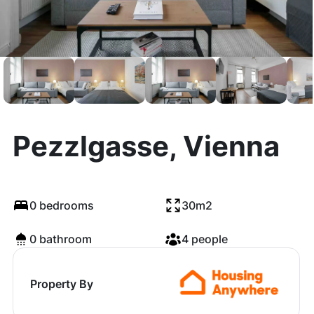
Pezzlgasse, Vienna
0 bedrooms
30m2
0 bathroom
4 people
Property By