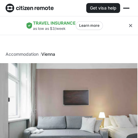
Get visa help
TRAVEL INSURANCE
Learn more
as low as $3/week
Accommodation
Vienna