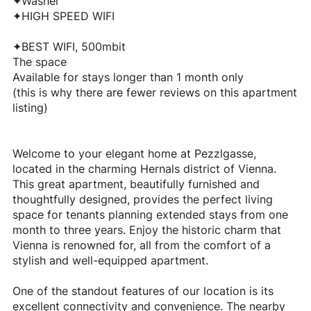
✦Washer
✦HIGH SPEED WIFI
✦BEST WIFI, 500mbit
The space
Available for stays longer than 1 month only
(this is why there are fewer reviews on this apartment
listing)
Welcome to your elegant home at Pezzlgasse,
located in the charming Hernals district of Vienna.
This great apartment, beautifully furnished and
thoughtfully designed, provides the perfect living
space for tenants planning extended stays from one
month to three years. Enjoy the historic charm that
Vienna is renowned for, all from the comfort of a
stylish and well-equipped apartment.
One of the standout features of our location is its
excellent connectivity and convenience. The nearby