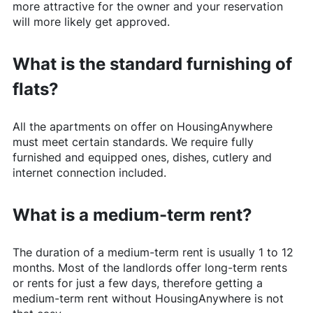
more attractive for the owner and your reservation
will more likely get approved.
What is the standard furnishing of
flats?
All the apartments on offer on
HousingAnywhere
must meet certain standards. We require fully
furnished and equipped ones, dishes, cutlery and
internet connection included.
What is a medium-term rent?
The duration of a medium-term rent is usually 1 to 12
months. Most of the landlords offer long-term rents
or rents for just a few days, therefore getting a
medium-term rent without
HousingAnywhere
is not