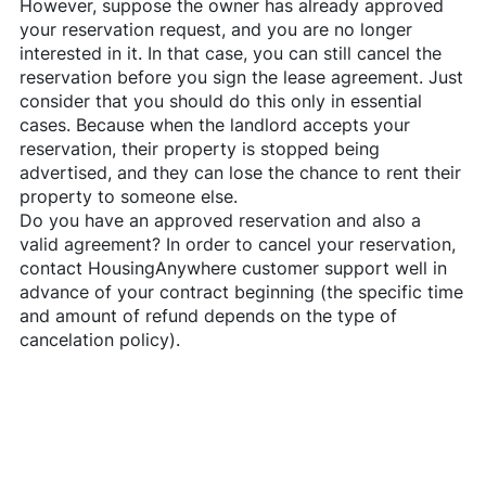
However, suppose the owner has already approved
your reservation request, and you are no longer
interested in it. In that case, you can still cancel the
reservation before you sign the lease agreement. Just
consider that you should do this only in essential
cases. Because when the landlord accepts your
reservation, their property is stopped being
advertised, and they can lose the chance to rent their
property to someone else.
Do you have an approved reservation and also a
valid agreement? In order to cancel your reservation,
contact
HousingAnywhere
customer support well in
advance of your contract beginning (the specific time
and amount of refund depends on the type of
cancelation policy).