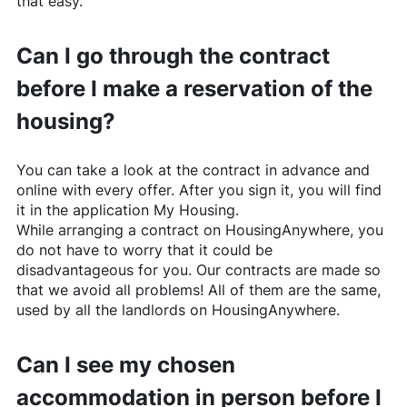
that easy.
Can I go through the contract
before I make a reservation of the
housing?
You can take a look at the contract in advance and
online with every offer. After you sign it, you will find
it in the application My Housing.
While arranging a contract on
HousingAnywhere
, you
do not have to worry that it could be
disadvantageous for you. Our contracts are made so
that we avoid all problems! All of them are the same,
used by all the landlords on
HousingAnywhere
.
Can I see my chosen
accommodation in person before I