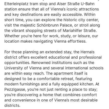
Elterleinplatz tram stop and Alser Straße U-Bahn
station ensure that all of Vienna’s iconic attractions
and key destinations are easily accessible. Within
short time, you can explore the historic city center,
visit the majestic Schönbrunn Palace, or stroll along
the vibrant shopping streets of Mariahilfer Straße.
Whether you’re here for work, study, or leisure, our
location makes navigating Vienna effortless.
For those planning an extended stay, the Hernals
district offers excellent educational and professional
opportunities. Renowned institutions such as the
University of Vienna and several international schools
are within easy reach. The apartment itself is
designed to be a comfortable retreat, featuring
modern furnishings and a fully equipped kitchen. At
Pezzlgasse, you’re not just renting a place to stay;
you’re discovering a home that combines comfort
and convenience in one of Vienna’s most desirable
districts.