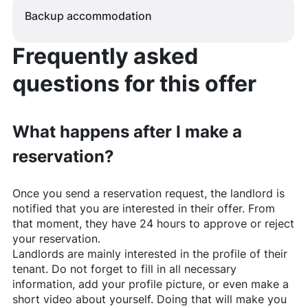
Backup accommodation
Frequently asked
questions for this offer
What happens after I make a
reservation?
Once you send a reservation request, the landlord is
notified that you are interested in their offer. From
that moment, they have 24 hours to approve or reject
your reservation.
Landlords are mainly interested in the profile of their
tenant. Do not forget to fill in all necessary
information, add your profile picture, or even make a
short video about yourself. Doing that will make you