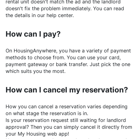
rental unit doesn't match the ad and the landlord
doesn't fix the problem immediately. You can read
the details in our help center.
How can I pay?
On
HousingAnywhere
, you have a variety of payment
methods to choose from. You can use your card,
payment gateway or bank transfer. Just pick the one
which suits you the most.
How can I cancel my reservation?
How you can cancel a reservation varies depending
on what stage the reservation is in.
Is your reservation request still waiting for landlord
approval? Then you can simply cancel it directly from
your My Housing web app!