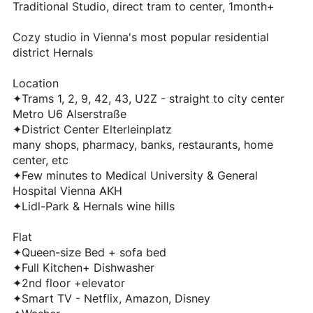
Traditional Studio, direct tram to center, 1month+
Cozy studio in Vienna's most popular residential
district Hernals
Location
✦Trams 1, 2, 9, 42, 43, U2Z - straight to city center
Metro U6 Alserstraße
✦District Center Elterleinplatz
many shops, pharmacy, banks, restaurants, home
center, etc
✦Few minutes to Medical University & General
Hospital Vienna AKH
✦Lidl-Park & Hernals wine hills
Flat
✦Queen-size Bed + sofa bed
✦Full Kitchen+ Dishwasher
✦2nd floor +elevator
✦Smart TV - Netflix, Amazon, Disney