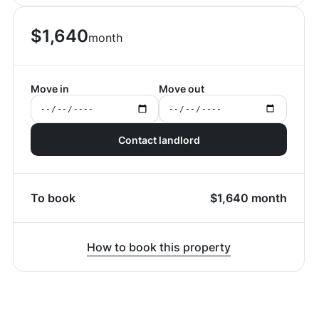
$
1,640
month
Move in
Move out
Contact landlord
To book
$
1,640
month
How to book this property