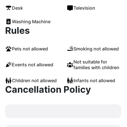
Desk
Television
Washing Machine
Rules
Pets not allowed
Smoking not allowed
Not suitable for
Events not allowed
families with children
Children not allowed
Infants not allowed
Cancellation Policy