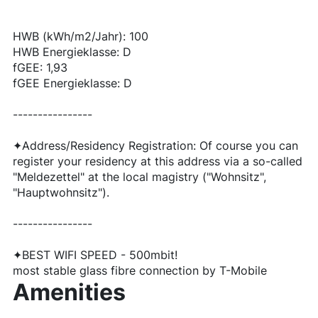
HWB (kWh/m2/Jahr): 100
HWB Energieklasse: D
fGEE: 1,93
fGEE Energieklasse: D
----------------
✦Address/Residency Registration: Of course you can
register your residency at this address via a so-called
"Meldezettel" at the local magistry ("Wohnsitz",
"Hauptwohnsitz").
----------------
✦BEST WIFI SPEED - 500mbit!
most stable glass fibre connection by T-Mobile
Amenities