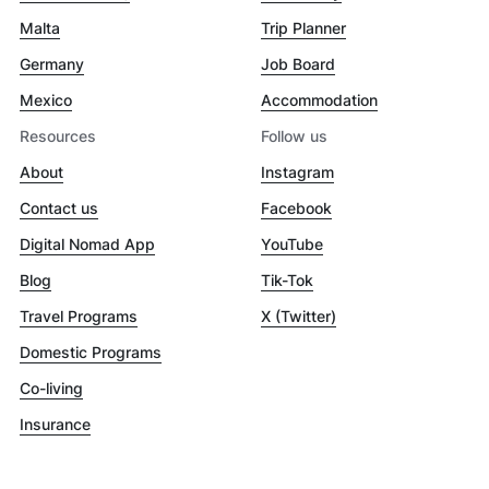
Malta
Trip Planner
Germany
Job Board
Mexico
Accommodation
Resources
Follow us
About
Instagram
Contact us
Facebook
Digital Nomad App
YouTube
Blog
Tik-Tok
Travel Programs
X (Twitter)
Domestic Programs
Co-living
Insurance