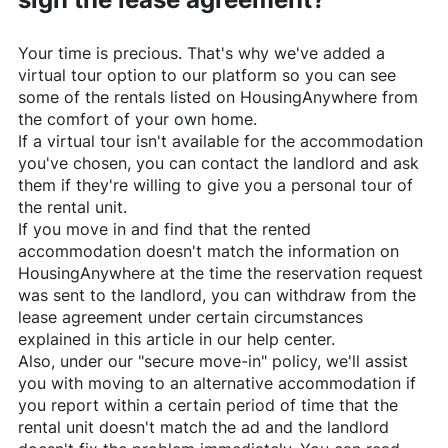
Your time is precious. That's why we've added a
virtual tour option to our platform so you can see
some of the rentals listed on
HousingAnywhere
from
the comfort of your own home.
If a virtual tour isn't available for the accommodation
you've chosen, you can contact the landlord and ask
them if they're willing to give you a personal tour of
the rental unit.
If you move in and find that the rented
accommodation doesn't match the information on
HousingAnywhere
at the time the reservation request
was sent to the landlord, you can withdraw from the
lease agreement under certain circumstances
explained in this article in our help center.
Also, under our "secure move-in" policy, we'll assist
you with moving to an alternative accommodation if
you report within a certain period of time that the
rental unit doesn't match the ad and the landlord