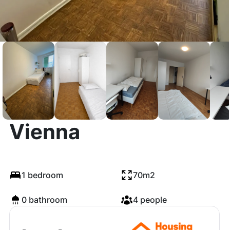
Durchlaufstraße,
Vienna
1 bedroom
70m2
0 bathroom
4 people