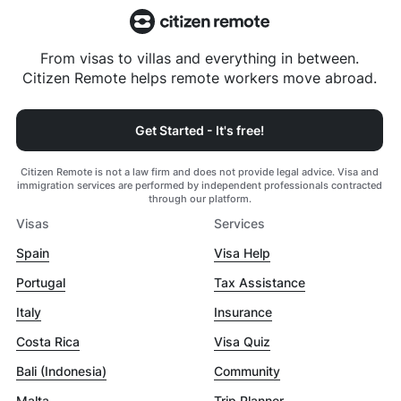
From visas to villas and everything in between.
Citizen Remote helps remote workers move abroad.
Get Started - It's free!
Citizen Remote is not a law firm and does not provide legal advice. Visa and
immigration services are performed by independent professionals contracted
through our platform.
Visas
Services
Spain
Visa Help
Portugal
Tax Assistance
Italy
Insurance
Costa Rica
Visa Quiz
Bali (Indonesia)
Community
Malta
Trip Planner