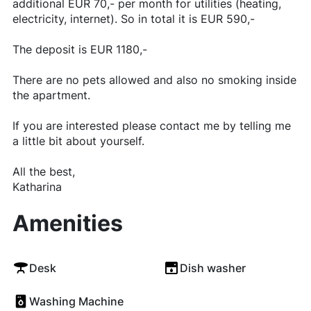
additional EUR 70,- per month for utilities (heating,
electricity, internet). So in total it is EUR 590,-
The deposit is EUR 1180,-
There are no pets allowed and also no smoking inside
the apartment.
If you are interested please contact me by telling me
a little bit about yourself.
All the best,
Katharina
Amenities
Desk
Dish washer
Washing Machine