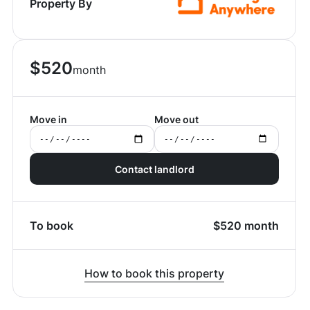
Property By
$
520
month
Move in
Move out
Contact landlord
To book
$
520
month
How to book this property