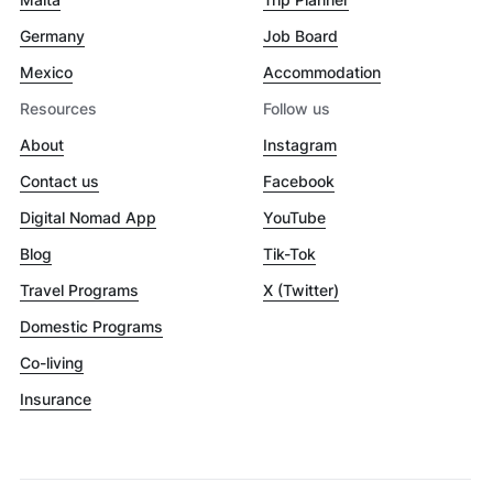
Germany
Job Board
Mexico
Accommodation
Resources
Follow us
About
Instagram
Contact us
Facebook
Digital Nomad App
YouTube
Blog
Tik-Tok
Travel Programs
X (Twitter)
Domestic Programs
Co-living
Insurance