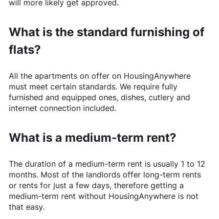
will more likely get approved.
What is the standard furnishing of
flats?
All the apartments on offer on
HousingAnywhere
must meet certain standards. We require fully
furnished and equipped ones, dishes, cutlery and
internet connection included.
What is a medium-term rent?
The duration of a medium-term rent is usually 1 to 12
months. Most of the landlords offer long-term rents
or rents for just a few days, therefore getting a
medium-term rent without
HousingAnywhere
is not
that easy.