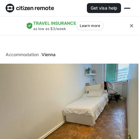
Get visa help
TRAVEL INSURANCE
Learn more
as low as $3/week
Accommodation
Vienna