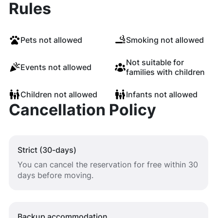
Rules
Pets not allowed
Smoking not allowed
Not suitable for
Events not allowed
families with children
Children not allowed
Infants not allowed
Cancellation Policy
Strict (30-days)
You can cancel the reservation for free within 30
days before moving.
Backup accommodation