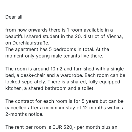
Dear all
from now onwards there is 1 room available in a
beautiful shared student in the 20. district of Vienna,
on Durchlaufstraße.
The apartment has 5 bedrooms in total. At the
moment only young male tenants live there.
The room is around 10m2 and furnished with a single
bed, a desk+chair and a wardrobe. Each room can be
locked seperately. There is a shared, fully equipped
kitchen, a shared bathroom and a toilet.
The contract for each room is for 5 years but can be
cancelled after a minimum stay of 12 months within a
2-months notice.
The rent per room is EUR 520,- per month plus an