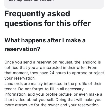
Frequently asked
questions for this offer
What happens after I make a
reservation?
Once you send a reservation request, the landlord is
notified that you are interested in their offer. From
that moment, they have 24 hours to approve or reject
your reservation.
Landlords are mainly interested in the profile of their
tenant. Do not forget to fill in all necessary
information, add your profile picture, or even make a
short video about yourself. Doing that will make you
more attractive for the owner and your reservation