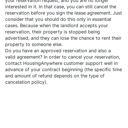
your reservation request, and you are no longer
interested in it. In that case, you can still cancel the
reservation before you sign the lease agreement. Just
consider that you should do this only in essential
cases. Because when the landlord accepts your
reservation, their property is stopped being
advertised, and they can lose the chance to rent their
property to someone else.
Do you have an approved reservation and also a
valid agreement? In order to cancel your reservation,
contact
HousingAnywhere
customer support well in
advance of your contract beginning (the specific time
and amount of refund depends on the type of
cancelation policy).