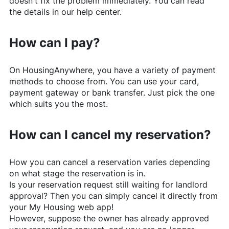
doesn't fix the problem immediately. You can read
the details in our help center.
How can I pay?
On
HousingAnywhere
, you have a variety of payment
methods to choose from. You can use your card,
payment gateway or bank transfer. Just pick the one
which suits you the most.
How can I cancel my reservation?
How you can cancel a reservation varies depending
on what stage the reservation is in.
Is your reservation request still waiting for landlord
approval? Then you can simply cancel it directly from
your My Housing web app!
However, suppose the owner has already approved