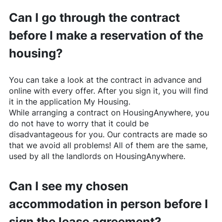
Can I go through the contract
before I make a reservation of the
housing?
You can take a look at the contract in advance and
online with every offer. After you sign it, you will find
it in the application My Housing.
While arranging a contract on
HousingAnywhere
, you
do not have to worry that it could be
disadvantageous for you. Our contracts are made so
that we avoid all problems! All of them are the same,
used by all the landlords on
HousingAnywhere
.
Can I see my chosen
accommodation in person before I
sign the lease agreement?