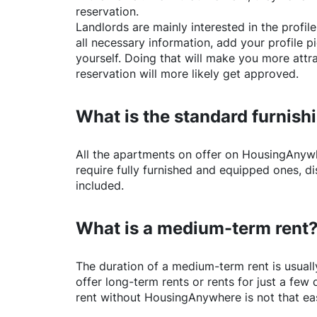
reservation.
Landlords are mainly interested in the profile 
all necessary information, add your profile 
yourself. Doing that will make you more attr
reservation will more likely get approved.
What is the standard furnishi
All the apartments on offer on
HousingAnyw
require fully furnished and equipped ones, di
included.
What is a medium-term rent
The duration of a medium-term rent is usuall
offer long-term rents or rents for just a fe
rent without
HousingAnywhere
is not that ea