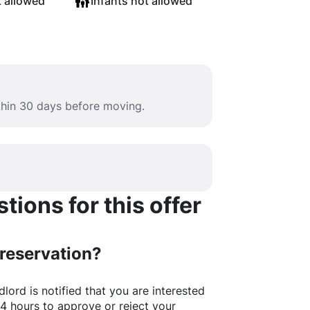
t allowed
Infants not allowed
ithin 30 days before moving.
ions for this offer
 reservation?
lord is notified that you are interested
24 hours to approve or reject your