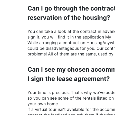
Can I go through the contract
reservation of the housing?
You can take a look at the contract in advanc
sign it, you will find it in the application My 
While arranging a contract on
HousingAnywh
could be disadvantageous for you. Our contr
problems! All of them are the same, used by 
Can I see my chosen accomm
I sign the lease agreement?
Your time is precious. That's why we've adde
so you can see some of the rentals listed on
your own home.
If a virtual tour isn't available for the acc