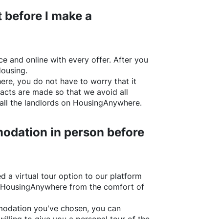
 before I make a
e and online with every offer. After you
Housing.
ere
, you do not have to worry that it
acts are made so that we avoid all
all the landlords on
HousingAnywhere
.
odation in person before
d a virtual tour option to our platform
HousingAnywhere
from the comfort of
ommodation you've chosen, you can