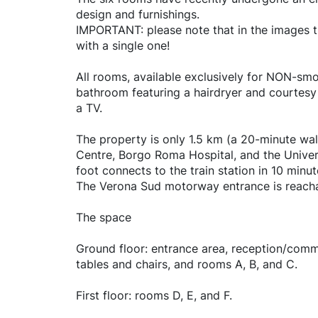
design and furnishings.
IMPORTANT: please note that in the images th
with a single one!
All rooms, available exclusively for NON-smo
bathroom featuring a hairdryer and courtesy s
a TV.
The property is only 1.5 km (a 20-minute wal
Centre, Borgo Roma Hospital, and the Univer
foot connects to the train station in 10 minu
The Verona Sud motorway entrance is reacha
The space
Ground floor: entrance area, reception/common
tables and chairs, and rooms A, B, and C.
First floor: rooms D, E, and F.