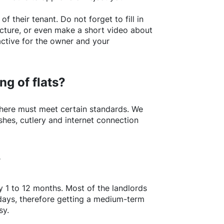
of their tenant. Do not forget to fill in
picture, or even make a short video about
active for the owner and your
ng of flats?
here
must meet certain standards. We
shes, cutlery and internet connection
?
y 1 to 12 months. Most of the landlords
w days, therefore getting a medium-term
sy.