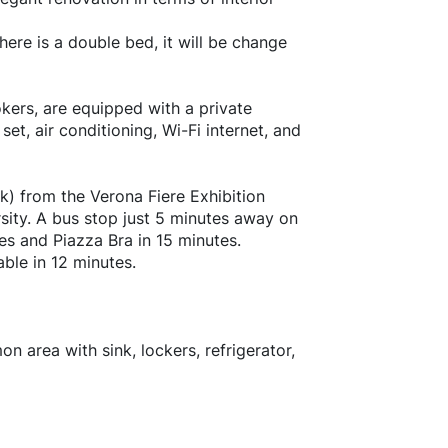
ere is a double bed, it will be change
kers, are equipped with a private
et, air conditioning, Wi-Fi internet, and
k) from the Verona Fiere Exhibition
sity. A bus stop just 5 minutes away on
tes and Piazza Bra in 15 minutes.
ble in 12 minutes.
 area with sink, lockers, refrigerator,