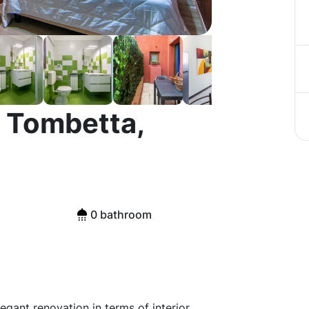
 Tombetta,
0 bathroom
gant renovation in terms of interior