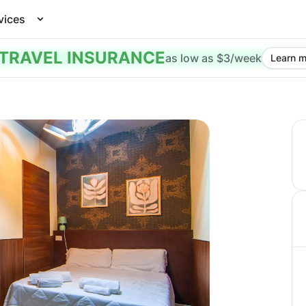
vices
TRAVEL INSURANCE
as low as $3/week
Learn m