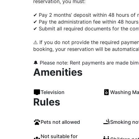
reservation, you must:
✔ Pay 2 months’ deposit within 48 hours of r
✔ Pay the administration fee within 48 hours
✔ Submit all required documents for the cont
⚠️ If you do not provide the required payme
booking, your reservation will be automatical
🔔 Please note: Rent payments are made bimo
Amenities
Television
Washing Ma
Rules
Pets not allowed
Smoking not
Not suitable for