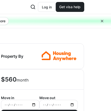
Get visa help
Log in
ore
Property By
$
560
month
Move in
Move out