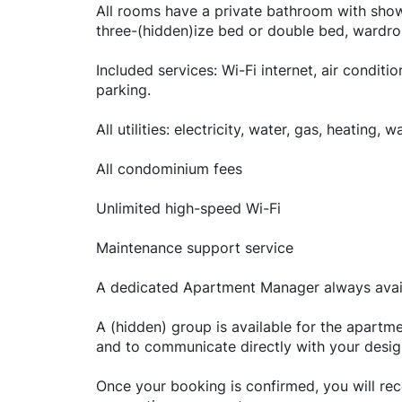
All rooms have a private bathroom with show
three-(hidden)ize bed or double bed, wardro
Included services: Wi-Fi internet, air conditi
parking.
All utilities: electricity, water, gas, heating, 
All condominium fees
Unlimited high-speed Wi-Fi
Maintenance support service
A dedicated Apartment Manager always avail
A (hidden) group is available for the apar
and to communicate directly with your desi
Once your booking is confirmed, you will rece