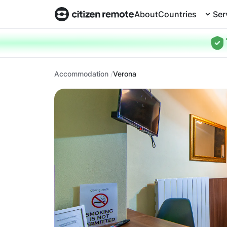
About
Countries
Ser
Accommodation
Verona