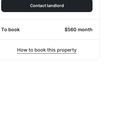
Contact landlord
To book
$
560
month
How to book this property