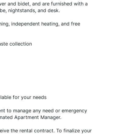
er and bidet, and are furnished with a
be, nightstands, and desk.
oning, independent heating, and free
waste collection
able for your needs
tment to manage any need or emergency
gnated Apartment Manager.
ive the rental contract. To finalize your