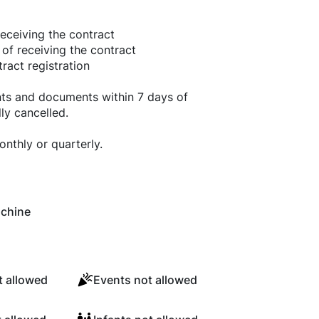
eceiving the contract
 of receiving the contract
ract registration
nts and documents within 7 days of
ly cancelled.
nthly or quarterly.
chine
 allowed
Events not allowed