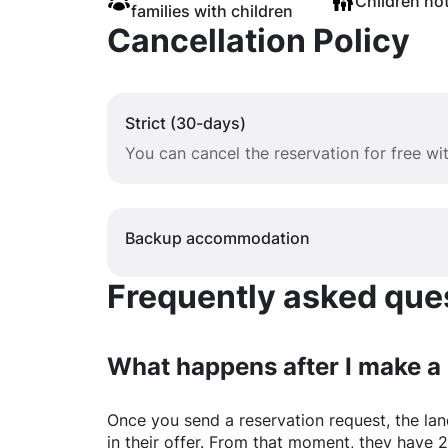
Children no
families with children
Cancellation Policy
Strict (30-days)
You can cancel the reservation for free w
Backup accommodation
Frequently asked quest
What happens after I make a
Once you send a reservation request, the land
in their offer. From that moment, they have 