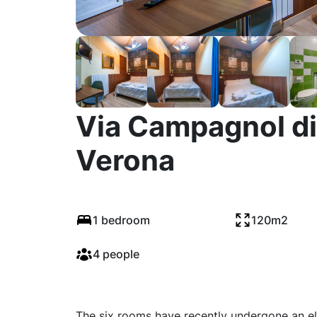
Via Campagnol di
Verona
1 bedroom
120m2
4 people
The six rooms have recently undergone an ele