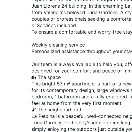
Juan Llorens 24 building, in the charming L
from Valencia's beloved Turia Gardens. A sty
couples or professionals seeking a comforta
✨ Services included
To ensure a comfortable and worry-free stay
Weekly cleaning service
Personalized assistance throughout your sta
Our team is always available to help you, off
designed for your comfort and peace of min
🏡 The space
This bright 57 m² apartment is part of a newl
for its contemporary design, large windows a
bedroom, 1 bathroom and a fully equipped ki
feel at home from the very first moment.
🌿 The neighbourhood
La Petxina is a peaceful, well-connected neig
Turia Gardens — the city's iconic green lung.
simply enjoying the outdoors just outside yo