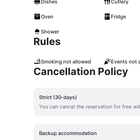
Dishes
Cutlery
Oven
Fridge
Shower
Rules
Smoking not allowed
Events not 
Cancellation Policy
Strict (30-days)
You can cancel the reservation for free w
Backup accommodation