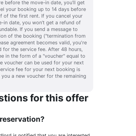
e before the move-in date, you’ll get
ancel your booking up to 14 days before
 of the first rent. If you cancel your
-in date, you won’t get a refund of
efundable. If you send a message to
ion of the booking ("termination from
 lease agreement becomes valid, you're
 for the service fee. After 48 hours,
fee in the form of a "voucher" equal to
he voucher can be used for your next
service fee for your next booking is
e you a new voucher for the remaining
ions for this offer
 reservation?
lord is notified that you are interested