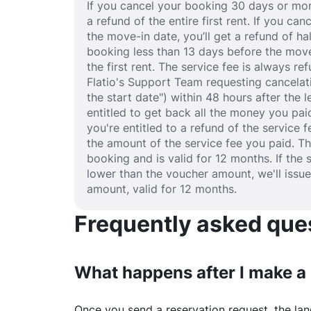
If you cancel your booking 30 days or mor
a refund of the entire first rent. If you c
the move-in date, you’ll get a refund of half
booking less than 13 days before the move
the first rent. The service fee is always r
Flatio's Support Team requesting cancelat
the start date") within 48 hours after the
entitled to get back all the money you paid
you're entitled to a refund of the service 
the amount of the service fee you paid. T
booking and is valid for 12 months. If the 
lower than the voucher amount, we'll issu
amount, valid for 12 months.
Frequently asked quest
What happens after I make a
Once you send a reservation request, the land