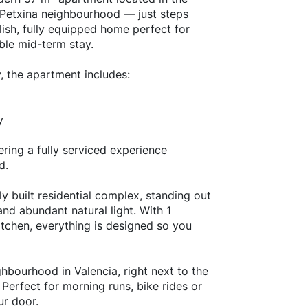
a Petxina neighbourhood — just steps
lish, fully equipped home perfect for
ble mid-term stay.
, the apartment includes:
y
ering a fully serviced experience
d.
y built residential complex, standing out
nd abundant natural light. With 1
tchen, everything is designed so you
hbourhood in Valencia, right next to the
 Perfect for morning runs, bike rides or
ur door.