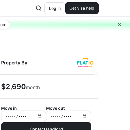
Get visa help
Log in
ore
Property By
$
2,690
month
Move in
Move out
Contact landlord