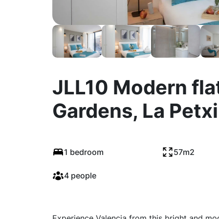
JLL10 Modern flat
Gardens, La Petx
1 bedroom
57m2
4 people
Experience Valencia from this bright and mo