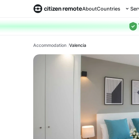
About
Countries
Ser
Accommodation
Valencia