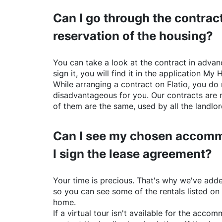
Can I go through the contract
reservation of the housing?
You can take a look at the contract in advanc
sign it, you will find it in the application My 
While arranging a contract on
Flatio
, you do 
disadvantageous for you. Our contracts are 
of them are the same, used by all the landlo
Can I see my chosen accomm
I sign the lease agreement?
Your time is precious. That's why we've adde
so you can see some of the rentals listed on
home.
If a virtual tour isn't available for the acc