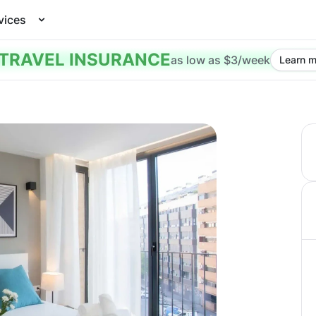
vices
TRAVEL INSURANCE
as low as $3/week
Learn m