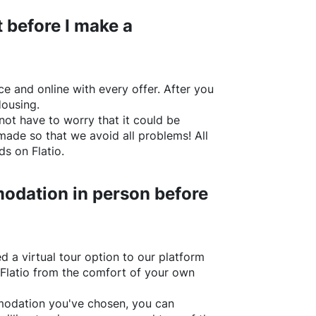
 before I make a
e and online with every offer. After you
Housing.
not have to worry that it could be
made so that we avoid all problems! All
rds on
Flatio
.
odation in person before
d a virtual tour option to our platform
Flatio
from the comfort of your own
ommodation you've chosen, you can