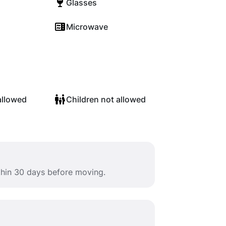
Glasses
Microwave
allowed
Children not allowed
ithin 30 days before moving.