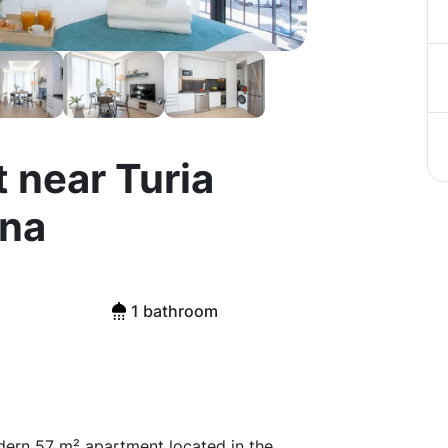
 near Turia
ina
1 bathroom
dern 57 m² apartment located in the