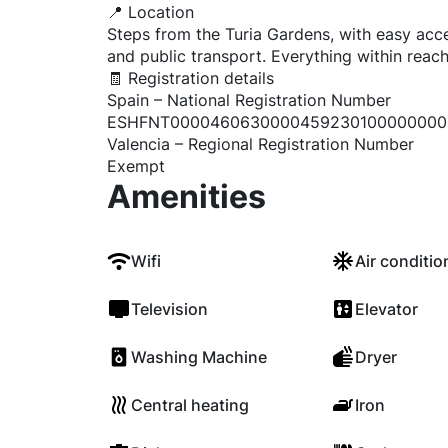
📍 Location
Steps from the Turia Gardens, with easy acce
and public transport. Everything within reach
🧾 Registration details
Spain – National Registration Number
ESHFNT0000460630000459230100000000
Valencia – Regional Registration Number
Exempt
Amenities
Wifi
Air conditio
Television
Elevator
Washing Machine
Dryer
Central heating
Iron