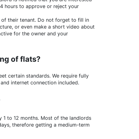
24 hours to approve or reject your
of their tenant. Do not forget to fill in
picture, or even make a short video about
active for the owner and your
ng of flats?
t certain standards. We require fully
 and internet connection included.
?
y 1 to 12 months. Most of the landlords
w days, therefore getting a medium-term