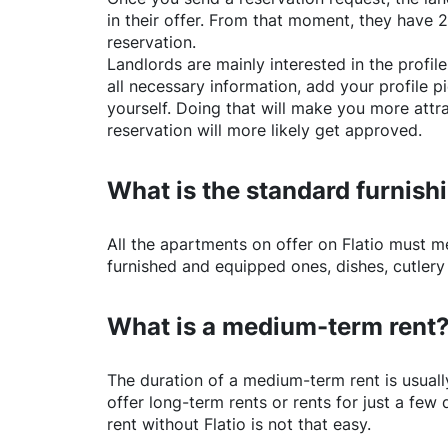
in their offer. From that moment, they have 
reservation.
Landlords are mainly interested in the profile 
all necessary information, add your profile 
yourself. Doing that will make you more attr
reservation will more likely get approved.
What is the standard furnishi
All the apartments on offer on
Flatio
must mee
furnished and equipped ones, dishes, cutlery
What is a medium-term rent
The duration of a medium-term rent is usuall
offer long-term rents or rents for just a fe
rent without
Flatio
is not that easy.