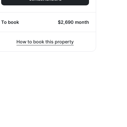
To book
$
2,690
month
How to book this property