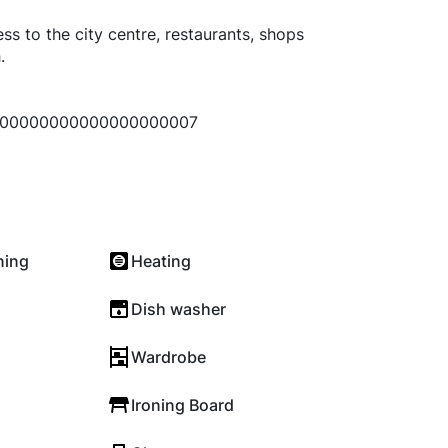
ss to the city centre, restaurants, shops
.
00000000000000000007
ning
Heating
Dish washer
Wardrobe
Ironing Board