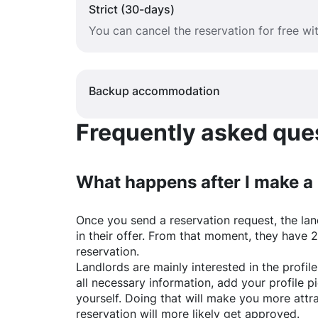
Strict (30-days)
You can cancel the reservation for free w
Backup accommodation
Frequently asked quest
What happens after I make a
Once you send a reservation request, the land
in their offer. From that moment, they have 
reservation.
Landlords are mainly interested in the profile 
all necessary information, add your profile 
yourself. Doing that will make you more attr
reservation will more likely get approved.