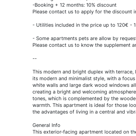
-Booking + 12 months: 10% discount
Please contact us to apply for the discount 
- Utilities included in the price up to 120€ 
- Some apartments pets are allow by request.
Please contact us to know the supplement and
--
This modern and bright duplex with terrace, l
its modern and minimalist style, with a focus
white walls and large dark wood windows allo
creating a bright and welcoming atmosphere. 
tones, which is complemented by the wooden 
warmth. This apartment is ideal for those lo
the advantages of living in a central and vibr
General Info
This exterior-facing apartment located on the