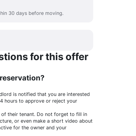
ithin 30 days before moving.
ions for this offer
 reservation?
lord is notified that you are interested
24 hours to approve or reject your
of their tenant. Do not forget to fill in
picture, or even make a short video about
active for the owner and your