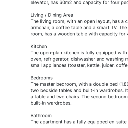
elevator, has 60m2 and capacity for four peo
Living / Dining Area
The living room, with an open layout, has a 
armchair, a coffee table and a smart TV. The 
room, has a wooden table with capacity for 
Kitchen
The open-plan kitchen is fully equipped with
oven, refrigerator, dishwasher and washing m
small appliances (toaster, kettle, juicer, coffe
Bedrooms
The master bedroom, with a double bed (1.8
two bedside tables and built-in wardrobes. I
a table and two chairs. The second bedroom
built-in wardrobes.
Bathroom
The apartment has a fully equipped en-suite