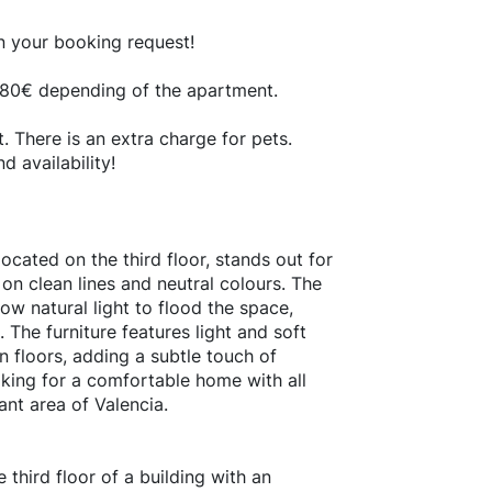
in your booking request!
- 180€ depending of the apartment.
 There is an extra charge for pets.
 availability!
ocated on the third floor, stands out for
 on clean lines and neutral colours. The
w natural light to flood the space,
The furniture features light and soft
floors, adding a subtle touch of
oking for a comfortable home with all
ant area of Valencia.
 third floor of a building with an