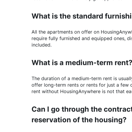
What is the standard furnishi
All the apartments on offer on
HousingAnyw
require fully furnished and equipped ones, di
included.
What is a medium-term rent
The duration of a medium-term rent is usuall
offer long-term rents or rents for just a fe
rent without
HousingAnywhere
is not that ea
Can I go through the contract
reservation of the housing?