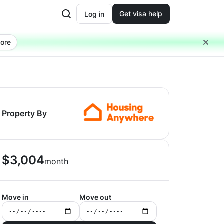
Get visa help
Log in
ore
Property By
$
3,004
month
Move in
Move out