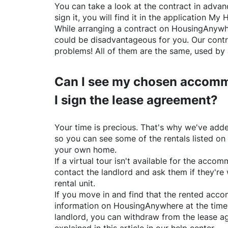
You can take a look at the contract in advanc
sign it, you will find it in the application My 
While arranging a contract on
HousingAnywh
could be disadvantageous for you. Our contr
problems! All of them are the same, used by 
Can I see my chosen accomm
I sign the lease agreement?
Your time is precious. That's why we've adde
so you can see some of the rentals listed on
your own home.
If a virtual tour isn't available for the acc
contact the landlord and ask them if they're 
rental unit.
If you move in and find that the rented acc
information on
HousingAnywhere
at the time
landlord, you can withdraw from the lease a