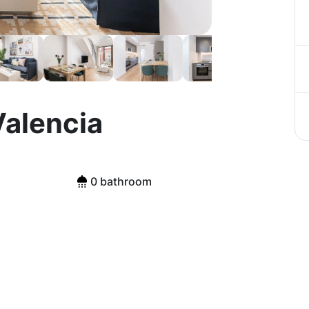
Valencia
0 bathroom