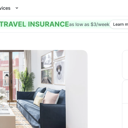
vices
TRAVEL INSURANCE
as low as $3/week
Learn m