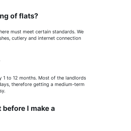
ng of flats?
here
must meet certain standards. We
shes, cutlery and internet connection
?
y 1 to 12 months. Most of the landlords
w days, therefore getting a medium-term
sy.
 before I make a