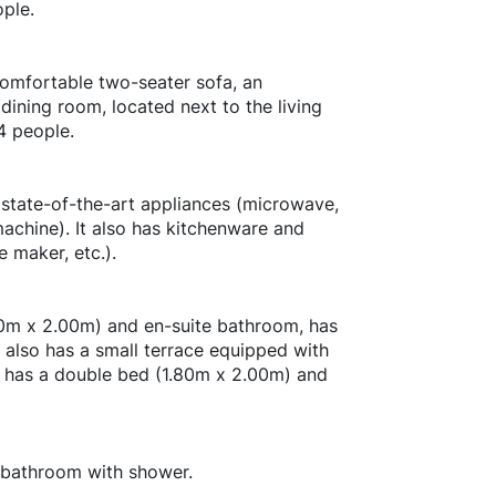
ple.
comfortable two-seater sofa, an
dining room, located next to the living
4 people.
 state-of-the-art appliances (microwave,
achine). It also has kitchenware and
e maker, etc.).
0m x 2.00m) and en-suite bathroom, has
t also has a small terrace equipped with
 has a double bed (1.80m x 2.00m) and
 bathroom with shower.