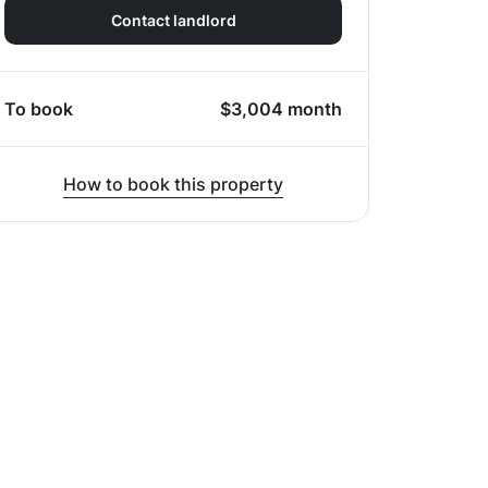
Contact landlord
To book
$
3,004
month
How to book this property