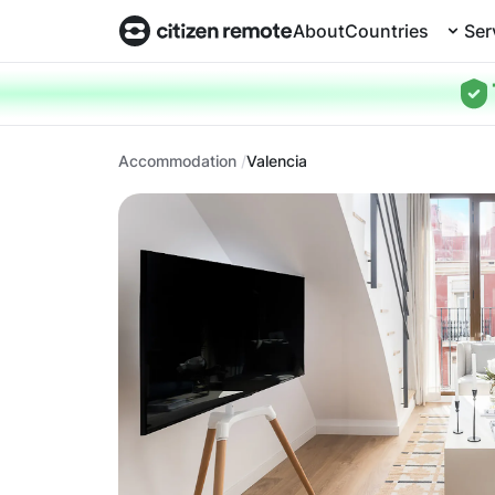
About
Countries
Ser
Accommodation
Valencia