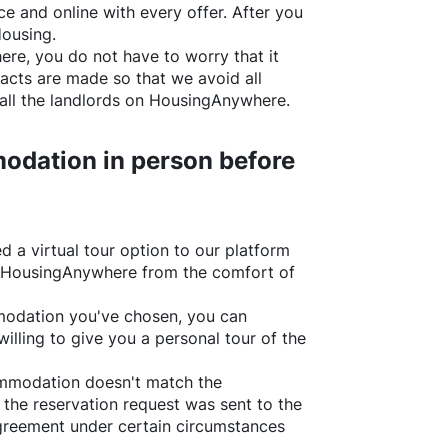
e and online with every offer. After you
Housing.
ere
, you do not have to worry that it
acts are made so that we avoid all
all the landlords on
HousingAnywhere
.
odation in person before
d a virtual tour option to our platform
HousingAnywhere
from the comfort of
ommodation you've chosen, you can
willing to give you a personal tour of the
ommodation doesn't match the
 the reservation request was sent to the
greement under certain circumstances