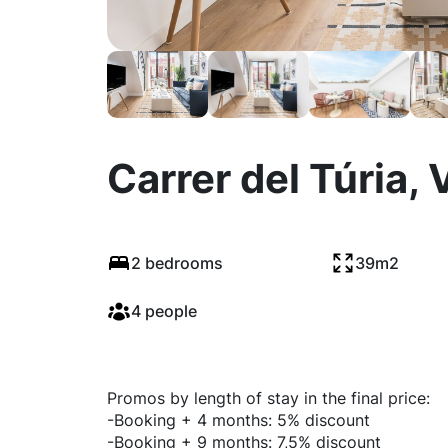
Carrer del Túria, 
2 bedrooms
39m2
4 people
Promos by length of stay in the final price:
-Booking + 4 months: 5% discount
-Booking + 9 months: 7,5% discount