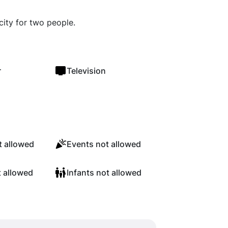
city for two people.
r
Television
 allowed
Events not allowed
t allowed
Infants not allowed