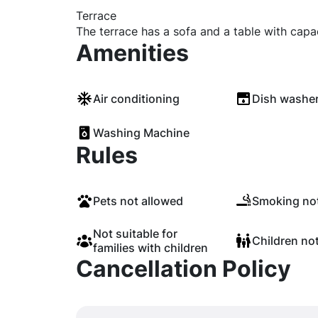
Terrace
The terrace has a sofa and a table with capa
Amenities
Air conditioning
Dish washe
Washing Machine
Rules
Pets not allowed
Smoking not
Not suitable for
Children no
families with children
Cancellation Policy