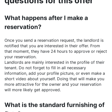
questions for this offer
What happens after I make a
reservation?
Once you send a reservation request, the landlord is
notified that you are interested in their offer. From
that moment, they have 24 hours to approve or reject
your reservation.
Landlords are mainly interested in the profile of their
tenant. Do not forget to fill in all necessary
information, add your profile picture, or even make a
short video about yourself. Doing that will make you
more attractive for the owner and your reservation
will more likely get approved.
What is the standard furnishing of