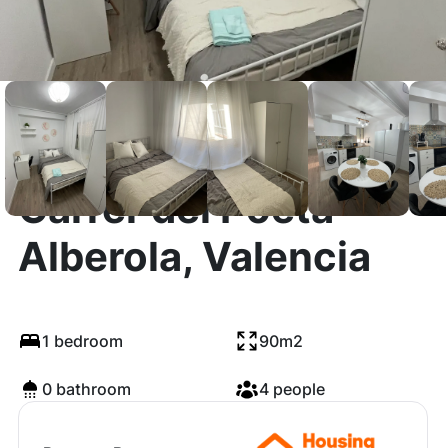
Carrer del Poeta
Alberola, Valencia
1 bedroom
90m2
0 bathroom
4 people