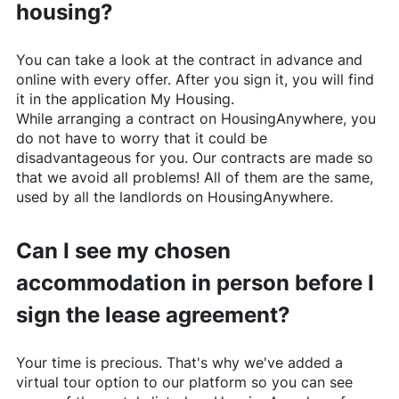
housing?
You can take a look at the contract in advance and
online with every offer. After you sign it, you will find
it in the application My Housing.
While arranging a contract on
HousingAnywhere
, you
do not have to worry that it could be
disadvantageous for you. Our contracts are made so
that we avoid all problems! All of them are the same,
used by all the landlords on
HousingAnywhere
.
Can I see my chosen
accommodation in person before I
sign the lease agreement?
Your time is precious. That's why we've added a
virtual tour option to our platform so you can see