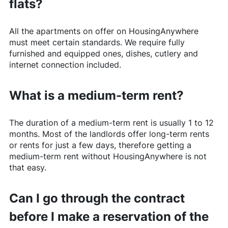
flats?
All the apartments on offer on
HousingAnywhere
must meet certain standards. We require fully
furnished and equipped ones, dishes, cutlery and
internet connection included.
What is a medium-term rent?
The duration of a medium-term rent is usually 1 to 12
months. Most of the landlords offer long-term rents
or rents for just a few days, therefore getting a
medium-term rent without
HousingAnywhere
is not
that easy.
Can I go through the contract
before I make a reservation of the