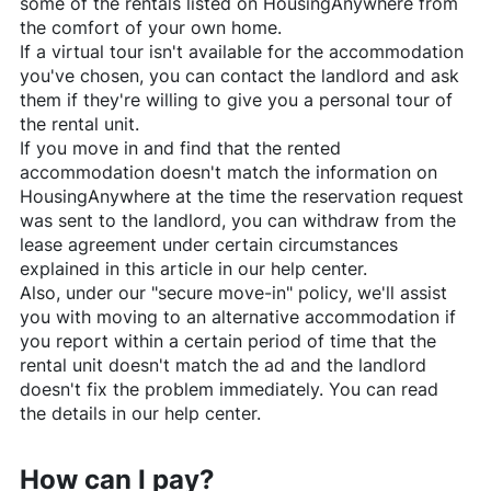
some of the rentals listed on
HousingAnywhere
from
the comfort of your own home.
If a virtual tour isn't available for the accommodation
you've chosen, you can contact the landlord and ask
them if they're willing to give you a personal tour of
the rental unit.
If you move in and find that the rented
accommodation doesn't match the information on
HousingAnywhere
at the time the reservation request
was sent to the landlord, you can withdraw from the
lease agreement under certain circumstances
explained in this article in our help center.
Also, under our "secure move-in" policy, we'll assist
you with moving to an alternative accommodation if
you report within a certain period of time that the
rental unit doesn't match the ad and the landlord
doesn't fix the problem immediately. You can read
the details in our help center.
How can I pay?