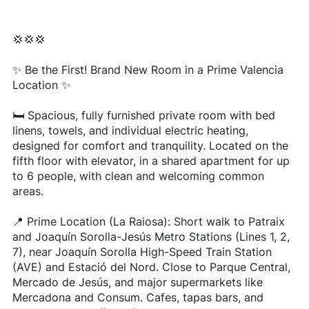
💢💢💢
✨ Be the First! Brand New Room in a Prime Valencia
Location ✨
🛏️ Spacious, fully furnished private room with bed
linens, towels, and individual electric heating,
designed for comfort and tranquility. Located on the
fifth floor with elevator, in a shared apartment for up
to 6 people, with clean and welcoming common
areas.
📍 Prime Location (La Raiosa): Short walk to Patraix
and Joaquín Sorolla-Jesús Metro Stations (Lines 1, 2,
7), near Joaquín Sorolla High-Speed Train Station
(AVE) and Estació del Nord. Close to Parque Central,
Mercado de Jesús, and major supermarkets like
Mercadona and Consum. Cafes, tapas bars, and