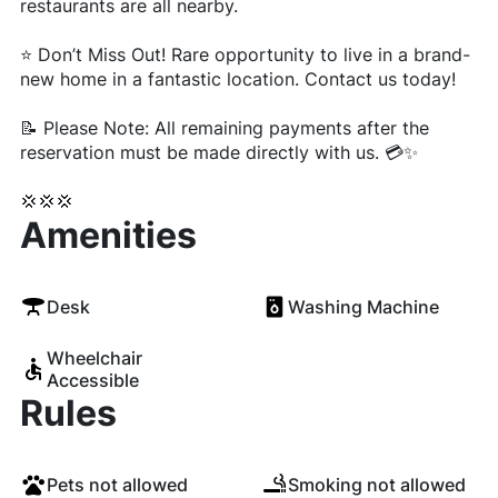
restaurants are all nearby.
⭐ Don’t Miss Out! Rare opportunity to live in a brand-
new home in a fantastic location. Contact us today!
📝 Please Note: All remaining payments after the
reservation must be made directly with us. 💳✨
💢💢💢
Amenities
Desk
Washing Machine
Wheelchair
Accessible
Rules
Pets not allowed
Smoking not allowed