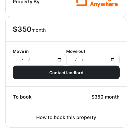
Property By
$
350
month
Move in
Move out
Contact landlord
To book
$
350
month
How to book this property