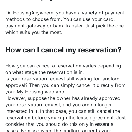
On
HousingAnywhere
, you have a variety of payment
methods to choose from. You can use your card,
payment gateway or bank transfer. Just pick the one
which suits you the most.
How can I cancel my reservation?
How you can cancel a reservation varies depending
on what stage the reservation is in.
Is your reservation request still waiting for landlord
approval? Then you can simply cancel it directly from
your My Housing web app!
However, suppose the owner has already approved
your reservation request, and you are no longer
interested in it. In that case, you can still cancel the
reservation before you sign the lease agreement. Just
consider that you should do this only in essential
cases. Because when the landlord accepts your