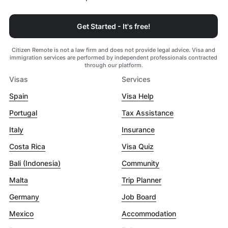
Get Started - It's free!
Citizen Remote is not a law firm and does not provide legal advice. Visa and
immigration services are performed by independent professionals contracted
through our platform.
Visas
Services
Spain
Visa Help
Portugal
Tax Assistance
Italy
Insurance
Costa Rica
Visa Quiz
Bali (Indonesia)
Community
Malta
Trip Planner
Germany
Job Board
Mexico
Accommodation