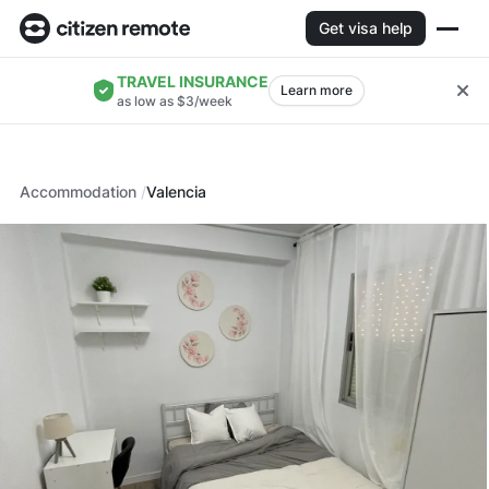
Get visa help
TRAVEL INSURANCE
Learn more
as low as $3/week
Accommodation
Valencia