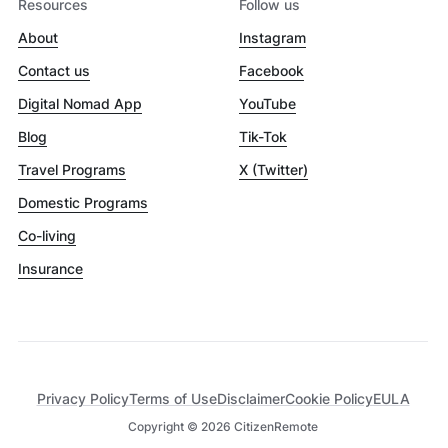
Resources
Follow us
About
Instagram
Contact us
Facebook
Digital Nomad App
YouTube
Blog
Tik-Tok
Travel Programs
X (Twitter)
Domestic Programs
Co-living
Insurance
Privacy Policy
Terms of Use
Disclaimer
Cookie Policy
EULA
Copyright ©
2026
CitizenRemote