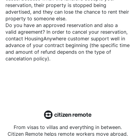
reservation, their property is stopped being
advertised, and they can lose the chance to rent their
property to someone else.
Do you have an approved reservation and also a
valid agreement? In order to cancel your reservation,
contact
HousingAnywhere
customer support well in
advance of your contract beginning (the specific time
and amount of refund depends on the type of
cancelation policy).
From visas to villas and everything in between.
Citizen Remote helps remote workers move abroad.