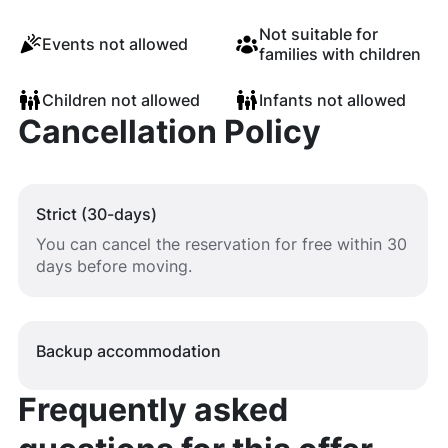
Not suitable for
Events not allowed
families with children
Children not allowed
Infants not allowed
Cancellation Policy
Strict (30-days)
You can cancel the reservation for free within 30
days before moving.
Backup accommodation
Frequently asked