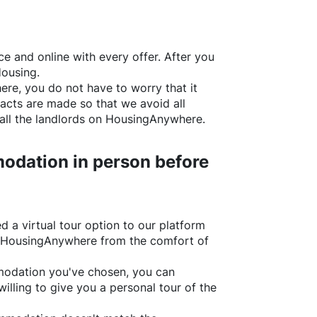
e and online with every offer. After you
Housing.
ere
, you do not have to worry that it
acts are made so that we avoid all
all the landlords on
HousingAnywhere
.
odation in person before
d a virtual tour option to our platform
HousingAnywhere
from the comfort of
ommodation you've chosen, you can
willing to give you a personal tour of the