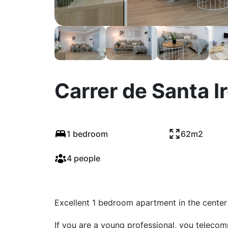
Carrer de Santa I
1 bedroom
62m2
4 people
Excellent 1 bedroom apartment in the center 
If you are a young professional, you teleco