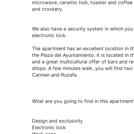
microwave, ceramic hob, toaster and coffee 
and crockery.
We also have a security system in which yo
electronic lock.
The apartment has an excellent location in t
the Plaza del Ayuntamiento. It is located in th
and a great multicultural offer of bars and 
shops. A few minutes walk, you will find two 
Carmen and Ruzafa.
What are you going to find in this apartment
Design and exclusivity
Electronic lock