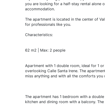
you are looking for a half-stay rental alone 
accommodation.
The apartment is located in the center of Val
for professionals like you.
Characteristics:
62 m2 | Max: 2 people
Apartment with 1 double room, ideal for 1 or
overlooking Calle Santa Irene. The apartment
miss anything and with all the comforts you
The apartment has 1 bedroom with a double 
kitchen and dining room with a balcony. The k