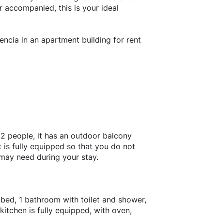
or accompanied, this is your ideal
encia in an apartment building for rent
 2 people, it has an outdoor balcony
 is fully equipped so that you do not
 may need during your stay.
bed, 1 bathroom with toilet and shower,
itchen is fully equipped, with oven,