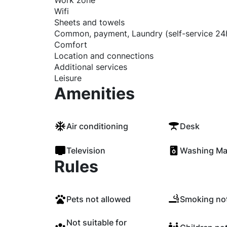
Work zone
Wifi
Sheets and towels
Common, payment, Laundry (self-service 24
Comfort
Location and connections
Additional services
Leisure
Amenities
Air conditioning
Desk
Television
Washing Ma
Rules
Pets not allowed
Smoking not
Not suitable for