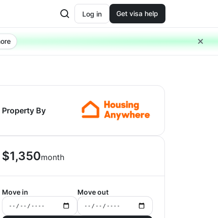
Get visa help
Log in
ore
Property By
$
1,350
month
Move in
Move out