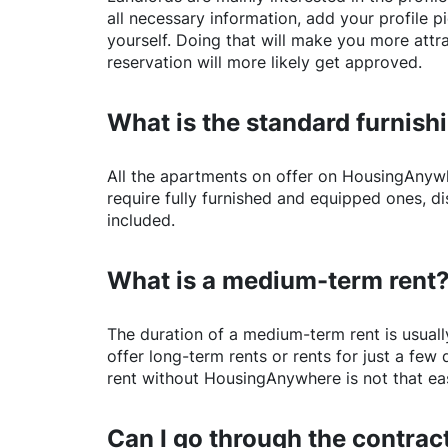
all necessary information, add your profile 
yourself. Doing that will make you more attr
reservation will more likely get approved.
What is the standard furnishi
All the apartments on offer on
HousingAnyw
require fully furnished and equipped ones, di
included.
What is a medium-term rent
The duration of a medium-term rent is usuall
offer long-term rents or rents for just a fe
rent without
HousingAnywhere
is not that ea
Can I go through the contract