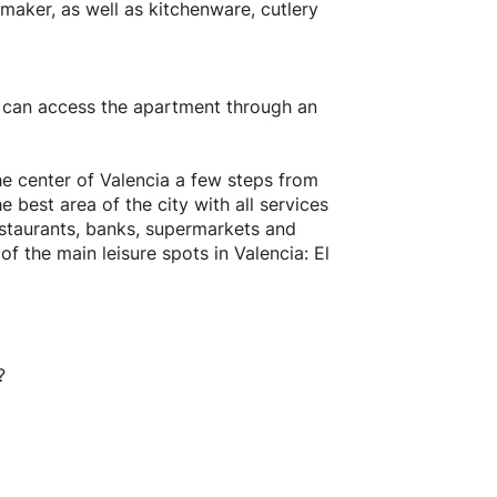
maker, as well as kitchenware, cutlery
u can access the apartment through an
he center of Valencia a few steps from
e best area of the city with all services
restaurants, banks, supermarkets and
of the main leisure spots in Valencia: El
?