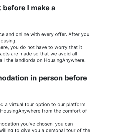
 before I make a
e and online with every offer. After you
Housing.
ere
, you do not have to worry that it
acts are made so that we avoid all
all the landlords on
HousingAnywhere
.
odation in person before
d a virtual tour option to our platform
HousingAnywhere
from the comfort of
ommodation you've chosen, you can
willing to give you a personal tour of the