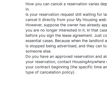
How you can cancel a reservation varies dep
in.
Is your reservation request still waiting for
cancel it directly from your My Housing web
However, suppose the owner has already app
you are no longer interested in it. In that cas
before you sign the lease agreement. Just co
essential cases. Because when the landlord a
is stopped being advertised, and they can lo
someone else.
Do you have an approved reservation and als
your reservation, contact
HousingAnywhere
your contract beginning (the specific time 
type of cancelation policy).