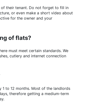
of their tenant. Do not forget to fill in
picture, or even make a short video about
active for the owner and your
ng of flats?
here
must meet certain standards. We
shes, cutlery and internet connection
?
y 1 to 12 months. Most of the landlords
w days, therefore getting a medium-term
sy.