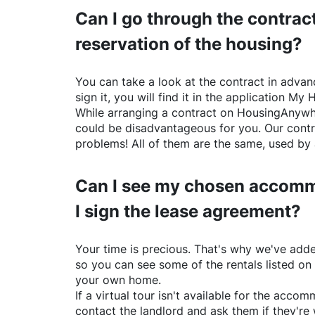
Can I go through the contract
reservation of the housing?
You can take a look at the contract in advanc
sign it, you will find it in the application My 
While arranging a contract on
HousingAnywh
could be disadvantageous for you. Our contr
problems! All of them are the same, used by 
Can I see my chosen accomm
I sign the lease agreement?
Your time is precious. That's why we've adde
so you can see some of the rentals listed on
your own home.
If a virtual tour isn't available for the acc
contact the landlord and ask them if they're 