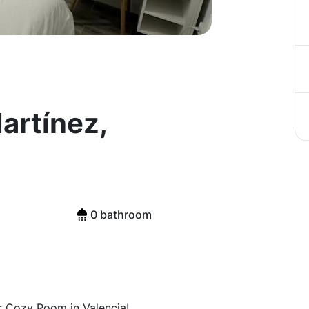
artínez,
0 bathroom
r Cozy Room in Valencia!