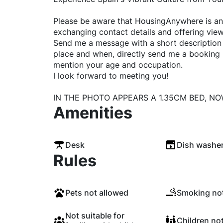
Please be aware that HousingAnywhere is an 
exchanging contact details and offering view
Send me a message with a short description o
place and when, directly send me a booking
mention your age and occupation.
I look forward to meeting you!
IN THE PHOTO APPEARS A 1.35CM BED, NO
Amenities
Desk
Dish washe
Rules
Pets not allowed
Smoking not
Not suitable for
Children no