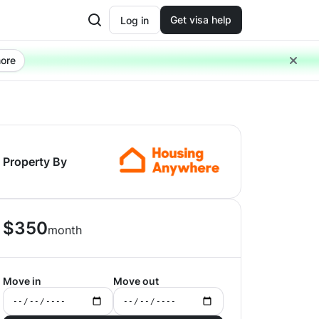
Get visa help
Log in
ore
Property By
$
350
month
Move in
Move out