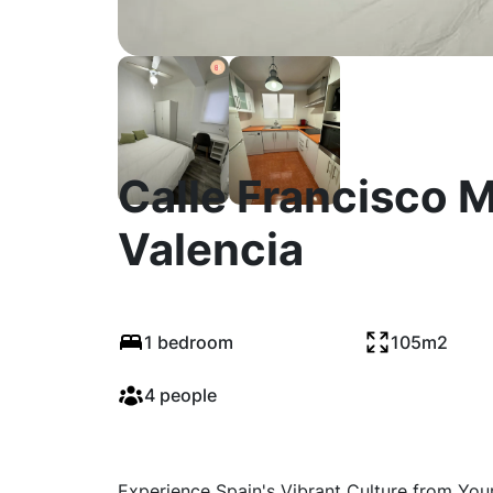
Calle Francisco M
Valencia
1 bedroom
105m2
4 people
Experience Spain's Vibrant Culture from You