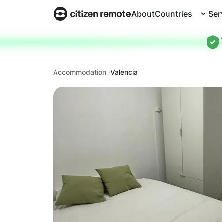
About
Countries
Ser
Accommodation
Valencia