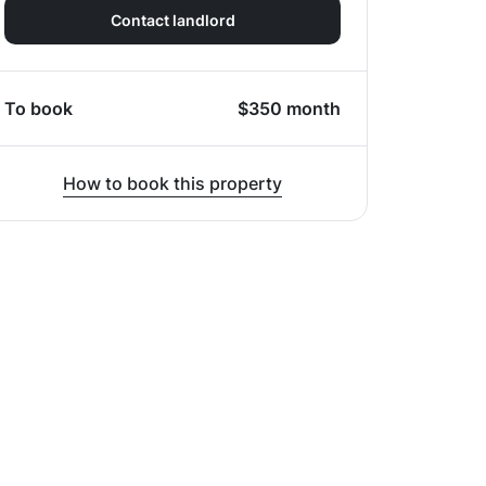
Contact landlord
To book
$
350
month
How to book this property