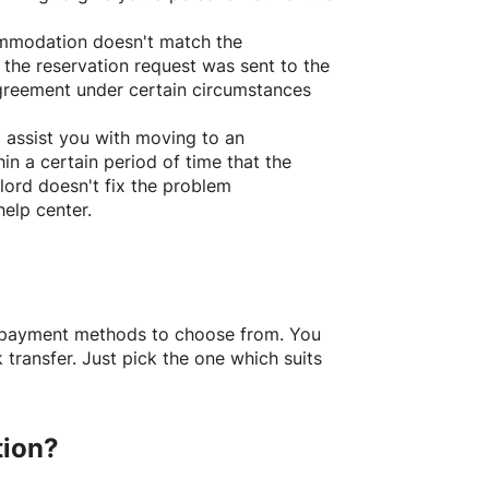
ommodation doesn't match the
 the reservation request was sent to the
greement under certain circumstances
l assist you with moving to an
in a certain period of time that the
lord doesn't fix the problem
help center.
f payment methods to choose from. You
transfer. Just pick the one which suits
tion?