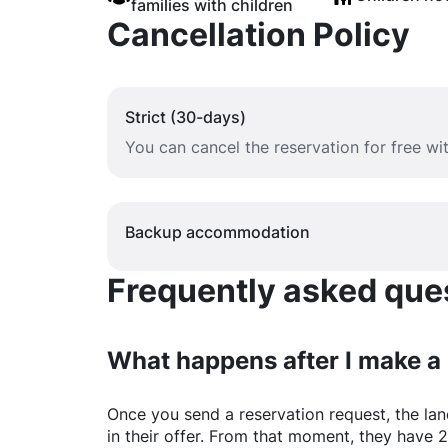
families with children
Cancellation Policy
Strict (30-days)
You can cancel the reservation for free w
Backup accommodation
Frequently asked quest
What happens after I make a
Once you send a reservation request, the land
in their offer. From that moment, they have 