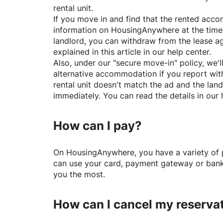
rental unit.
If you move in and find that the rented acc
information on
HousingAnywhere
at the time
landlord, you can withdraw from the lease a
explained in this article in our help center.
Also, under our "secure move-in" policy, we'l
alternative accommodation if you report with
rental unit doesn't match the ad and the land
immediately. You can read the details in our 
How can I pay?
On
HousingAnywhere
, you have a variety o
can use your card, payment gateway or bank 
you the most.
How can I cancel my reserva