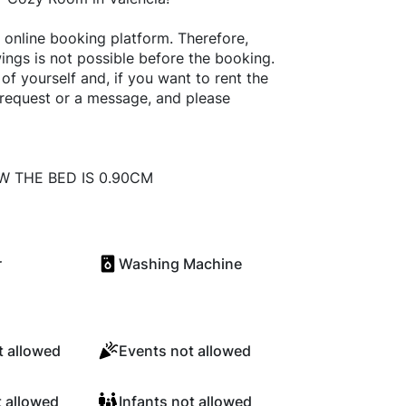
online booking platform. Therefore,
ings is not possible before the booking.
f yourself and, if you want to rent the
 request or a message, and please
W THE BED IS 0.90CM
r
Washing Machine
 allowed
Events not allowed
t allowed
Infants not allowed