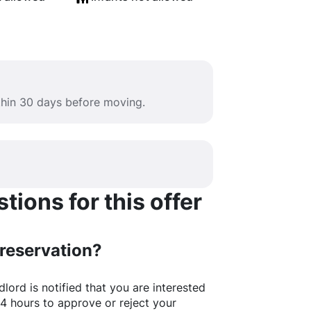
ithin 30 days before moving.
ions for this offer
 reservation?
lord is notified that you are interested
24 hours to approve or reject your