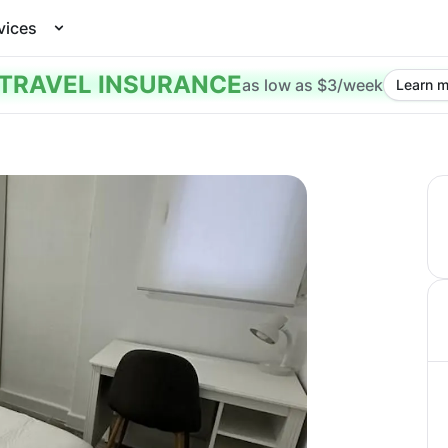
vices
TRAVEL INSURANCE
as low as $3/week
Learn m