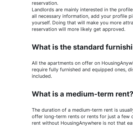
reservation.
Landlords are mainly interested in the profile 
all necessary information, add your profile 
yourself. Doing that will make you more attr
reservation will more likely get approved.
What is the standard furnishi
All the apartments on offer on
HousingAnyw
require fully furnished and equipped ones, di
included.
What is a medium-term rent
The duration of a medium-term rent is usuall
offer long-term rents or rents for just a fe
rent without
HousingAnywhere
is not that ea