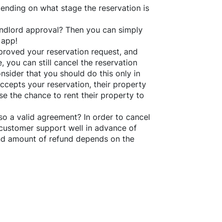
ending on what stage the reservation is
 landlord approval? Then you can simply
 app!
roved your reservation request, and
e, you can still cancel the reservation
nsider that you should do this only in
ccepts your reservation, their property
se the chance to rent their property to
o a valid agreement? In order to cancel
customer support well in advance of
and amount of refund depends on the