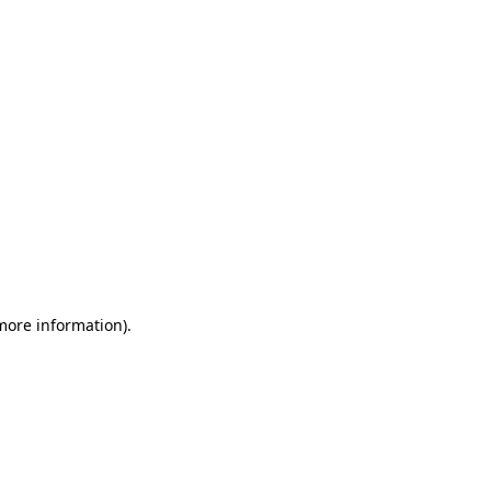
 more information)
.