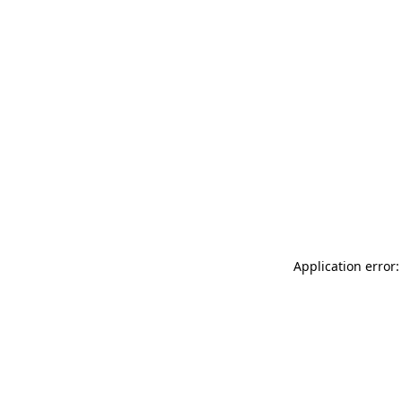
Application error: