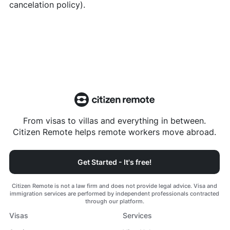
cancelation policy).
From visas to villas and everything in between.
Citizen Remote helps remote workers move abroad.
Get Started - It's free!
Citizen Remote is not a law firm and does not provide legal advice. Visa and
immigration services are performed by independent professionals contracted
through our platform.
Visas
Services