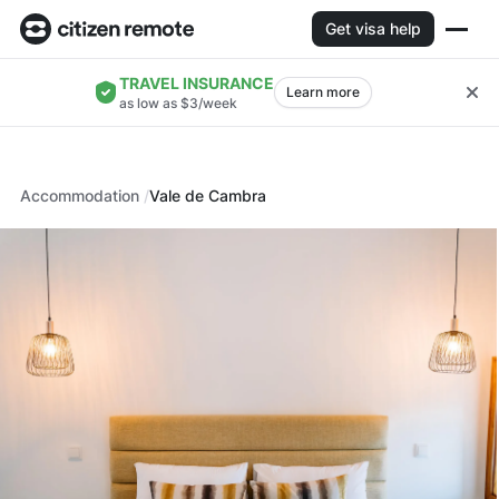
Get visa help
TRAVEL INSURANCE
Learn more
as low as $3/week
Accommodation
Vale de Cambra