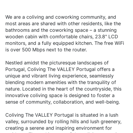
We are a coliving and coworking community, and
most areas are shared with other residents, like the
bathrooms and the coworking space – a stunning
wooden cabin with comfortable chairs, 23.8" LCD
monitors, and a fully equipped kitchen. The free WiFi
is over 500 Mbps next to the router.
Nestled amidst the picturesque landscapes of
Portugal, Coliving The VALLEY Portugal offers a
unique and vibrant living experience, seamlessly
blending modern amenities with the tranquility of
nature. Located in the heart of the countryside, this
innovative coliving space is designed to foster a
sense of community, collaboration, and well-being.
Coliving The VALLEY Portugal is situated in a lush
valley, surrounded by rolling hills and lush greenery,
creating a serene and inspiring environment for