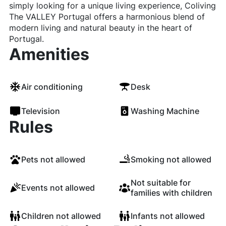
simply looking for a unique living experience, Coliving
The VALLEY Portugal offers a harmonious blend of
modern living and natural beauty in the heart of
Portugal.
Amenities
Air conditioning
Desk
Television
Washing Machine
Rules
Pets not allowed
Smoking not allowed
Not suitable for
Events not allowed
families with children
Children not allowed
Infants not allowed