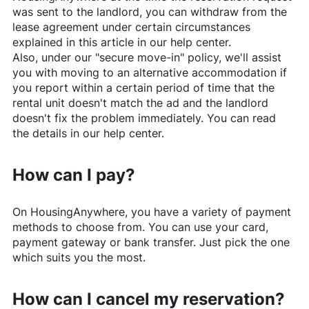
was sent to the landlord, you can withdraw from the
lease agreement under certain circumstances
explained in this article in our help center.
Also, under our "secure move-in" policy, we'll assist
you with moving to an alternative accommodation if
you report within a certain period of time that the
rental unit doesn't match the ad and the landlord
doesn't fix the problem immediately. You can read
the details in our help center.
How can I pay?
On
HousingAnywhere
, you have a variety of payment
methods to choose from. You can use your card,
payment gateway or bank transfer. Just pick the one
which suits you the most.
How can I cancel my reservation?