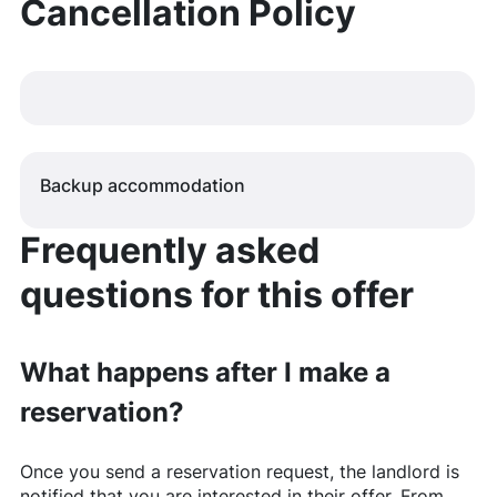
Cancellation Policy
Backup accommodation
Frequently asked
questions for this offer
What happens after I make a
reservation?
Once you send a reservation request, the landlord is
notified that you are interested in their offer. From