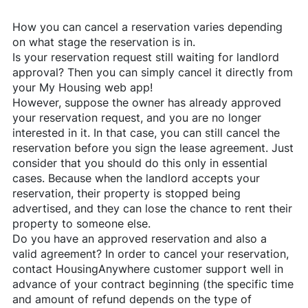
How you can cancel a reservation varies depending
on what stage the reservation is in.
Is your reservation request still waiting for landlord
approval? Then you can simply cancel it directly from
your My Housing web app!
However, suppose the owner has already approved
your reservation request, and you are no longer
interested in it. In that case, you can still cancel the
reservation before you sign the lease agreement. Just
consider that you should do this only in essential
cases. Because when the landlord accepts your
reservation, their property is stopped being
advertised, and they can lose the chance to rent their
property to someone else.
Do you have an approved reservation and also a
valid agreement? In order to cancel your reservation,
contact
HousingAnywhere
customer support well in
advance of your contract beginning (the specific time
and amount of refund depends on the type of