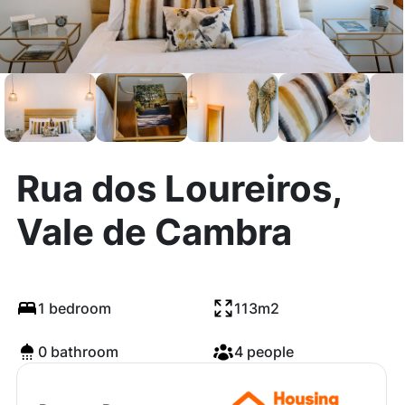
Rua dos Loureiros,
Vale de Cambra
1 bedroom
113m2
0 bathroom
4 people