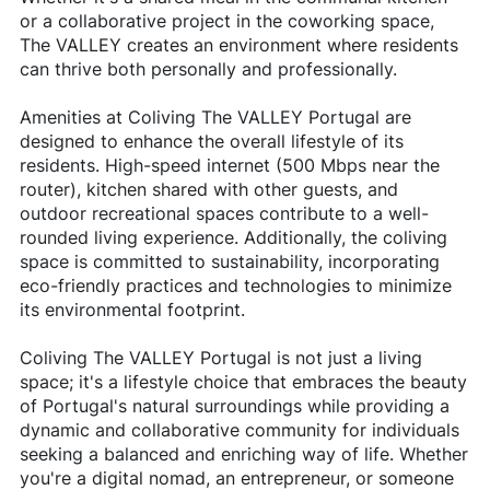
or a collaborative project in the coworking space,
The VALLEY creates an environment where residents
can thrive both personally and professionally.
Amenities at Coliving The VALLEY Portugal are
designed to enhance the overall lifestyle of its
residents. High-speed internet (500 Mbps near the
router), kitchen shared with other guests, and
outdoor recreational spaces contribute to a well-
rounded living experience. Additionally, the coliving
space is committed to sustainability, incorporating
eco-friendly practices and technologies to minimize
its environmental footprint.
Coliving The VALLEY Portugal is not just a living
space; it's a lifestyle choice that embraces the beauty
of Portugal's natural surroundings while providing a
dynamic and collaborative community for individuals
seeking a balanced and enriching way of life. Whether
you're a digital nomad, an entrepreneur, or someone