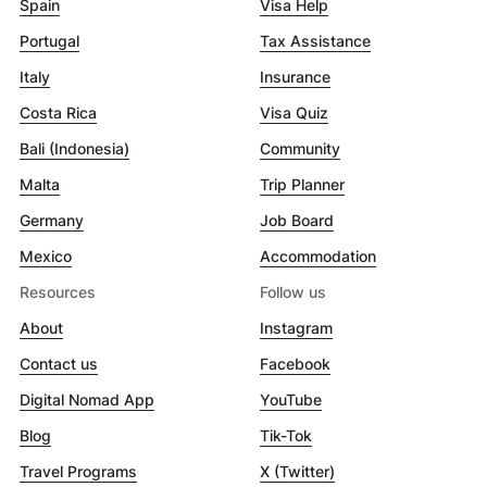
Spain
Visa Help
Portugal
Tax Assistance
Italy
Insurance
Costa Rica
Visa Quiz
Bali (Indonesia)
Community
Malta
Trip Planner
Germany
Job Board
Mexico
Accommodation
Resources
Follow us
About
Instagram
Contact us
Facebook
Digital Nomad App
YouTube
Blog
Tik-Tok
Travel Programs
X (Twitter)