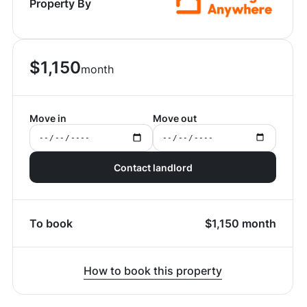
Property By
$
1,150
month
Move in
Move out
Contact landlord
To book
$
1,150
month
How to book this property