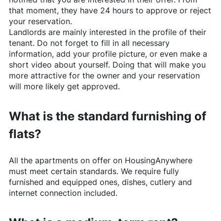
that moment, they have 24 hours to approve or reject
your reservation.
Landlords are mainly interested in the profile of their
tenant. Do not forget to fill in all necessary
information, add your profile picture, or even make a
short video about yourself. Doing that will make you
more attractive for the owner and your reservation
will more likely get approved.
What is the standard furnishing of
flats?
All the apartments on offer on
HousingAnywhere
must meet certain standards. We require fully
furnished and equipped ones, dishes, cutlery and
internet connection included.