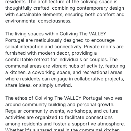
residents. The architecture of the coliving space is
thoughtfully crafted, combining contemporary design
with sustainable elements, ensuring both comfort and
environmental consciousness.
The living spaces within Coliving The VALLEY
Portugal are meticulously designed to encourage
social interaction and connectivity. Private rooms are
furnished with modern decor, providing a
comfortable retreat for individuals or couples. The
communal areas are vibrant hubs of activity, featuring
a kitchen, a coworking space, and recreational areas
where residents can engage in collaborative projects,
share ideas, or simply unwind.
The ethos of Coliving The VALLEY Portugal revolves
around community building and personal growth.
Regular community events, workshops, and cultural
activities are organized to facilitate connections
among residents and foster a supportive atmosphere.
Whether it's a shared meal in the communal kitchen