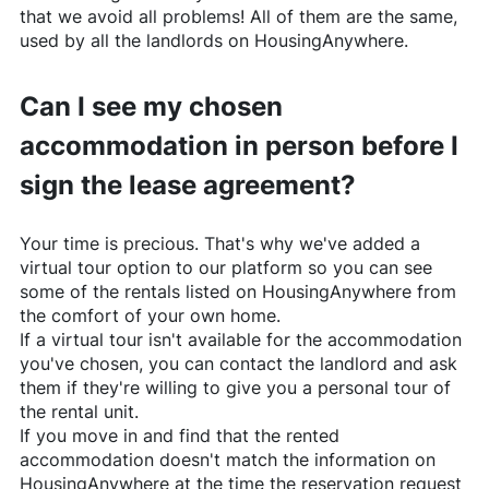
that we avoid all problems! All of them are the same,
used by all the landlords on
HousingAnywhere
.
Can I see my chosen
accommodation in person before I
sign the lease agreement?
Your time is precious. That's why we've added a
virtual tour option to our platform so you can see
some of the rentals listed on
HousingAnywhere
from
the comfort of your own home.
If a virtual tour isn't available for the accommodation
you've chosen, you can contact the landlord and ask
them if they're willing to give you a personal tour of
the rental unit.
If you move in and find that the rented
accommodation doesn't match the information on
HousingAnywhere
at the time the reservation request