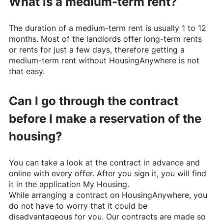
What is a medium-term rent?
The duration of a medium-term rent is usually 1 to 12
months. Most of the landlords offer long-term rents
or rents for just a few days, therefore getting a
medium-term rent without
HousingAnywhere
is not
that easy.
Can I go through the contract
before I make a reservation of the
housing?
You can take a look at the contract in advance and
online with every offer. After you sign it, you will find
it in the application My Housing.
While arranging a contract on
HousingAnywhere
, you
do not have to worry that it could be
disadvantageous for you. Our contracts are made so