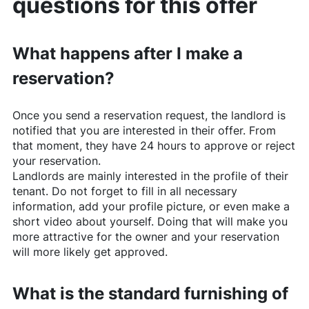
questions for this offer
What happens after I make a
reservation?
Once you send a reservation request, the landlord is
notified that you are interested in their offer. From
that moment, they have 24 hours to approve or reject
your reservation.
Landlords are mainly interested in the profile of their
tenant. Do not forget to fill in all necessary
information, add your profile picture, or even make a
short video about yourself. Doing that will make you
more attractive for the owner and your reservation
will more likely get approved.
What is the standard furnishing of