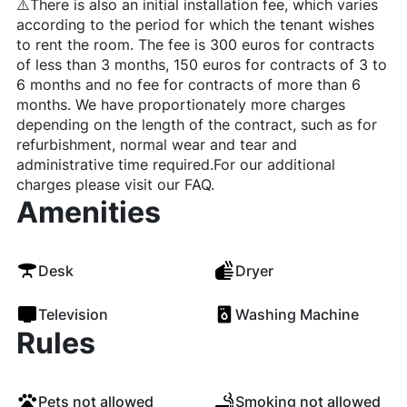
⚠️There is also an initial installation fee, which varies
according to the period for which the tenant wishes
to rent the room. The fee is 300 euros for contracts
of less than 3 months, 150 euros for contracts of 3 to
6 months and no fee for contracts of more than 6
months. We have proportionately more charges
depending on the length of the contract, such as for
refurbishment, normal wear and tear and
administrative time required.For our additional
charges please visit our FAQ.
Amenities
Desk
Dryer
Television
Washing Machine
Rules
Pets not allowed
Smoking not allowed