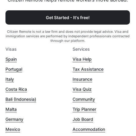
Get Started - It's free!
Citizen Remote is not a law firm and does not provide legal advice. Visa and
immigration services are performed by independent professionals contracted
through our platform.
Visas
Services
Spain
Visa Help
Portugal
Tax Assistance
Italy
Insurance
Costa Rica
Visa Quiz
Bali (Indonesia)
Community
Malta
Trip Planner
Germany
Job Board
Mexico
Accommodation