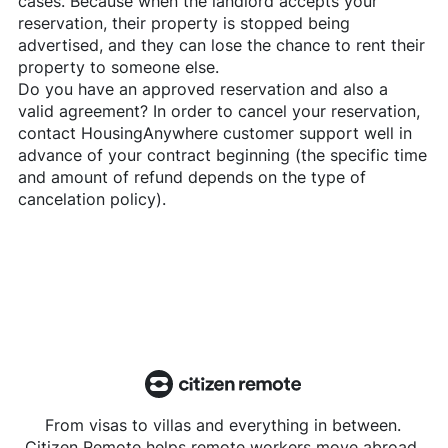
cases. Because when the landlord accepts your
reservation, their property is stopped being
advertised, and they can lose the chance to rent their
property to someone else.
Do you have an approved reservation and also a
valid agreement? In order to cancel your reservation,
contact
HousingAnywhere
customer support well in
advance of your contract beginning (the specific time
and amount of refund depends on the type of
cancelation policy).
From visas to villas and everything in between.
Citizen Remote helps remote workers move abroad.