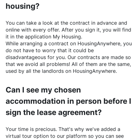
housing?
You can take a look at the contract in advance and
online with every offer. After you sign it, you will find
it in the application My Housing.
While arranging a contract on
HousingAnywhere
, you
do not have to worry that it could be
disadvantageous for you. Our contracts are made so
that we avoid all problems! All of them are the same,
used by all the landlords on
HousingAnywhere
.
Can I see my chosen
accommodation in person before I
sign the lease agreement?
Your time is precious. That's why we've added a
virtual tour option to our platform so you can see