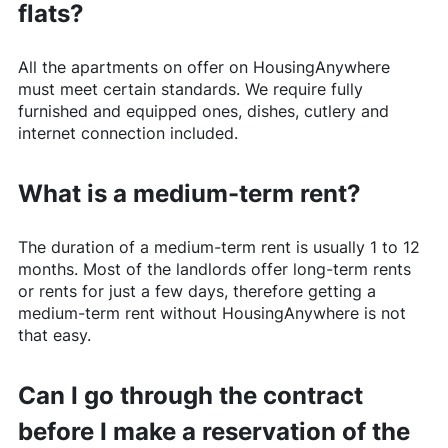
flats?
All the apartments on offer on
HousingAnywhere
must meet certain standards. We require fully
furnished and equipped ones, dishes, cutlery and
internet connection included.
What is a medium-term rent?
The duration of a medium-term rent is usually 1 to 12
months. Most of the landlords offer long-term rents
or rents for just a few days, therefore getting a
medium-term rent without
HousingAnywhere
is not
that easy.
Can I go through the contract
before I make a reservation of the