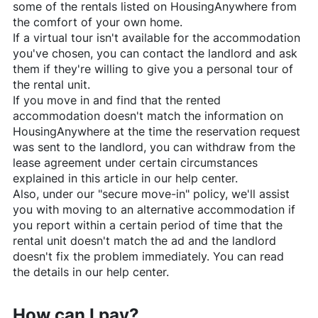
some of the rentals listed on
HousingAnywhere
from
the comfort of your own home.
If a virtual tour isn't available for the accommodation
you've chosen, you can contact the landlord and ask
them if they're willing to give you a personal tour of
the rental unit.
If you move in and find that the rented
accommodation doesn't match the information on
HousingAnywhere
at the time the reservation request
was sent to the landlord, you can withdraw from the
lease agreement under certain circumstances
explained in this article in our help center.
Also, under our "secure move-in" policy, we'll assist
you with moving to an alternative accommodation if
you report within a certain period of time that the
rental unit doesn't match the ad and the landlord
doesn't fix the problem immediately. You can read
the details in our help center.
How can I pay?