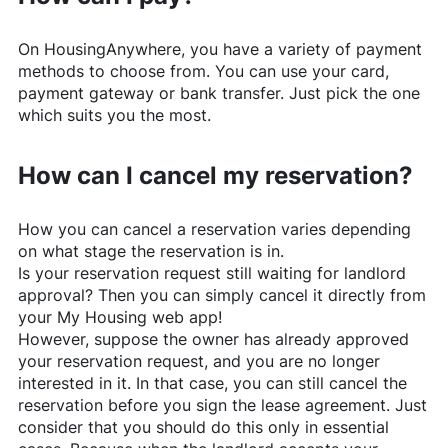
On
HousingAnywhere
, you have a variety of payment
methods to choose from. You can use your card,
payment gateway or bank transfer. Just pick the one
which suits you the most.
How can I cancel my reservation?
How you can cancel a reservation varies depending
on what stage the reservation is in.
Is your reservation request still waiting for landlord
approval? Then you can simply cancel it directly from
your My Housing web app!
However, suppose the owner has already approved
your reservation request, and you are no longer
interested in it. In that case, you can still cancel the
reservation before you sign the lease agreement. Just
consider that you should do this only in essential