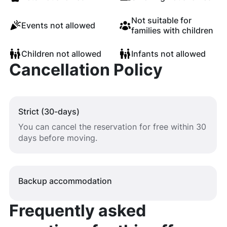
Not suitable for
Events not allowed
families with children
Children not allowed
Infants not allowed
Cancellation Policy
Strict (30-days)
You can cancel the reservation for free within 30
days before moving.
Backup accommodation
Frequently asked