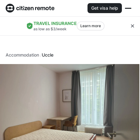
Get visa help
TRAVEL INSURANCE
Learn more
as low as $3/week
Accommodation
Uccle