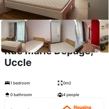
Rue Marie Depage,
Uccle
1 bedroom
0m2
0 bathroom
4 people