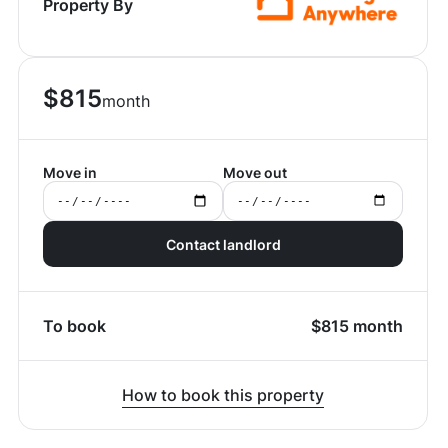
Property By
$
815
month
Move in
Move out
Contact landlord
To book
$
815
month
How to book this property