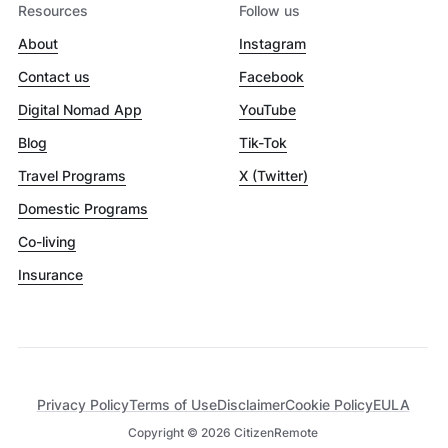
Resources
Follow us
About
Instagram
Contact us
Facebook
Digital Nomad App
YouTube
Blog
Tik-Tok
Travel Programs
X (Twitter)
Domestic Programs
Co-living
Insurance
Privacy Policy
Terms of Use
Disclaimer
Cookie Policy
EULA
Copyright ©
2026
CitizenRemote