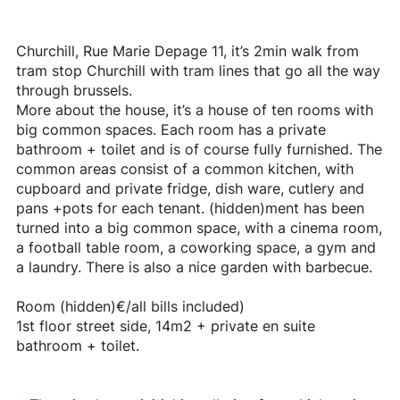
Churchill, Rue Marie Depage 11, it’s 2min walk from
tram stop Churchill with tram lines that go all the way
through brussels.
More about the house, it’s a house of ten rooms with
big common spaces. Each room has a private
bathroom + toilet and is of course fully furnished. The
common areas consist of a common kitchen, with
cupboard and private fridge, dish ware, cutlery and
pans +pots for each tenant. (hidden)ment has been
turned into a big common space, with a cinema room,
a football table room, a coworking space, a gym and
a laundry. There is also a nice garden with barbecue.
Room (hidden)€/all bills included)
1st floor street side, 14m2 + private en suite
bathroom + toilet.