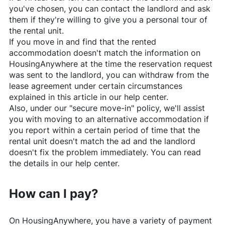
you've chosen, you can contact the landlord and ask
them if they're willing to give you a personal tour of
the rental unit.
If you move in and find that the rented
accommodation doesn't match the information on
HousingAnywhere
at the time the reservation request
was sent to the landlord, you can withdraw from the
lease agreement under certain circumstances
explained in this article in our help center.
Also, under our "secure move-in" policy, we'll assist
you with moving to an alternative accommodation if
you report within a certain period of time that the
rental unit doesn't match the ad and the landlord
doesn't fix the problem immediately. You can read
the details in our help center.
How can I pay?
On
HousingAnywhere
, you have a variety of payment