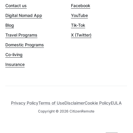
Contact us
Facebook
Digital Nomad App
YouTube
Blog
Tik-Tok
Travel Programs
X (Twitter)
Domestic Programs
Co-living
Insurance
Privacy Policy
Terms of Use
Disclaimer
Cookie Policy
EULA
Copyright ©
2026
CitizenRemote