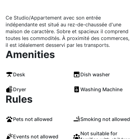
Ce Studio/Appartement avec son entrée
indépendante est situé au rez-de-chaussée d'une
maison de caractère. Sobre et spacieux il comprend
toutes les commodités. À proximité des commerces,
il est idéalement desservi par les transports.
Amenities
Desk
Dish washer
Dryer
Washing Machine
Rules
Pets not allowed
Smoking not allowed
Not suitable for
Events not allowed