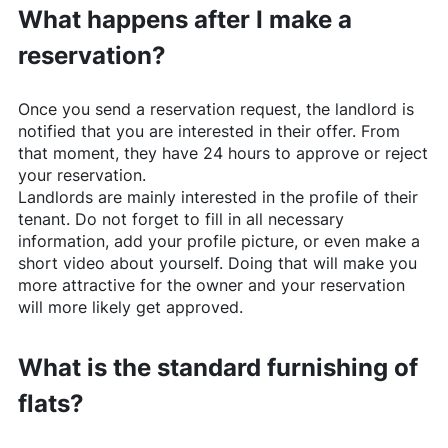
What happens after I make a
reservation?
Once you send a reservation request, the landlord is
notified that you are interested in their offer. From
that moment, they have 24 hours to approve or reject
your reservation.
Landlords are mainly interested in the profile of their
tenant. Do not forget to fill in all necessary
information, add your profile picture, or even make a
short video about yourself. Doing that will make you
more attractive for the owner and your reservation
will more likely get approved.
What is the standard furnishing of
flats?