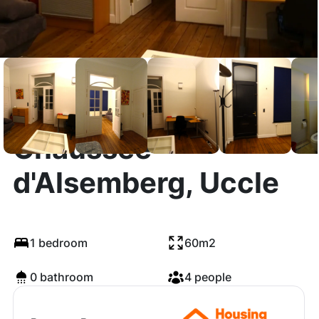
Chaussée
d'Alsemberg, Uccle
1 bedroom
60m2
0 bathroom
4 people