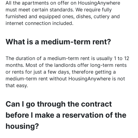
All the apartments on offer on
HousingAnywhere
must meet certain standards. We require fully
furnished and equipped ones, dishes, cutlery and
internet connection included.
What is a medium-term rent?
The duration of a medium-term rent is usually 1 to 12
months. Most of the landlords offer long-term rents
or rents for just a few days, therefore getting a
medium-term rent without
HousingAnywhere
is not
that easy.
Can I go through the contract
before I make a reservation of the
housing?