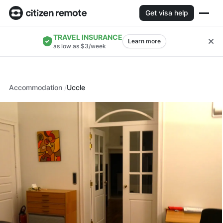
Get visa help
TRAVEL INSURANCE
Learn more
as low as $3/week
Accommodation
Uccle