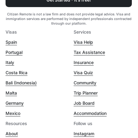
Citizen Remote is not a law firm and does not provide legal advice. Visa and
immigration services are performed by independent professionals contracted
through our platform.
Visas
Services
Spain
Visa Help
Portugal
Tax Assistance
Italy
Insurance
Costa Rica
Visa Quiz
Bali (Indonesia)
Community
Malta
Trip Planner
Germany
Job Board
Mexico
Accommodation
Resources
Follow us
About
Instagram