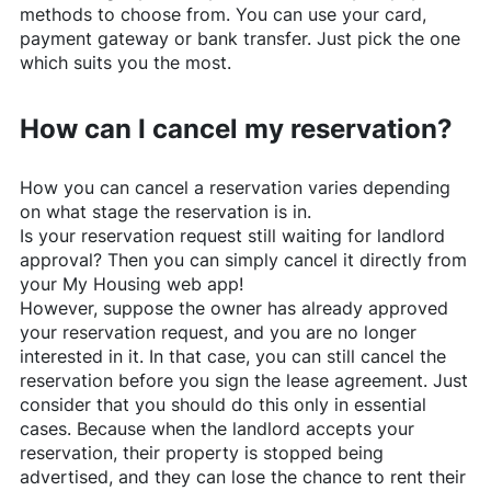
methods to choose from. You can use your card,
payment gateway or bank transfer. Just pick the one
which suits you the most.
How can I cancel my reservation?
How you can cancel a reservation varies depending
on what stage the reservation is in.
Is your reservation request still waiting for landlord
approval? Then you can simply cancel it directly from
your My Housing web app!
However, suppose the owner has already approved
your reservation request, and you are no longer
interested in it. In that case, you can still cancel the
reservation before you sign the lease agreement. Just
consider that you should do this only in essential
cases. Because when the landlord accepts your
reservation, their property is stopped being
advertised, and they can lose the chance to rent their