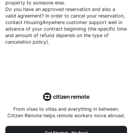
property to someone else.
Do you have an approved reservation and also a
valid agreement? In order to cancel your reservation,
contact
HousingAnywhere
customer support well in
advance of your contract beginning (the specific time
and amount of refund depends on the type of
cancelation policy).
From visas to villas and everything in between.
Citizen Remote helps remote workers move abroad.
Get Started - It's free!