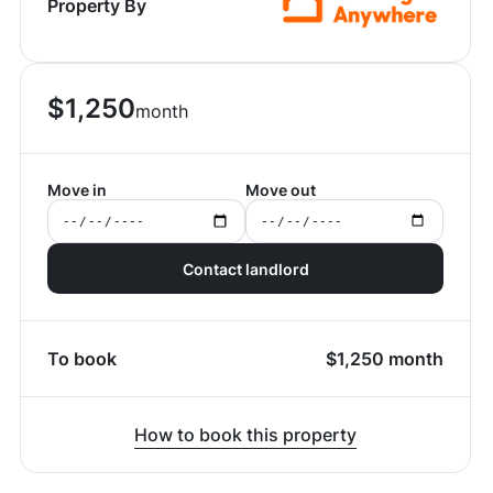
Property By
$
1,250
month
Move in
Move out
Contact landlord
To book
$
1,250
month
How to book this property