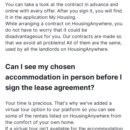
You can take a look at the contract in advance and
online with every offer. After you sign it, you will find
it in the application My Housing.
While arranging a contract on
HousingAnywhere
, you
do not have to worry that it could be
disadvantageous for you. Our contracts are made so
that we avoid all problems! All of them are the same,
used by all the landlords on
HousingAnywhere
.
Can I see my chosen
accommodation in person before I
sign the lease agreement?
Your time is precious. That's why we've added a
virtual tour option to our platform so you can see
some of the rentals listed on
HousingAnywhere
from
the comfort of your own home.
If a virtual tour isn't available for the accommodation