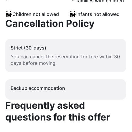
families with children
Children not allowed
Infants not allowed
Cancellation Policy
Strict (30-days)
You can cancel the reservation for free within 30
days before moving.
Backup accommodation
Frequently asked
questions for this offer