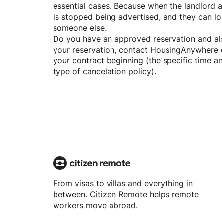
essential cases. Because when the landlord a
is stopped being advertised, and they can lo
someone else.
Do you have an approved reservation and als
your reservation, contact
HousingAnywhere
your contract beginning (the specific time 
type of cancelation policy).
From visas to villas and everything in
between. Citizen Remote helps remote
workers move abroad.