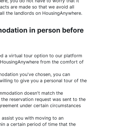
ere
, you do not have to worry that it
acts are made so that we avoid all
all the landlords on
HousingAnywhere
.
odation in person before
d a virtual tour option to our platform
HousingAnywhere
from the comfort of
ommodation you've chosen, you can
willing to give you a personal tour of the
ommodation doesn't match the
 the reservation request was sent to the
greement under certain circumstances
l assist you with moving to an
in a certain period of time that the