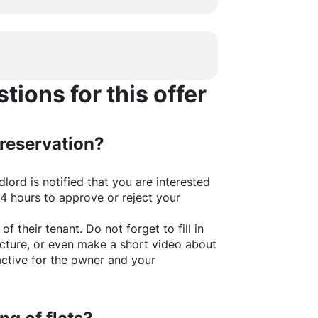
ions for this offer
 reservation?
lord is notified that you are interested
24 hours to approve or reject your
of their tenant. Do not forget to fill in
picture, or even make a short video about
active for the owner and your