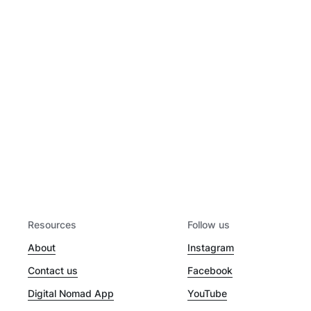
Resources
Follow us
About
Instagram
Contact us
Facebook
Digital Nomad App
YouTube