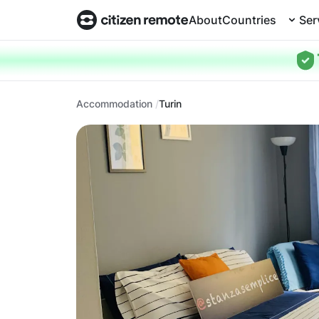
About
Countries
Ser
Accommodation
Turin