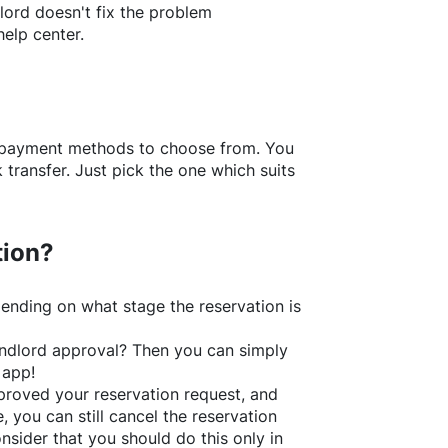
lord doesn't fix the problem
help center.
f payment methods to choose from. You
transfer. Just pick the one which suits
tion?
ending on what stage the reservation is
 landlord approval? Then you can simply
 app!
roved your reservation request, and
e, you can still cancel the reservation
nsider that you should do this only in