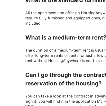
What is the standard furnishi
All the apartments on offer on
HousingAnyw
require fully furnished and equipped ones, di
included.
What is a medium-term rent
The duration of a medium-term rent is usuall
offer long-term rents or rents for just a fe
rent without
HousingAnywhere
is not that ea
Can I go through the contract
reservation of the housing?
You can take a look at the contract in advanc
sign it, you will find it in the application My 