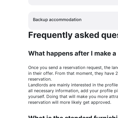
Backup accommodation
Frequently asked quest
What happens after I make a
Once you send a reservation request, the land
in their offer. From that moment, they have 
reservation.
Landlords are mainly interested in the profile 
all necessary information, add your profile 
yourself. Doing that will make you more attr
reservation will more likely get approved.