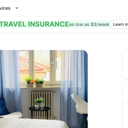
vices
TRAVEL INSURANCE
as low as $3/week
Learn m