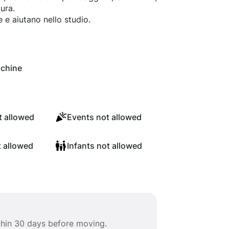
ura.
e e aiutano nello studio.
chine
 allowed
Events not allowed
t allowed
Infants not allowed
ithin 30 days before moving.