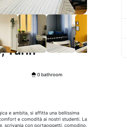
, Turin
0 bathroom
a e ambita, si affitta una bellissima
 comfort e comodità ai nostri studenti. La
te, scrivania con portaoggetti, comodino,