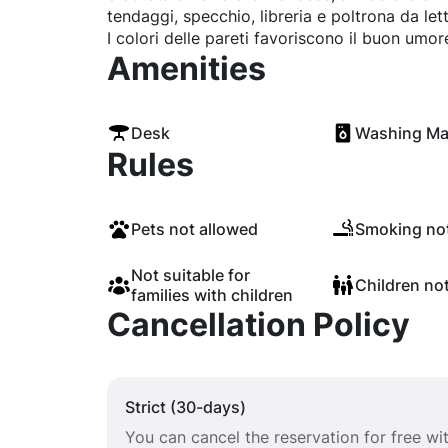
tendaggi, specchio, libreria e poltrona da lett
I colori delle pareti favoriscono il buon umor
Amenities
Desk
Washing Ma
Rules
Pets not allowed
Smoking not
Not suitable for
Children no
families with children
Cancellation Policy
Strict (30-days)
You can cancel the reservation for free w