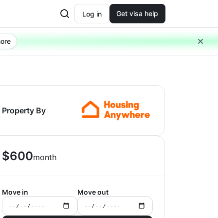
Get visa help
Log in
ore
Property By
$
600
month
Move in
Move out