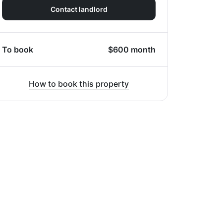
Contact landlord
To book
$
600
month
How to book this property