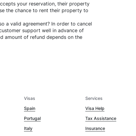
ccepts your reservation, their property
se the chance to rent their property to
o a valid agreement? In order to cancel
customer support well in advance of
and amount of refund depends on the
Visas
Services
Spain
Visa Help
Portugal
Tax Assistance
Italy
Insurance