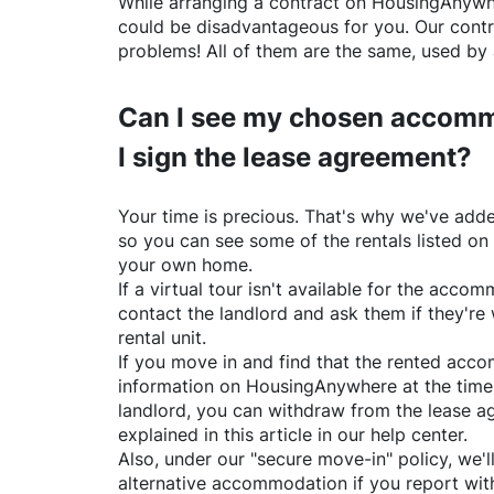
While arranging a contract on
HousingAnywh
could be disadvantageous for you. Our contr
problems! All of them are the same, used by 
Can I see my chosen accomm
I sign the lease agreement?
Your time is precious. That's why we've adde
so you can see some of the rentals listed on
your own home.
If a virtual tour isn't available for the acc
contact the landlord and ask them if they're 
rental unit.
If you move in and find that the rented acc
information on
HousingAnywhere
at the time
landlord, you can withdraw from the lease a
explained in this article in our help center.
Also, under our "secure move-in" policy, we'l
alternative accommodation if you report with