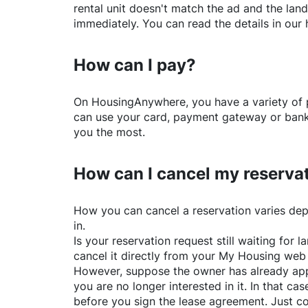
rental unit doesn't match the ad and the land
immediately. You can read the details in our 
How can I pay?
On
HousingAnywhere
, you have a variety o
can use your card, payment gateway or bank 
you the most.
How can I cancel my reserva
How you can cancel a reservation varies dep
in.
Is your reservation request still waiting for
cancel it directly from your My Housing web
However, suppose the owner has already app
you are no longer interested in it. In that cas
before you sign the lease agreement. Just co