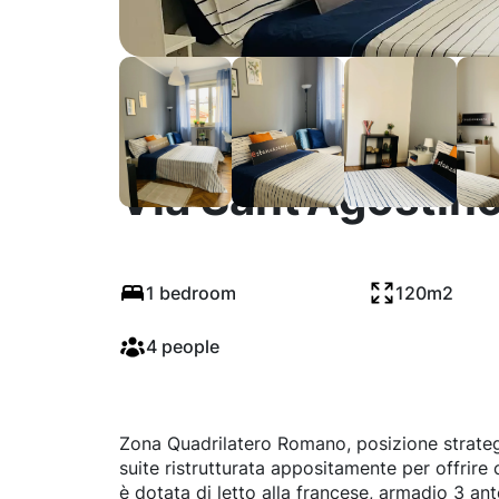
Via Sant'Agostino
1 bedroom
120m2
4 people
Zona Quadrilatero Romano, posizione strategic
suite ristrutturata appositamente per offrire
è dotata di letto alla francese, armadio 3 an