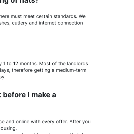
ng of flats?
here
must meet certain standards. We
shes, cutlery and internet connection
?
y 1 to 12 months. Most of the landlords
w days, therefore getting a medium-term
sy.
 before I make a
e and online with every offer. After you
Housing.