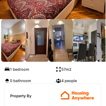
Via Genova, Turin
1 bedroom
57m2
0 bathroom
4 people
Property By