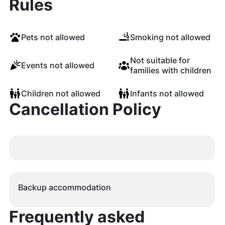
Rules
Pets not allowed
Smoking not allowed
Not suitable for
Events not allowed
families with children
Children not allowed
Infants not allowed
Cancellation Policy
Backup accommodation
Frequently asked