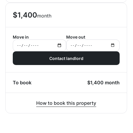
$
1,400
month
Move in
Move out
Contact landlord
To book
$
1,400
month
How to book this property