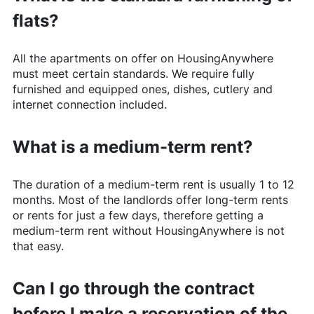
flats?
All the apartments on offer on
HousingAnywhere
must meet certain standards. We require fully
furnished and equipped ones, dishes, cutlery and
internet connection included.
What is a medium-term rent?
The duration of a medium-term rent is usually 1 to 12
months. Most of the landlords offer long-term rents
or rents for just a few days, therefore getting a
medium-term rent without
HousingAnywhere
is not
that easy.
Can I go through the contract
before I make a reservation of the