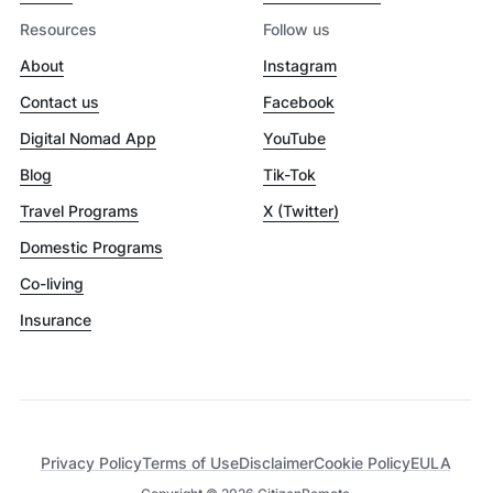
Resources
Follow us
About
Instagram
Contact us
Facebook
Digital Nomad App
YouTube
Blog
Tik-Tok
Travel Programs
X (Twitter)
Domestic Programs
Co-living
Insurance
Privacy Policy
Terms of Use
Disclaimer
Cookie Policy
EULA