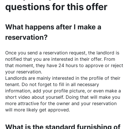
questions for this offer
What happens after I make a
reservation?
Once you send a reservation request, the landlord is
notified that you are interested in their offer. From
that moment, they have 24 hours to approve or reject
your reservation.
Landlords are mainly interested in the profile of their
tenant. Do not forget to fill in all necessary
information, add your profile picture, or even make a
short video about yourself. Doing that will make you
more attractive for the owner and your reservation
will more likely get approved.
What is the standard furnishing of