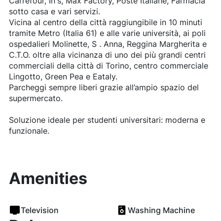
Carrefour, In's, Max Factory, Poste Italiane, Farmacia
sotto casa e vari servizi.
Vicina al centro della città raggiungibile in 10 minuti
tramite Metro (Italia 61) e alle varie università, ai poli
ospedalieri Molinette, S . Anna, Reggina Margherita e
C.T.O. oltre alla vicinanza di uno dei più grandi centri
commerciali della città di Torino, centro commerciale
Lingotto, Green Pea e Eataly.
Parcheggi sempre liberi grazie all’ampio spazio del
supermercato.
Soluzione ideale per studenti universitari: moderna e
funzionale.
Amenities
Television
Washing Machine