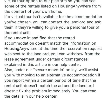
virtual tour option to our platform so you can see
some of the rentals listed on
HousingAnywhere
from
the comfort of your own home.
If a virtual tour isn't available for the accommodation
you've chosen, you can contact the landlord and ask
them if they're willing to give you a personal tour of
the rental unit.
If you move in and find that the rented
accommodation doesn't match the information on
HousingAnywhere
at the time the reservation request
was sent to the landlord, you can withdraw from the
lease agreement under certain circumstances
explained in this article in our help center.
Also, under our "secure move-in" policy, we'll assist
you with moving to an alternative accommodation if
you report within a certain period of time that the
rental unit doesn't match the ad and the landlord
doesn't fix the problem immediately. You can read
the details in our help center.