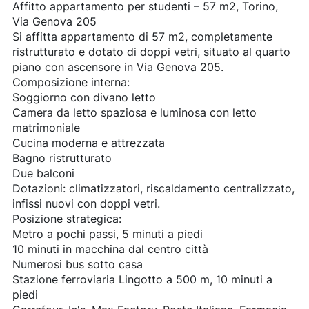
Affitto appartamento per studenti – 57 m2, Torino,
Via Genova 205
Si affitta appartamento di 57 m2, completamente
ristrutturato e dotato di doppi vetri, situato al quarto
piano con ascensore in Via Genova 205.
Composizione interna:
Soggiorno con divano letto
Camera da letto spaziosa e luminosa con letto
matrimoniale
Cucina moderna e attrezzata
Bagno ristrutturato
Due balconi
Dotazioni: climatizzatori, riscaldamento centralizzato,
infissi nuovi con doppi vetri.
Posizione strategica:
Metro a pochi passi, 5 minuti a piedi
10 minuti in macchina dal centro città
Numerosi bus sotto casa
Stazione ferroviaria Lingotto a 500 m, 10 minuti a
piedi