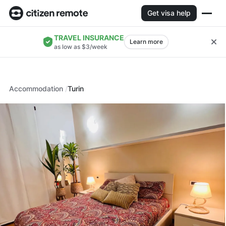
Get visa help
TRAVEL INSURANCE
Learn more
as low as $3/week
Accommodation
Turin