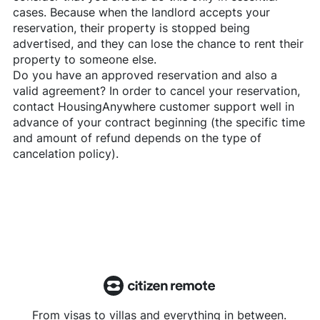
cases. Because when the landlord accepts your
reservation, their property is stopped being
advertised, and they can lose the chance to rent their
property to someone else.
Do you have an approved reservation and also a
valid agreement? In order to cancel your reservation,
contact
HousingAnywhere
customer support well in
advance of your contract beginning (the specific time
and amount of refund depends on the type of
cancelation policy).
From visas to villas and everything in between.