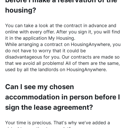
housing?
You can take a look at the contract in advance and
online with every offer. After you sign it, you will find
it in the application My Housing.
While arranging a contract on
HousingAnywhere
, you
do not have to worry that it could be
disadvantageous for you. Our contracts are made so
that we avoid all problems! All of them are the same,
used by all the landlords on
HousingAnywhere
.
Can I see my chosen
accommodation in person before I
sign the lease agreement?
Your time is precious. That's why we've added a