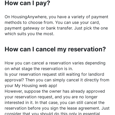
How can I pay?
On
HousingAnywhere
, you have a variety of payment
methods to choose from. You can use your card,
payment gateway or bank transfer. Just pick the one
which suits you the most.
How can I cancel my reservation?
How you can cancel a reservation varies depending
on what stage the reservation is in.
Is your reservation request still waiting for landlord
approval? Then you can simply cancel it directly from
your My Housing web app!
However, suppose the owner has already approved
your reservation request, and you are no longer
interested in it. In that case, you can still cancel the
reservation before you sign the lease agreement. Just
consider that you should do this only in essential