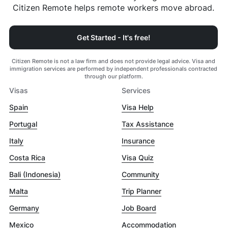
Citizen Remote helps remote workers move abroad.
Get Started - It's free!
Citizen Remote is not a law firm and does not provide legal advice. Visa and
immigration services are performed by independent professionals contracted
through our platform.
Visas
Services
Spain
Visa Help
Portugal
Tax Assistance
Italy
Insurance
Costa Rica
Visa Quiz
Bali (Indonesia)
Community
Malta
Trip Planner
Germany
Job Board
Mexico
Accommodation