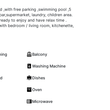
d ,with free parking ,swimming pool ,5
bar,supermarket, laundry, children area.
ge ready to enjoy and have relax time .
with bedroom / living room, kitchenette,
ning
Balcony
Washing Machine
rd
Dishes
Oven
Microwave