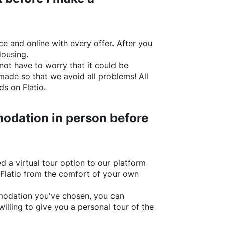
e and online with every offer. After you
Housing.
not have to worry that it could be
made so that we avoid all problems! All
rds on
Flatio
.
odation in person before
d a virtual tour option to our platform
Flatio
from the comfort of your own
ommodation you've chosen, you can
willing to give you a personal tour of the