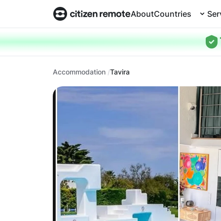
About
Countries
Ser
Accommodation
Tavira