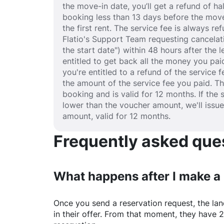
the move-in date, you’ll get a refund of half
booking less than 13 days before the move
the first rent. The service fee is always r
Flatio's Support Team requesting cancelat
the start date") within 48 hours after the
entitled to get back all the money you paid
you're entitled to a refund of the service 
the amount of the service fee you paid. T
booking and is valid for 12 months. If the 
lower than the voucher amount, we'll issu
amount, valid for 12 months.
Frequently asked quest
What happens after I make a
Once you send a reservation request, the land
in their offer. From that moment, they have 