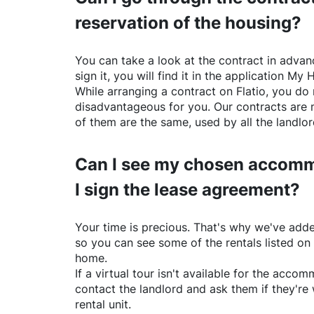
reservation of the housing?
You can take a look at the contract in advanc
sign it, you will find it in the application My 
While arranging a contract on
Flatio
, you do 
disadvantageous for you. Our contracts are 
of them are the same, used by all the landlo
Can I see my chosen accomm
I sign the lease agreement?
Your time is precious. That's why we've adde
so you can see some of the rentals listed on
home.
If a virtual tour isn't available for the acc
contact the landlord and ask them if they're 
rental unit.