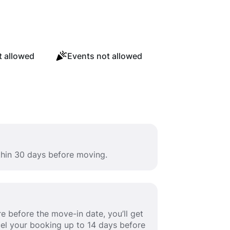
 allowed
Events not allowed
ithin 30 days before moving.
e before the move-in date, you’ll get
ancel your booking up to 14 days before