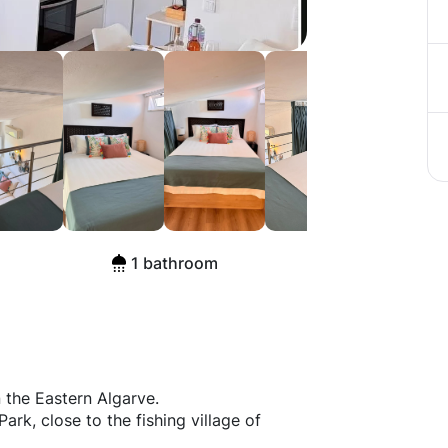
ista Ria
1 bathroom
n the Eastern Algarve.
ark, close to the fishing village of