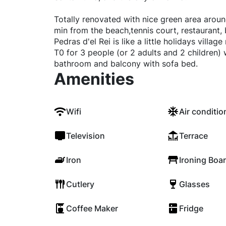
Totally renovated with nice green area aroun
min from the beach,tennis court, restaurant, 
Pedras d'el Rei is like a little holidays villa
T0 for 3 people (or 2 adults and 2 children) 
bathroom and balcony with sofa bed.
Amenities
Wifi
Air conditio
Television
Terrace
Iron
Ironing Boa
Cutlery
Glasses
Coffee Maker
Fridge