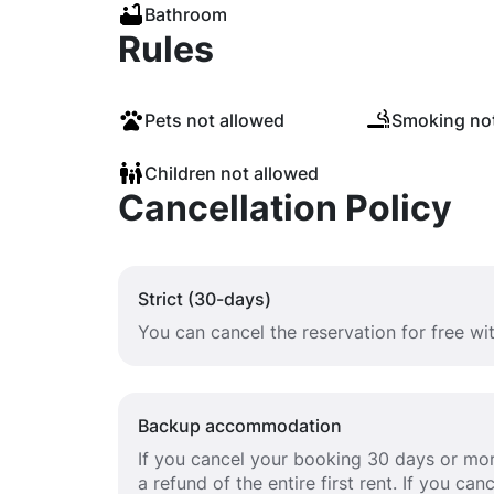
Bathroom
Rules
Pets not allowed
Smoking not
Children not allowed
Cancellation Policy
Strict (30-days)
You can cancel the reservation for free w
Backup accommodation
If you cancel your booking 30 days or mor
a refund of the entire first rent. If you c