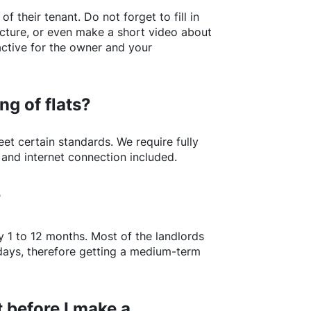
of their tenant. Do not forget to fill in
picture, or even make a short video about
active for the owner and your
ng of flats?
t certain standards. We require fully
 and internet connection included.
?
y 1 to 12 months. Most of the landlords
w days, therefore getting a medium-term
 before I make a