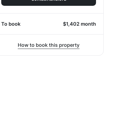
To book
$
1,402
month
How to book this property