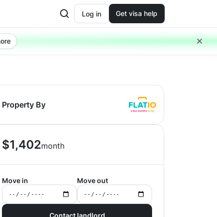
Get visa help
Log in
ore
Property By
$
1,402
month
Move in
Move out
Contact landlord