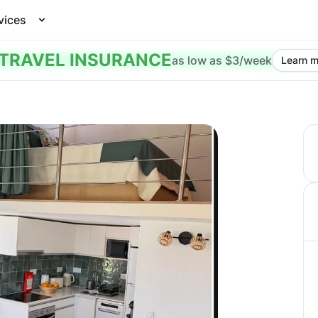
vices
TRAVEL INSURANCE
as low as $3/week
Learn m