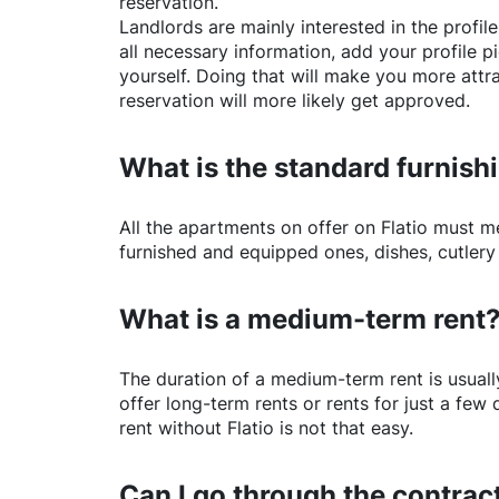
reservation.
Landlords are mainly interested in the profile 
all necessary information, add your profile 
yourself. Doing that will make you more attr
reservation will more likely get approved.
What is the standard furnishi
All the apartments on offer on
Flatio
must mee
furnished and equipped ones, dishes, cutlery
What is a medium-term rent
The duration of a medium-term rent is usuall
offer long-term rents or rents for just a fe
rent without
Flatio
is not that easy.
Can I go through the contract