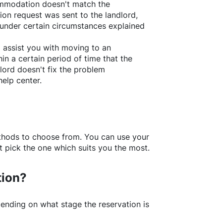
ommodation doesn't match the
ion request was sent to the landlord,
under certain circumstances explained
l assist you with moving to an
in a certain period of time that the
lord doesn't fix the problem
help center.
thods to choose from. You can use your
 pick the one which suits you the most.
tion?
ending on what stage the reservation is