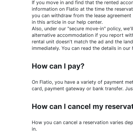
If you move in and find that the rented acc
information on
Flatio
at the time the reservat
you can withdraw from the lease agreement 
in this article in our help center.
Also, under our "secure move-in" policy, we'l
alternative accommodation if you report with
rental unit doesn't match the ad and the land
immediately. You can read the details in our 
How can I pay?
On
Flatio
, you have a variety of payment me
card, payment gateway or bank transfer. Just
How can I cancel my reserva
How you can cancel a reservation varies dep
in.