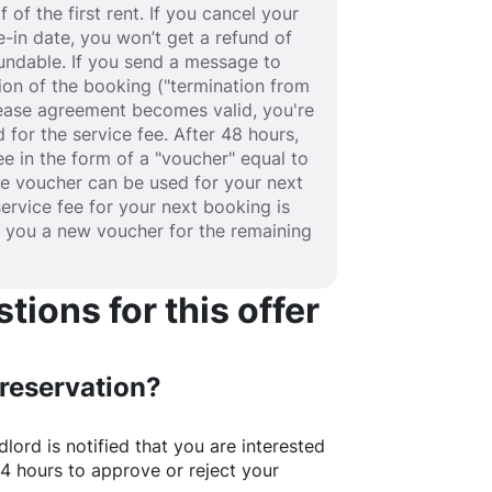
 of the first rent. If you cancel your
-in date, you won’t get a refund of
efundable. If you send a message to
ion of the booking ("termination from
 lease agreement becomes valid, you're
 for the service fee. After 48 hours,
fee in the form of a "voucher" equal to
he voucher can be used for your next
service fee for your next booking is
e you a new voucher for the remaining
ions for this offer
 reservation?
lord is notified that you are interested
24 hours to approve or reject your