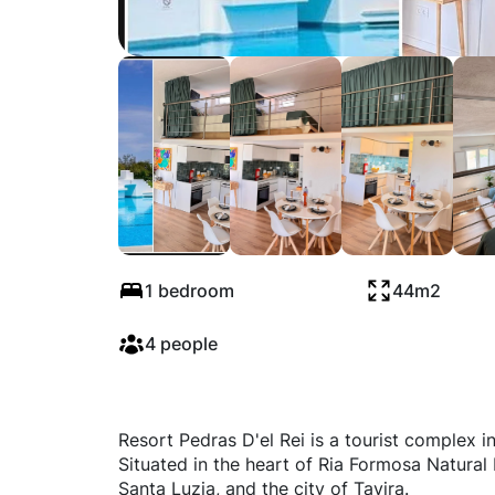
Pedras Dél Rei - V
1 bedroom
44m2
4 people
Resort Pedras D'el Rei is a tourist complex i
Situated in the heart of Ria Formosa Natural P
Santa Luzia, and the city of Tavira.