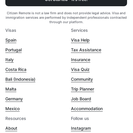
Citizen Remote is not a law firm and does not provide legal advice. Visa and
immigration services are performed by independent professionals contracted
through our platform.
Visas
Services
Spain
Visa Help
Portugal
Tax Assistance
Italy
Insurance
Costa Rica
Visa Quiz
Bali (Indonesia)
Community
Malta
Trip Planner
Germany
Job Board
Mexico
Accommodation
Resources
Follow us
About
Instagram