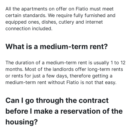
All the apartments on offer on
Flatio
must meet
certain standards. We require fully furnished and
equipped ones, dishes, cutlery and internet
connection included.
What is a medium-term rent?
The duration of a medium-term rent is usually 1 to 12
months. Most of the landlords offer long-term rents
or rents for just a few days, therefore getting a
medium-term rent without
Flatio
is not that easy.
Can I go through the contract
before I make a reservation of the
housing?