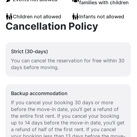
families with children
Children not allowed
Infants not allowed
Cancellation Policy
Strict (30-days)
You can cancel the reservation for free within 30
days before moving.
Backup accommodation
If you cancel your booking 30 days or more
before the move-in date, you’ll get a refund of
the entire first rent. If you cancel your booking
up to 14 days before the move-in date, you’ll get
a refund of half of the first rent. If you cancel
your booking less than 13 days before the move-