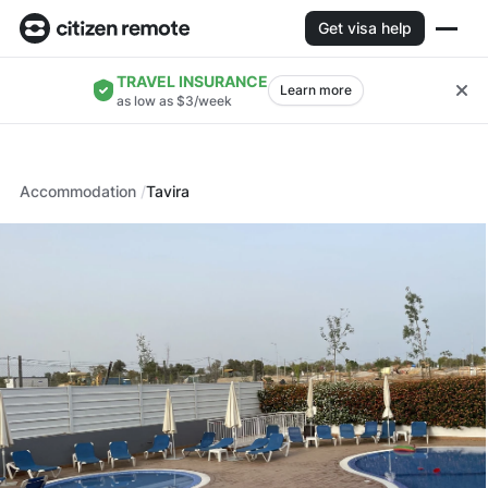
Get visa help
TRAVEL INSURANCE
Learn more
as low as $3/week
Accommodation
Tavira