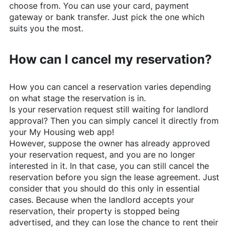
choose from. You can use your card, payment
gateway or bank transfer. Just pick the one which
suits you the most.
How can I cancel my reservation?
How you can cancel a reservation varies depending
on what stage the reservation is in.
Is your reservation request still waiting for landlord
approval? Then you can simply cancel it directly from
your My Housing web app!
However, suppose the owner has already approved
your reservation request, and you are no longer
interested in it. In that case, you can still cancel the
reservation before you sign the lease agreement. Just
consider that you should do this only in essential
cases. Because when the landlord accepts your
reservation, their property is stopped being
advertised, and they can lose the chance to rent their