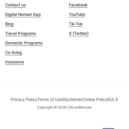
Contact us
Facebook
Digital Nomad App
YouTube
Blog
Tik-Tok
Travel Programs
X (Twitter)
Domestic Programs
Co-living
Insurance
Privacy Policy
Terms of Use
Disclaimer
Cookie Policy
EULA
Copyright ©
2026
CitizenRemote