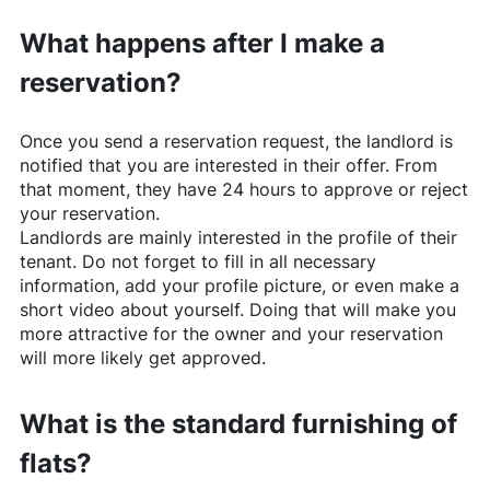
What happens after I make a
reservation?
Once you send a reservation request, the landlord is
notified that you are interested in their offer. From
that moment, they have 24 hours to approve or reject
your reservation.
Landlords are mainly interested in the profile of their
tenant. Do not forget to fill in all necessary
information, add your profile picture, or even make a
short video about yourself. Doing that will make you
more attractive for the owner and your reservation
will more likely get approved.
What is the standard furnishing of
flats?