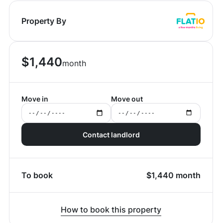
Property By
$
1,440
month
Move in
Move out
Contact landlord
To book
$
1,440
month
How to book this property