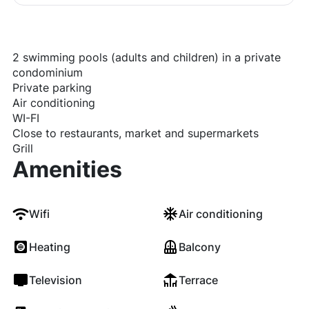
2 swimming pools (adults and children) in a private
condominium
Private parking
Air conditioning
WI-FI
Close to restaurants, market and supermarkets
Grill
Amenities
Wifi
Air conditioning
Heating
Balcony
Television
Terrace