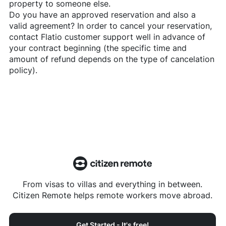
property to someone else.
Do you have an approved reservation and also a
valid agreement? In order to cancel your reservation,
contact
Flatio
customer support well in advance of
your contract beginning (the specific time and
amount of refund depends on the type of cancelation
policy).
From visas to villas and everything in between.
Citizen Remote helps remote workers move abroad.
Get Started - It's free!