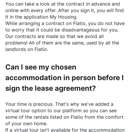
You can take a look at the contract in advance and
online with every offer. After you sign it, you will find
it in the application My Housing.
While arranging a contract on
Flatio
, you do not have
to worry that it could be disadvantageous for you.
Our contracts are made so that we avoid all
problems! All of them are the same, used by all the
landlords on
Flatio
.
Can I see my chosen
accommodation in person before I
sign the lease agreement?
Your time is precious. That's why we've added a
virtual tour option to our platform so you can see
some of the rentals listed on
Flatio
from the comfort
of your own home.
If a virtual tour isn't available for the accommodation