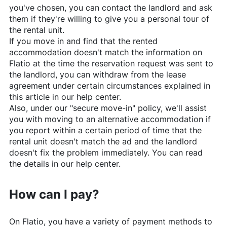
you've chosen, you can contact the landlord and ask
them if they're willing to give you a personal tour of
the rental unit.
If you move in and find that the rented
accommodation doesn't match the information on
Flatio
at the time the reservation request was sent to
the landlord, you can withdraw from the lease
agreement under certain circumstances explained in
this article in our help center.
Also, under our "secure move-in" policy, we'll assist
you with moving to an alternative accommodation if
you report within a certain period of time that the
rental unit doesn't match the ad and the landlord
doesn't fix the problem immediately. You can read
the details in our help center.
How can I pay?
On
Flatio
, you have a variety of payment methods to