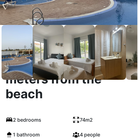
Apartment 300
meters from the
beach
2 bedrooms
74m2
1 bathroom
4 people