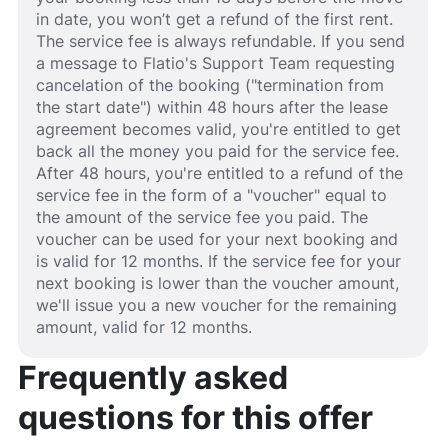
in date, you won’t get a refund of the first rent.
The service fee is always refundable. If you send
a message to Flatio's Support Team requesting
cancelation of the booking ("termination from
the start date") within 48 hours after the lease
agreement becomes valid, you're entitled to get
back all the money you paid for the service fee.
After 48 hours, you're entitled to a refund of the
service fee in the form of a "voucher" equal to
the amount of the service fee you paid. The
voucher can be used for your next booking and
is valid for 12 months. If the service fee for your
next booking is lower than the voucher amount,
we'll issue you a new voucher for the remaining
amount, valid for 12 months.
Frequently asked
questions for this offer