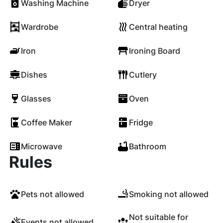
Washing Machine
Dryer
Wardrobe
Central heating
Iron
Ironing Board
Dishes
Cutlery
Glasses
Oven
Coffee Maker
Fridge
Microwave
Bathroom
Rules
Pets not allowed
Smoking not allowed
Not suitable for
Events not allowed