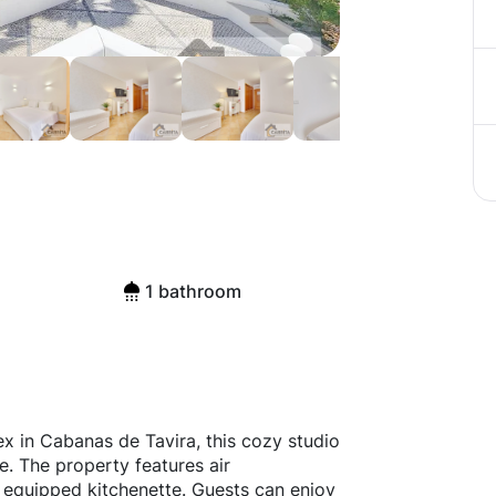
1 bathroom
x in Cabanas de Tavira, this cozy studio
ve. The property features air
ly equipped kitchenette. Guests can enjoy