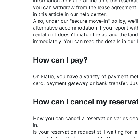
information on
Flatio
at the time the reservat
you can withdraw from the lease agreement 
in this article in our help center.
Also, under our "secure move-in" policy, we'l
alternative accommodation if you report with
rental unit doesn't match the ad and the land
immediately. You can read the details in our 
How can I pay?
On
Flatio
, you have a variety of payment me
card, payment gateway or bank transfer. Just
How can I cancel my reserva
How you can cancel a reservation varies dep
in.
Is your reservation request still waiting for