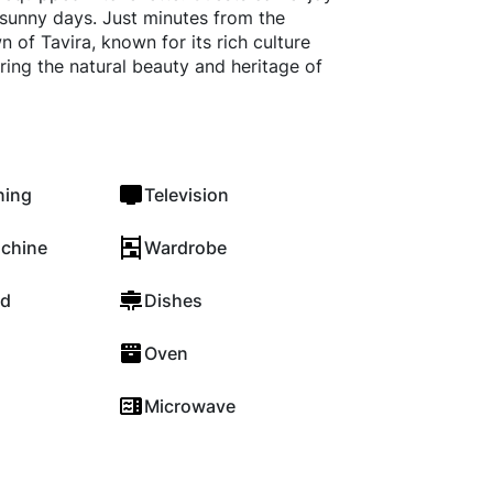
 sunny days. Just minutes from the
 of Tavira, known for its rich culture
ring the natural beauty and heritage of
ning
Television
chine
Wardrobe
rd
Dishes
Oven
Microwave