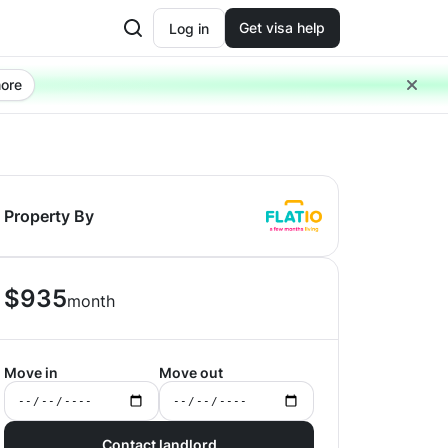
Get visa help
Log in
ore
Property By
$
935
month
Move in
Move out
Contact landlord