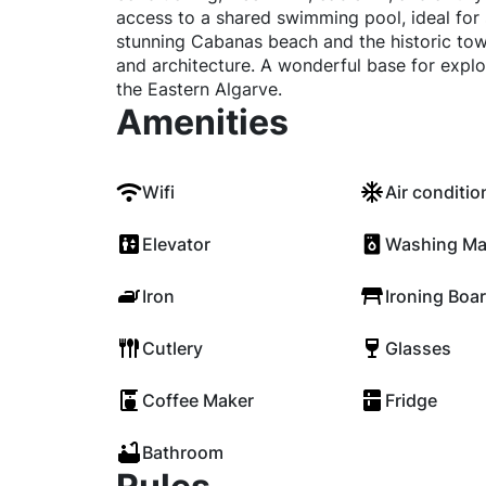
access to a shared swimming pool, ideal for
stunning Cabanas beach and the historic town
and architecture. A wonderful base for explo
the Eastern Algarve.
Amenities
Wifi
Air conditio
Elevator
Washing Ma
Iron
Ironing Boa
Cutlery
Glasses
Coffee Maker
Fridge
Bathroom