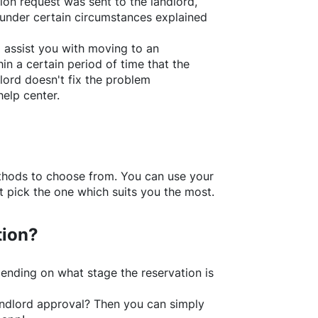
ion request was sent to the landlord,
under certain circumstances explained
l assist you with moving to an
in a certain period of time that the
lord doesn't fix the problem
help center.
thods to choose from. You can use your
 pick the one which suits you the most.
tion?
ending on what stage the reservation is
 landlord approval? Then you can simply