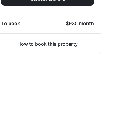
To book
$
935
month
How to book this property