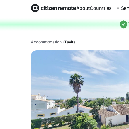
About
Countries
Ser
Accommodation
Tavira