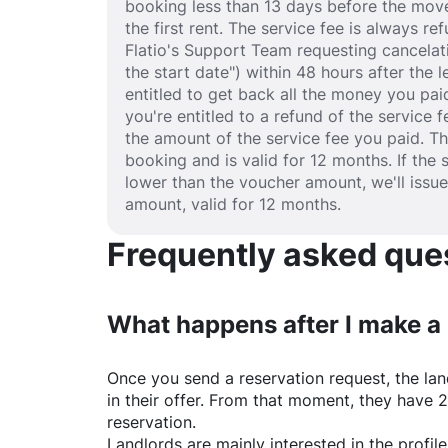
booking less than 13 days before the move
the first rent. The service fee is always r
Flatio's Support Team requesting cancelat
the start date") within 48 hours after the
entitled to get back all the money you paid
you're entitled to a refund of the service 
the amount of the service fee you paid. T
booking and is valid for 12 months. If the 
lower than the voucher amount, we'll issu
amount, valid for 12 months.
Frequently asked quest
What happens after I make a
Once you send a reservation request, the land
in their offer. From that moment, they have 
reservation.
Landlords are mainly interested in the profile 