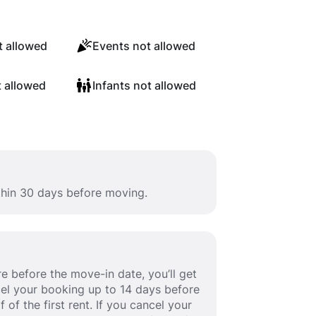
 allowed
Events not allowed
t allowed
Infants not allowed
ithin 30 days before moving.
e before the move-in date, you’ll get
ancel your booking up to 14 days before
 of the first rent. If you cancel your