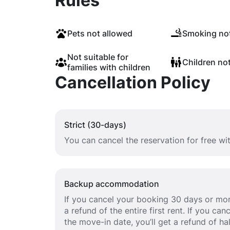
Rules
Pets not allowed
Smoking not
Not suitable for
Children no
families with children
Cancellation Policy
Strict (30-days)
You can cancel the reservation for free w
Backup accommodation
If you cancel your booking 30 days or mor
a refund of the entire first rent. If you c
the move-in date, you’ll get a refund of half