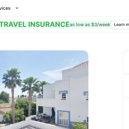
vices
TRAVEL INSURANCE
as low as $3/week
Learn m