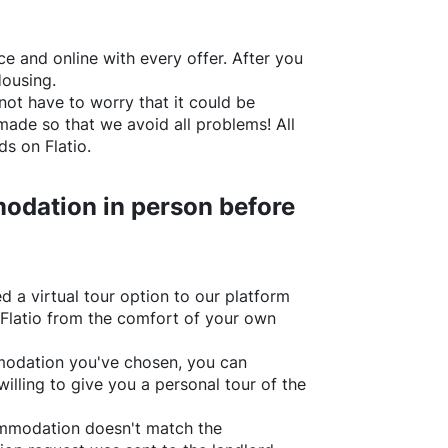
e and online with every offer. After you
Housing.
not have to worry that it could be
made so that we avoid all problems! All
rds on
Flatio
.
odation in person before
d a virtual tour option to our platform
Flatio
from the comfort of your own
ommodation you've chosen, you can
willing to give you a personal tour of the
ommodation doesn't match the