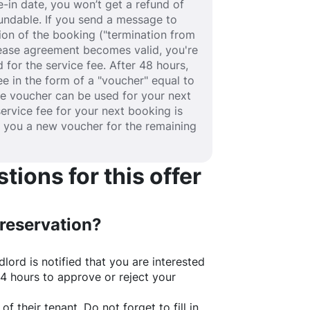
-in date, you won’t get a refund of
efundable. If you send a message to
ion of the booking ("termination from
 lease agreement becomes valid, you're
 for the service fee. After 48 hours,
fee in the form of a "voucher" equal to
he voucher can be used for your next
service fee for your next booking is
e you a new voucher for the remaining
ions for this offer
 reservation?
lord is notified that you are interested
24 hours to approve or reject your
of their tenant. Do not forget to fill in