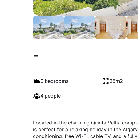
-
0 bedrooms
35m2
4 people
Located in the charming Quinta Velha comple
is perfect for a relaxing holiday in the Algar
conditioning, free Wi-Fi, cable TV, and a ful