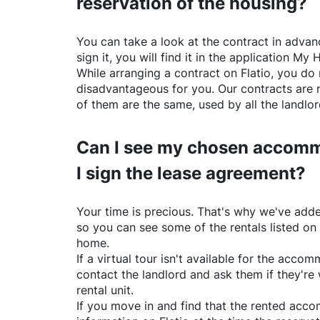
reservation of the housing?
You can take a look at the contract in advanc
sign it, you will find it in the application My 
While arranging a contract on
Flatio
, you do 
disadvantageous for you. Our contracts are 
of them are the same, used by all the landlo
Can I see my chosen accomm
I sign the lease agreement?
Your time is precious. That's why we've adde
so you can see some of the rentals listed on
home.
If a virtual tour isn't available for the acc
contact the landlord and ask them if they're 
rental unit.
If you move in and find that the rented acc