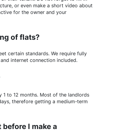
picture, or even make a short video about
active for the owner and your
ng of flats?
t certain standards. We require fully
 and internet connection included.
?
y 1 to 12 months. Most of the landlords
w days, therefore getting a medium-term
 before I make a