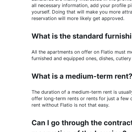
all necessary information, add your profile 
yourself. Doing that will make you more attr
reservation will more likely get approved.
What is the standard furnishi
All the apartments on offer on
Flatio
must mee
furnished and equipped ones, dishes, cutlery
What is a medium-term rent
The duration of a medium-term rent is usuall
offer long-term rents or rents for just a fe
rent without
Flatio
is not that easy.
Can I go through the contract