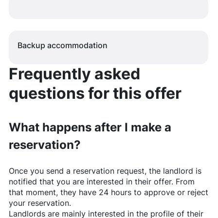
Backup accommodation
Frequently asked
questions for this offer
What happens after I make a
reservation?
Once you send a reservation request, the landlord is
notified that you are interested in their offer. From
that moment, they have 24 hours to approve or reject
your reservation.
Landlords are mainly interested in the profile of their