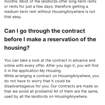
months. Most of the landlords offer long-term rents
or rents for just a few days, therefore getting a
medium-term rent without
HousingAnywhere
is not
that easy.
Can I go through the contract
before I make a reservation of the
housing?
You can take a look at the contract in advance and
online with every offer. After you sign it, you will find
it in the application My Housing.
While arranging a contract on
HousingAnywhere
, you
do not have to worry that it could be
disadvantageous for you. Our contracts are made so
that we avoid all problems! All of them are the same,
used by all the landlords on
HousingAnywhere
.