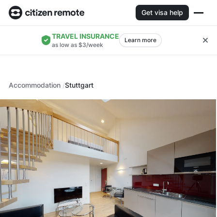
Get visa help
TRAVEL INSURANCE
Learn more
as low as $3/week
Accommodation
Stuttgart