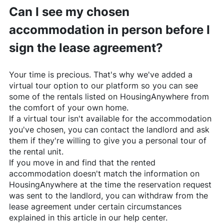
Can I see my chosen
accommodation in person before I
sign the lease agreement?
Your time is precious. That's why we've added a
virtual tour option to our platform so you can see
some of the rentals listed on
HousingAnywhere
from
the comfort of your own home.
If a virtual tour isn't available for the accommodation
you've chosen, you can contact the landlord and ask
them if they're willing to give you a personal tour of
the rental unit.
If you move in and find that the rented
accommodation doesn't match the information on
HousingAnywhere
at the time the reservation request
was sent to the landlord, you can withdraw from the
lease agreement under certain circumstances
explained in this article in our help center.