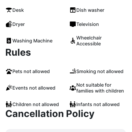
Desk
Dish washer
Dryer
Television
Wheelchair
Washing Machine
Accessible
Rules
Pets not allowed
Smoking not allowed
Not suitable for
Events not allowed
families with children
Children not allowed
Infants not allowed
Cancellation Policy