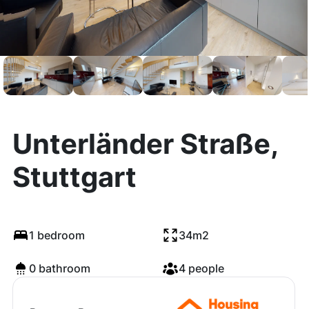
Unterländer Straße,
Stuttgart
1 bedroom
34m2
0 bathroom
4 people