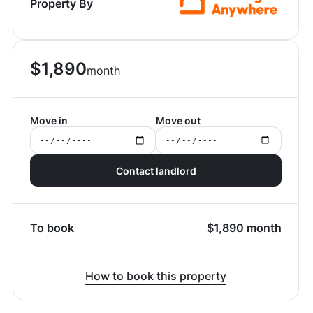
Property By
$
1,890
month
Move in
Move out
Contact landlord
To book
$
1,890
month
How to book this property