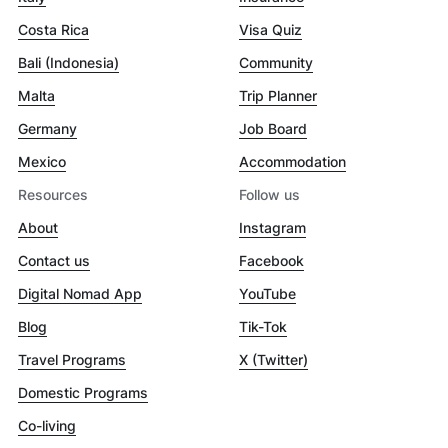
Costa Rica
Visa Quiz
Bali (Indonesia)
Community
Malta
Trip Planner
Germany
Job Board
Mexico
Accommodation
Resources
Follow us
About
Instagram
Contact us
Facebook
Digital Nomad App
YouTube
Blog
Tik-Tok
Travel Programs
X (Twitter)
Domestic Programs
Co-living