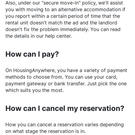
Also, under our "secure move-in" policy, we'll assist
you with moving to an alternative accommodation if
you report within a certain period of time that the
rental unit doesn't match the ad and the landlord
doesn't fix the problem immediately. You can read
the details in our help center.
How can I pay?
On
HousingAnywhere
, you have a variety of payment
methods to choose from. You can use your card,
payment gateway or bank transfer. Just pick the one
which suits you the most.
How can I cancel my reservation?
How you can cancel a reservation varies depending
on what stage the reservation is in.