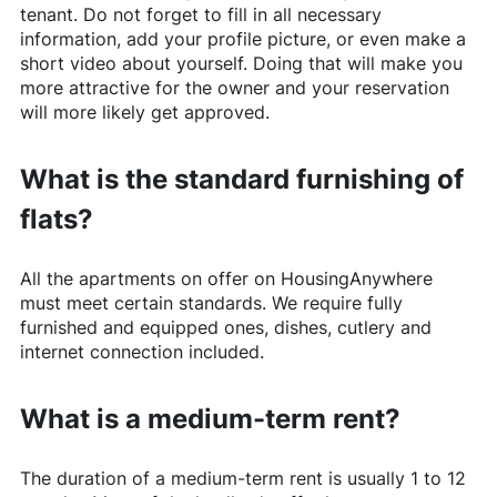
tenant. Do not forget to fill in all necessary
information, add your profile picture, or even make a
short video about yourself. Doing that will make you
more attractive for the owner and your reservation
will more likely get approved.
What is the standard furnishing of
flats?
All the apartments on offer on
HousingAnywhere
must meet certain standards. We require fully
furnished and equipped ones, dishes, cutlery and
internet connection included.
What is a medium-term rent?
The duration of a medium-term rent is usually 1 to 12