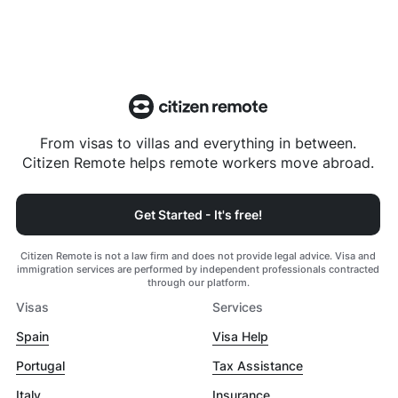
From visas to villas and everything in between.
Citizen Remote helps remote workers move abroad.
Get Started - It's free!
Citizen Remote is not a law firm and does not provide legal advice. Visa and
immigration services are performed by independent professionals contracted
through our platform.
Visas
Services
Spain
Visa Help
Portugal
Tax Assistance
Italy
Insurance