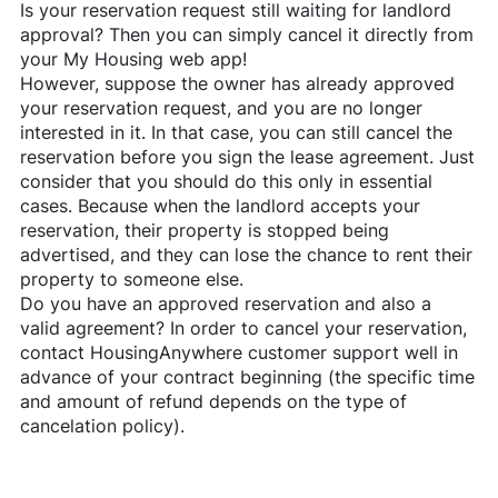
Is your reservation request still waiting for landlord
approval? Then you can simply cancel it directly from
your My Housing web app!
However, suppose the owner has already approved
your reservation request, and you are no longer
interested in it. In that case, you can still cancel the
reservation before you sign the lease agreement. Just
consider that you should do this only in essential
cases. Because when the landlord accepts your
reservation, their property is stopped being
advertised, and they can lose the chance to rent their
property to someone else.
Do you have an approved reservation and also a
valid agreement? In order to cancel your reservation,
contact
HousingAnywhere
customer support well in
advance of your contract beginning (the specific time
and amount of refund depends on the type of
cancelation policy).