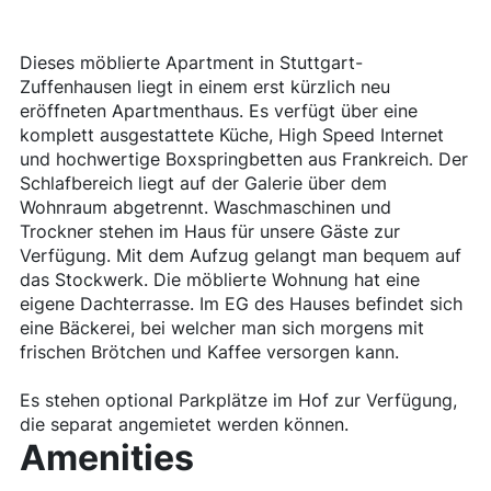
Dieses möblierte Apartment in Stuttgart-
Zuffenhausen liegt in einem erst kürzlich neu
eröffneten Apartmenthaus. Es verfügt über eine
komplett ausgestattete Küche, High Speed Internet
und hochwertige Boxspringbetten aus Frankreich. Der
Schlafbereich liegt auf der Galerie über dem
Wohnraum abgetrennt. Waschmaschinen und
Trockner stehen im Haus für unsere Gäste zur
Verfügung. Mit dem Aufzug gelangt man bequem auf
das Stockwerk. Die möblierte Wohnung hat eine
eigene Dachterrasse. Im EG des Hauses befindet sich
eine Bäckerei, bei welcher man sich morgens mit
frischen Brötchen und Kaffee versorgen kann.
Es stehen optional Parkplätze im Hof zur Verfügung,
die separat angemietet werden können.
Amenities