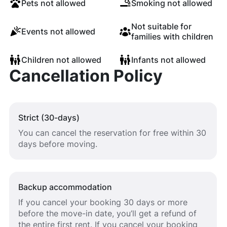
Pets not allowed
Smoking not allowed
Not suitable for
Events not allowed
families with children
Children not allowed
Infants not allowed
Cancellation Policy
Strict (30-days)
You can cancel the reservation for free within 30
days before moving.
Backup accommodation
If you cancel your booking 30 days or more
before the move-in date, you’ll get a refund of
the entire first rent. If you cancel your booking