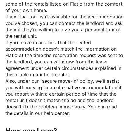
some of the rentals listed on
Flatio
from the comfort
of your own home.
If a virtual tour isn't available for the accommodation
you've chosen, you can contact the landlord and ask
them if they're willing to give you a personal tour of
the rental unit.
If you move in and find that the rented
accommodation doesn't match the information on
Flatio
at the time the reservation request was sent to
the landlord, you can withdraw from the lease
agreement under certain circumstances explained in
this article in our help center.
Also, under our "secure move-in" policy, we'll assist
you with moving to an alternative accommodation if
you report within a certain period of time that the
rental unit doesn't match the ad and the landlord
doesn't fix the problem immediately. You can read
the details in our help center.
How can I pay?