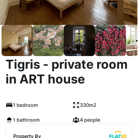
Tigris - private room
in ART house
1 bedroom
330m2
1 bathroom
4 people
Property By