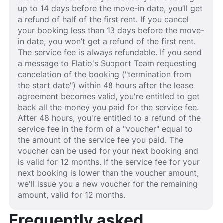
up to 14 days before the move-in date, you’ll get
a refund of half of the first rent. If you cancel
your booking less than 13 days before the move-
in date, you won’t get a refund of the first rent.
The service fee is always refundable. If you send
a message to Flatio's Support Team requesting
cancelation of the booking ("termination from
the start date") within 48 hours after the lease
agreement becomes valid, you're entitled to get
back all the money you paid for the service fee.
After 48 hours, you're entitled to a refund of the
service fee in the form of a "voucher" equal to
the amount of the service fee you paid. The
voucher can be used for your next booking and
is valid for 12 months. If the service fee for your
next booking is lower than the voucher amount,
we'll issue you a new voucher for the remaining
amount, valid for 12 months.
Frequently asked