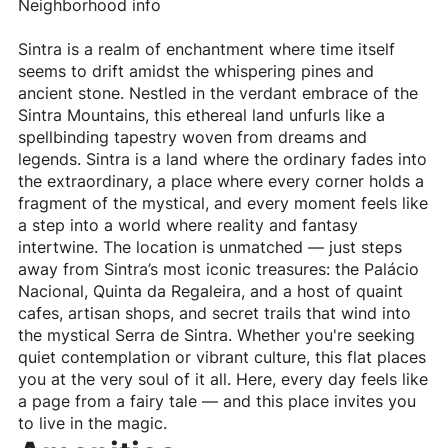
Neighborhood info
Sintra is a realm of enchantment where time itself
seems to drift amidst the whispering pines and
ancient stone. Nestled in the verdant embrace of the
Sintra Mountains, this ethereal land unfurls like a
spellbinding tapestry woven from dreams and
legends. Sintra is a land where the ordinary fades into
the extraordinary, a place where every corner holds a
fragment of the mystical, and every moment feels like
a step into a world where reality and fantasy
intertwine. The location is unmatched — just steps
away from Sintra’s most iconic treasures: the Palácio
Nacional, Quinta da Regaleira, and a host of quaint
cafes, artisan shops, and secret trails that wind into
the mystical Serra de Sintra. Whether you're seeking
quiet contemplation or vibrant culture, this flat places
you at the very soul of it all. Here, every day feels like
a page from a fairy tale — and this place invites you
to live in the magic.