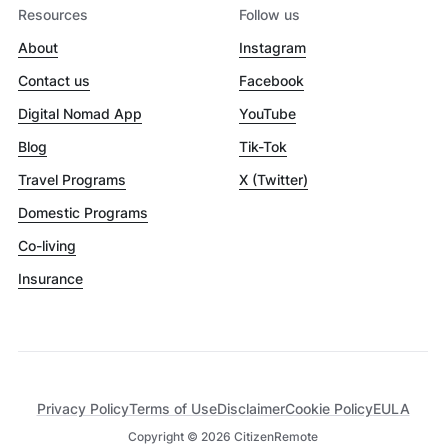
Resources
Follow us
About
Instagram
Contact us
Facebook
Digital Nomad App
YouTube
Blog
Tik-Tok
Travel Programs
X (Twitter)
Domestic Programs
Co-living
Insurance
Privacy Policy
Terms of Use
Disclaimer
Cookie Policy
EULA
Copyright ©
2026
CitizenRemote