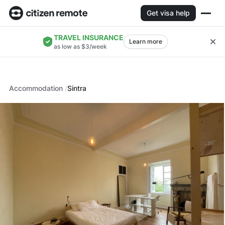
Get visa help
TRAVEL INSURANCE
Learn more
as low as $3/week
Accommodation
Sintra