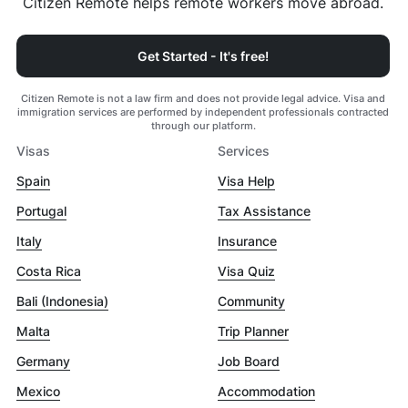
Citizen Remote helps remote workers move abroad.
Get Started - It's free!
Citizen Remote is not a law firm and does not provide legal advice. Visa and
immigration services are performed by independent professionals contracted
through our platform.
Visas
Services
Spain
Visa Help
Portugal
Tax Assistance
Italy
Insurance
Costa Rica
Visa Quiz
Bali (Indonesia)
Community
Malta
Trip Planner
Germany
Job Board
Mexico
Accommodation