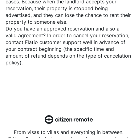
cases. Because when the landlord accepts your
reservation, their property is stopped being
advertised, and they can lose the chance to rent their
property to someone else.
Do you have an approved reservation and also a
valid agreement? In order to cancel your reservation,
contact
Flatio
customer support well in advance of
your contract beginning (the specific time and
amount of refund depends on the type of cancelation
policy).
From visas to villas and everything in between.