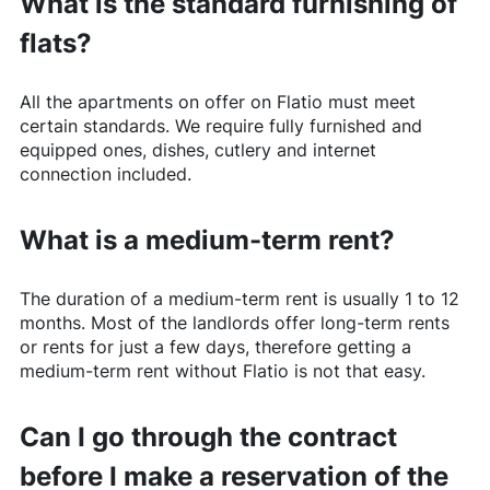
What is the standard furnishing of
flats?
All the apartments on offer on
Flatio
must meet
certain standards. We require fully furnished and
equipped ones, dishes, cutlery and internet
connection included.
What is a medium-term rent?
The duration of a medium-term rent is usually 1 to 12
months. Most of the landlords offer long-term rents
or rents for just a few days, therefore getting a
medium-term rent without
Flatio
is not that easy.
Can I go through the contract
before I make a reservation of the