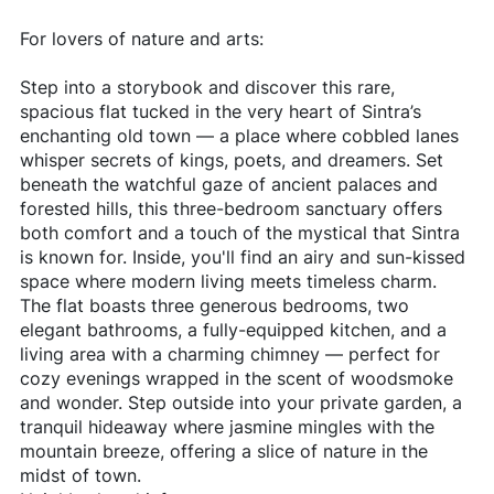
For lovers of nature and arts:
Step into a storybook and discover this rare,
spacious flat tucked in the very heart of Sintra’s
enchanting old town — a place where cobbled lanes
whisper secrets of kings, poets, and dreamers. Set
beneath the watchful gaze of ancient palaces and
forested hills, this three-bedroom sanctuary offers
both comfort and a touch of the mystical that Sintra
is known for. Inside, you'll find an airy and sun-kissed
space where modern living meets timeless charm.
The flat boasts three generous bedrooms, two
elegant bathrooms, a fully-equipped kitchen, and a
living area with a charming chimney — perfect for
cozy evenings wrapped in the scent of woodsmoke
and wonder. Step outside into your private garden, a
tranquil hideaway where jasmine mingles with the
mountain breeze, offering a slice of nature in the
midst of town.