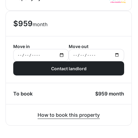
$
959
month
Move in
Move out
Contact landlord
To book
$
959
month
How to book this property