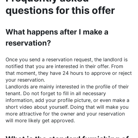
questions for this offer
What happens after I make a
reservation?
Once you send a reservation request, the landlord is
notified that you are interested in their offer. From
that moment, they have 24 hours to approve or reject
your reservation.
Landlords are mainly interested in the profile of their
tenant. Do not forget to fill in all necessary
information, add your profile picture, or even make a
short video about yourself. Doing that will make you
more attractive for the owner and your reservation
will more likely get approved.