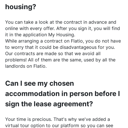
housing?
You can take a look at the contract in advance and
online with every offer. After you sign it, you will find
it in the application My Housing.
While arranging a contract on
Flatio
, you do not have
to worry that it could be disadvantageous for you.
Our contracts are made so that we avoid all
problems! All of them are the same, used by all the
landlords on
Flatio
.
Can I see my chosen
accommodation in person before I
sign the lease agreement?
Your time is precious. That's why we've added a
virtual tour option to our platform so you can see