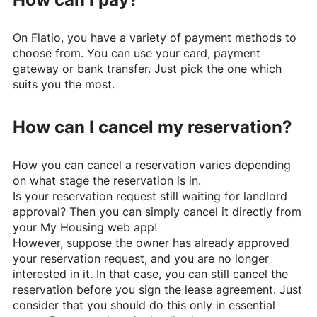
On
Flatio
, you have a variety of payment methods to
choose from. You can use your card, payment
gateway or bank transfer. Just pick the one which
suits you the most.
How can I cancel my reservation?
How you can cancel a reservation varies depending
on what stage the reservation is in.
Is your reservation request still waiting for landlord
approval? Then you can simply cancel it directly from
your My Housing web app!
However, suppose the owner has already approved
your reservation request, and you are no longer
interested in it. In that case, you can still cancel the
reservation before you sign the lease agreement. Just
consider that you should do this only in essential