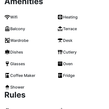
Amenities
Wifi
Heating
Balcony
Terrace
Wardrobe
Desk
Dishes
Cutlery
Glasses
Oven
Coffee Maker
Fridge
Shower
Rules