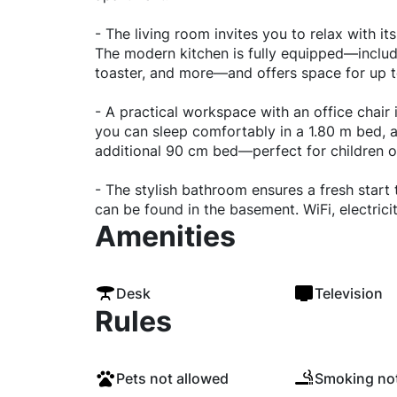
- The living room invites you to relax with i
The modern kitchen is fully equipped—includ
toaster, and more—and offers space for up to
- A practical workspace with an office chair 
you can sleep comfortably in a 1.80 m bed, a
additional 90 cm bed—perfect for children o
- The stylish bathroom ensures a fresh start
can be found in the basement. WiFi, electricity
Amenities
Desk
Television
Rules
Pets not allowed
Smoking not