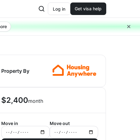
Get visa help
Log in
ore
Property By
$
2,400
month
Move in
Move out