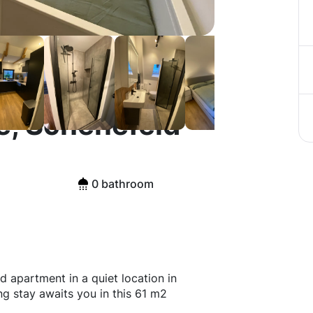
e, Schenefeld
0 bathroom
d apartment in a quiet location in
ng stay awaits you in this 61 m2