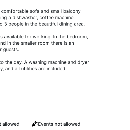
ts comfortable sofa and small balcony.
ing a dishwasher, coffee machine,
 3 people in the beautiful dining area.
is available for working. In the bedroom,
nd in the smaller room there is an
r guests.
 to the day. A washing machine and dryer
, and all utilities are included.
 allowed
Events not allowed