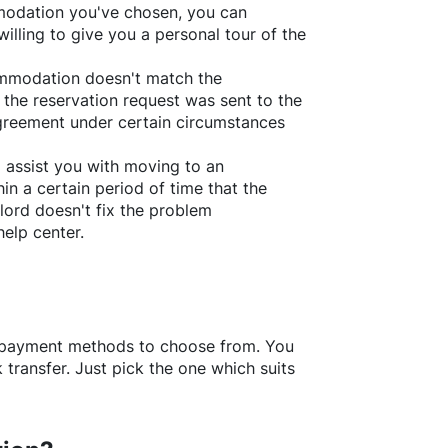
ommodation you've chosen, you can
willing to give you a personal tour of the
ommodation doesn't match the
 the reservation request was sent to the
greement under certain circumstances
l assist you with moving to an
in a certain period of time that the
lord doesn't fix the problem
help center.
f payment methods to choose from. You
transfer. Just pick the one which suits