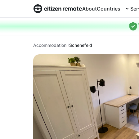
About
Countries
Ser
Accommodation
Schenefeld