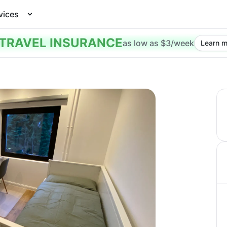
vices
TRAVEL INSURANCE
as low as $3/week
Learn m