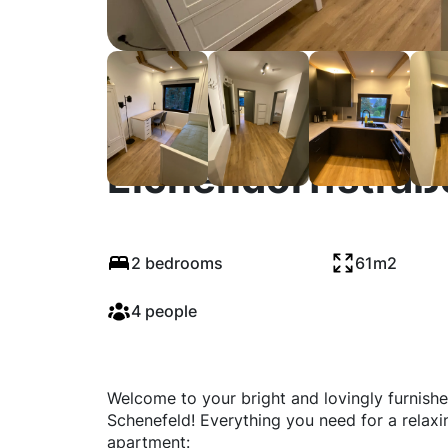
Eichendorffstraß
2 bedrooms
61m2
4 people
Welcome to your bright and lovingly furnishe
Schenefeld! Everything you need for a relaxi
apartment: