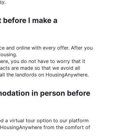
sy.
 before I make a
e and online with every offer. After you
Housing.
ere
, you do not have to worry that it
acts are made so that we avoid all
all the landlords on
HousingAnywhere
.
odation in person before
d a virtual tour option to our platform
HousingAnywhere
from the comfort of