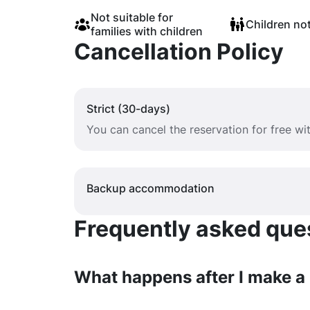
Not suitable for
Children no
families with children
Cancellation Policy
Strict (30-days)
You can cancel the reservation for free w
Backup accommodation
Frequently asked quest
What happens after I make a