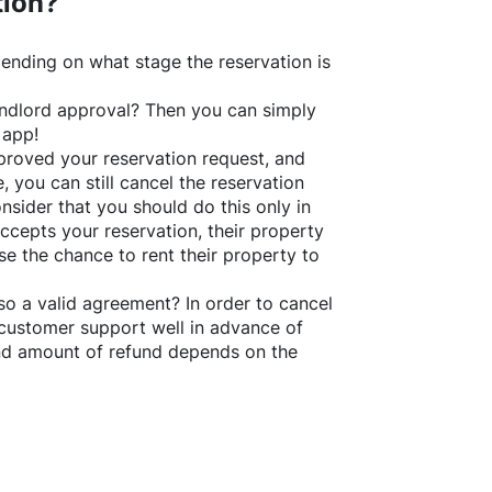
tion?
ending on what stage the reservation is
 landlord approval? Then you can simply
 app!
roved your reservation request, and
e, you can still cancel the reservation
nsider that you should do this only in
ccepts your reservation, their property
se the chance to rent their property to
o a valid agreement? In order to cancel
customer support well in advance of
and amount of refund depends on the