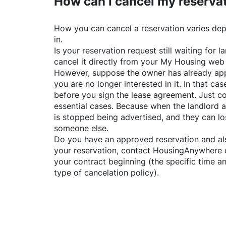
How can I cancel my reserva
How you can cancel a reservation varies dep
in.
Is your reservation request still waiting for
cancel it directly from your My Housing web
However, suppose the owner has already app
you are no longer interested in it. In that cas
before you sign the lease agreement. Just co
essential cases. Because when the landlord a
is stopped being advertised, and they can lo
someone else.
Do you have an approved reservation and als
your reservation, contact
HousingAnywhere
your contract beginning (the specific time 
type of cancelation policy).