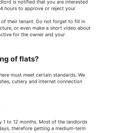
lord is notified that you are interested
24 hours to approve or reject your
of their tenant. Do not forget to fill in
picture, or even make a short video about
active for the owner and your
ng of flats?
here
must meet certain standards. We
shes, cutlery and internet connection
?
y 1 to 12 months. Most of the landlords
w days, therefore getting a medium-term