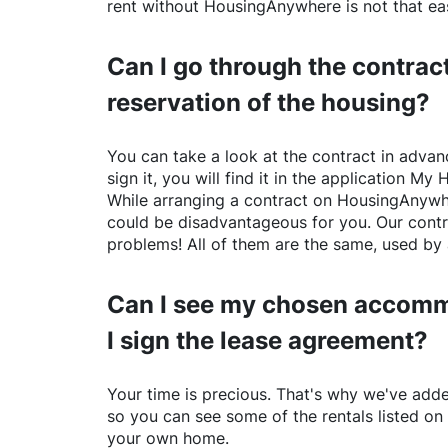
rent without
HousingAnywhere
is not that ea
Can I go through the contract
reservation of the housing?
You can take a look at the contract in advanc
sign it, you will find it in the application My 
While arranging a contract on
HousingAnywh
could be disadvantageous for you. Our contr
problems! All of them are the same, used by 
Can I see my chosen accomm
I sign the lease agreement?
Your time is precious. That's why we've adde
so you can see some of the rentals listed on
your own home.