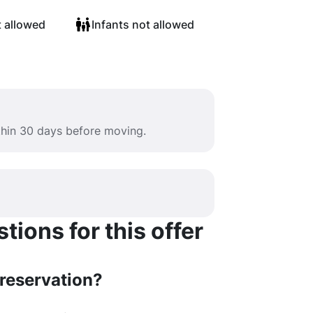
t allowed
Infants not allowed
ithin 30 days before moving.
ions for this offer
 reservation?