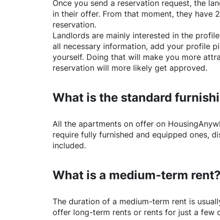
Once you send a reservation request, the land
in their offer. From that moment, they have 
reservation.
Landlords are mainly interested in the profile 
all necessary information, add your profile 
yourself. Doing that will make you more attr
reservation will more likely get approved.
What is the standard furnishi
All the apartments on offer on
HousingAnyw
require fully furnished and equipped ones, di
included.
What is a medium-term rent
The duration of a medium-term rent is usuall
offer long-term rents or rents for just a fe