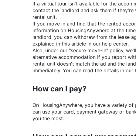
If a virtual tour isn't available for the acc
contact the landlord and ask them if they're 
rental unit.
If you move in and find that the rented acc
information on
HousingAnywhere
at the time
landlord, you can withdraw from the lease a
explained in this article in our help center.
Also, under our "secure move-in" policy, we'l
alternative accommodation if you report with
rental unit doesn't match the ad and the land
immediately. You can read the details in our 
How can I pay?
On
HousingAnywhere
, you have a variety o
can use your card, payment gateway or bank 
you the most.