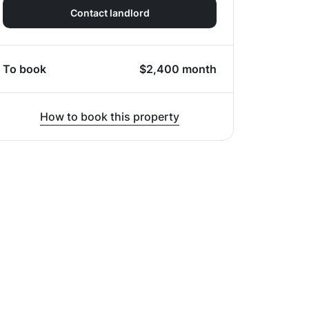
Contact landlord
To book
$
2,400
month
How to book this property