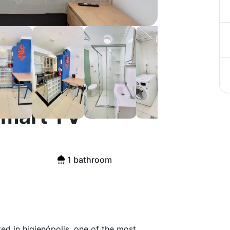
 Furnished
Smart TV
1 bathroom
ed in higienópolis, one of the most