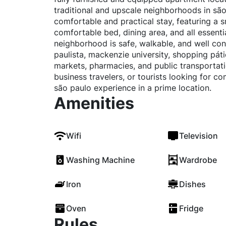
traditional and upscale neighborhoods in são
comfortable and practical stay, featuring a s
comfortable bed, dining area, and all essentia
neighborhood is safe, walkable, and well co
paulista, mackenzie university, shopping pátio
markets, pharmacies, and public transportati
business travelers, or tourists looking for c
são paulo experience in a prime location.
Amenities
Wifi
Television
Washing Machine
Wardrobe
Iron
Dishes
Oven
Fridge
Rules