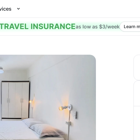
vices
TRAVEL INSURANCE
as low as $3/week
Learn m