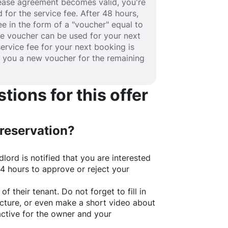
 lease agreement becomes valid, you're
 for the service fee. After 48 hours,
fee in the form of a "voucher" equal to
he voucher can be used for your next
service fee for your next booking is
e you a new voucher for the remaining
ions for this offer
 reservation?
lord is notified that you are interested
24 hours to approve or reject your
of their tenant. Do not forget to fill in
picture, or even make a short video about
active for the owner and your