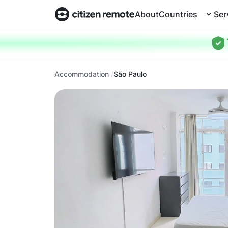
About
Countries
Ser
Accommodation
São Paulo