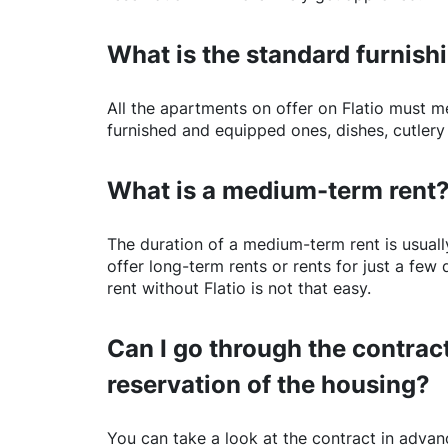
What is the standard furnishi
All the apartments on offer on
Flatio
must mee
furnished and equipped ones, dishes, cutlery
What is a medium-term rent
The duration of a medium-term rent is usuall
offer long-term rents or rents for just a fe
rent without
Flatio
is not that easy.
Can I go through the contract
reservation of the housing?
You can take a look at the contract in advanc