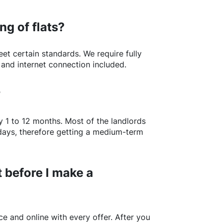
ng of flats?
t certain standards. We require fully
 and internet connection included.
?
y 1 to 12 months. Most of the landlords
w days, therefore getting a medium-term
 before I make a
e and online with every offer. After you