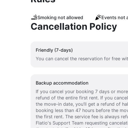
Smoking not allowed
Events not 
Cancellation Policy
Friendly (7-days)
You can cancel the reservation for free wi
Backup accommodation
If you cancel your booking 7 days or more 
refund of the entire first rent. If you can
the move-in date, you’ll get a refund of half
booking less than 47 hours before the mov
the first rent. The service fee is always r
Flatio's Support Team requesting cancelat