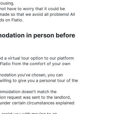
Housing.
not have to worry that it could be
made so that we avoid all problems! All
rds on
Flatio
.
odation in person before
d a virtual tour option to our platform
Flatio
from the comfort of your own
ommodation you've chosen, you can
willing to give you a personal tour of the
ommodation doesn't match the
ion request was sent to the landlord,
under certain circumstances explained