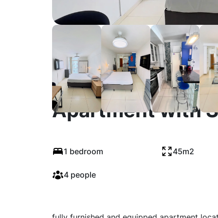
Fully Equipped &
Apartment with 
1 bedroom
45m2
4 people
fully furnished and equipped apartment locat