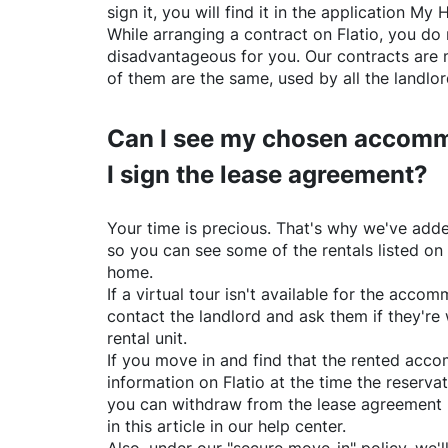
sign it, you will find it in the application My 
While arranging a contract on
Flatio
, you do 
disadvantageous for you. Our contracts are 
of them are the same, used by all the landlo
Can I see my chosen accomm
I sign the lease agreement?
Your time is precious. That's why we've adde
so you can see some of the rentals listed on
home.
If a virtual tour isn't available for the acc
contact the landlord and ask them if they're 
rental unit.
If you move in and find that the rented acc
information on
Flatio
at the time the reservat
you can withdraw from the lease agreement 
in this article in our help center.