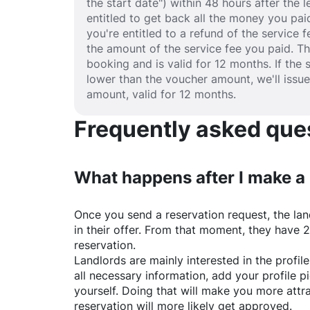
the start date") within 48 hours after the
entitled to get back all the money you paid
you're entitled to a refund of the service 
the amount of the service fee you paid. T
booking and is valid for 12 months. If the 
lower than the voucher amount, we'll issu
amount, valid for 12 months.
Frequently asked quest
What happens after I make a
Once you send a reservation request, the land
in their offer. From that moment, they have 
reservation.
Landlords are mainly interested in the profile 
all necessary information, add your profile 
yourself. Doing that will make you more attr
reservation will more likely get approved.