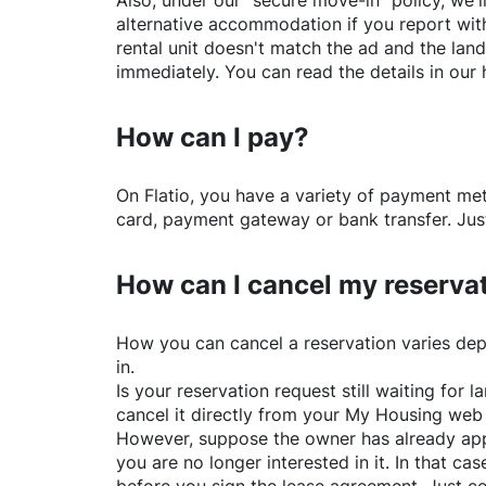
Also, under our "secure move-in" policy, we'l
alternative accommodation if you report with
rental unit doesn't match the ad and the land
immediately. You can read the details in our 
How can I pay?
On
Flatio
, you have a variety of payment me
card, payment gateway or bank transfer. Just
How can I cancel my reserva
How you can cancel a reservation varies dep
in.
Is your reservation request still waiting for
cancel it directly from your My Housing web
However, suppose the owner has already app
you are no longer interested in it. In that cas