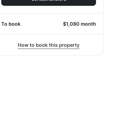
To book
$
1,080
month
How to book this property