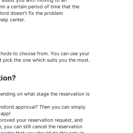
l assist you with moving to an
in a certain period of time that the
lord doesn't fix the problem
help center.
thods to choose from. You can use your
 pick the one which suits you the most.
tion?
ending on what stage the reservation is
 landlord approval? Then you can simply
 app!
roved your reservation request, and
e, you can still cancel the reservation