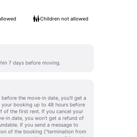
allowed
Children not allowed
thin 7 days before moving.
before the move-in date, you’ll get a
cel your booking up to 48 hours before
 of the first rent. If you cancel your
e-in date, you won’t get a refund of
efundable. If you send a message to
ion of the booking ("termination from