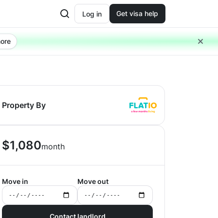
Get visa help
Log in
ore
Property By
$
1,080
month
Move in
Move out
Contact landlord