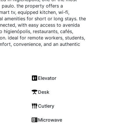
 paulo. the property offers a
mart tv, equipped kitchen, wi-fi,
l amenities for short or long stays. the
nnected, with easy access to avenida
 higienópolis, restaurants, cafés,
on. ideal for remote workers, students,
omfort, convenience, and an authentic
Elevator
Desk
Cutlery
Microwave