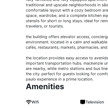
traditional and upscale neighborhoods in são
comfortable layout with a cozy bedroom area,
space, wardrobe, and a complete kitchen equ
utensils for short or long stays. ideal for re
travelers, or tourists.
the building offers elevator access, concierg
environment. located in a calm and walkable
cafés, restaurants, markets, pharmacies, and
the location provides easy access to avenid
important transportation hubs. mackenzie un
are nearby, while metro stations and bus lin
the city. perfect for guests looking for comfo
paulo experience in a prime location.
Amenities
Wifi
Television