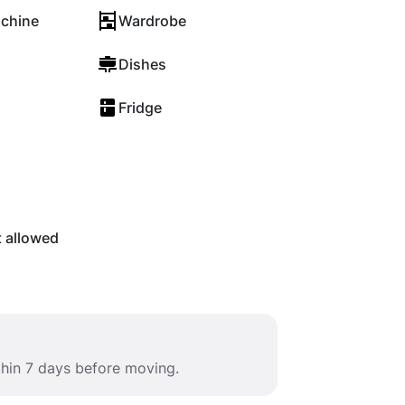
chine
Wardrobe
Dishes
Fridge
t allowed
thin 7 days before moving.