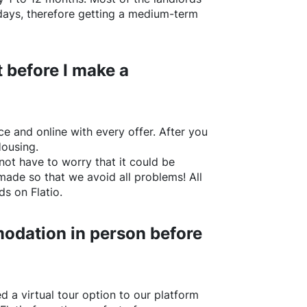
w days, therefore getting a medium-term
 before I make a
e and online with every offer. After you
Housing.
not have to worry that it could be
made so that we avoid all problems! All
rds on
Flatio
.
odation in person before
d a virtual tour option to our platform