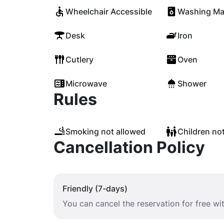
Wheelchair Accessible
Washing Ma
Desk
Iron
Cutlery
Oven
Microwave
Shower
Rules
Smoking not allowed
Children no
Cancellation Policy
Friendly (7-days)
You can cancel the reservation for free wi