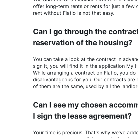
offer long-term rents or rents for just a fe
rent without
Flatio
is not that easy.
Can I go through the contract
reservation of the housing?
You can take a look at the contract in advanc
sign it, you will find it in the application My 
While arranging a contract on
Flatio
, you do 
disadvantageous for you. Our contracts are 
of them are the same, used by all the landlo
Can I see my chosen accomm
I sign the lease agreement?
Your time is precious. That's why we've adde