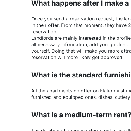
What happens after I make a
Once you send a reservation request, the land
in their offer. From that moment, they have 
reservation.
Landlords are mainly interested in the profile 
all necessary information, add your profile 
yourself. Doing that will make you more attr
reservation will more likely get approved.
What is the standard furnishi
All the apartments on offer on
Flatio
must mee
furnished and equipped ones, dishes, cutlery
What is a medium-term rent
The duration of a medium-term rent is usuall