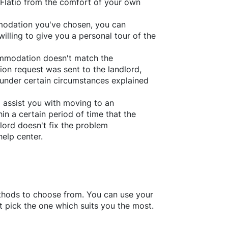
Flatio
from the comfort of your own
ommodation you've chosen, you can
willing to give you a personal tour of the
ommodation doesn't match the
ion request was sent to the landlord,
under certain circumstances explained
l assist you with moving to an
in a certain period of time that the
lord doesn't fix the problem
help center.
thods to choose from. You can use your
 pick the one which suits you the most.