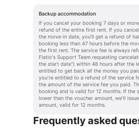
Backup accommodation
If you cancel your booking 7 days or more 
refund of the entire first rent. If you can
the move-in date, you’ll get a refund of half
booking less than 47 hours before the mov
the first rent. The service fee is always r
Flatio's Support Team requesting cancelat
the start date") within 48 hours after the
entitled to get back all the money you paid
you're entitled to a refund of the service 
the amount of the service fee you paid. T
booking and is valid for 12 months. If the 
lower than the voucher amount, we'll issu
amount, valid for 12 months.
Frequently asked quest