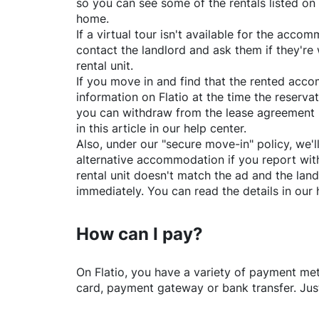
so you can see some of the rentals listed on
home.
If a virtual tour isn't available for the acc
contact the landlord and ask them if they're 
rental unit.
If you move in and find that the rented acc
information on
Flatio
at the time the reservat
you can withdraw from the lease agreement 
in this article in our help center.
Also, under our "secure move-in" policy, we'l
alternative accommodation if you report with
rental unit doesn't match the ad and the land
immediately. You can read the details in our 
How can I pay?
On
Flatio
, you have a variety of payment me
card, payment gateway or bank transfer. Just