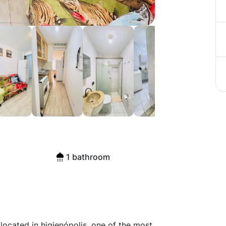
ished Flat in
1 bathroom
located in higienópolis, one of the most