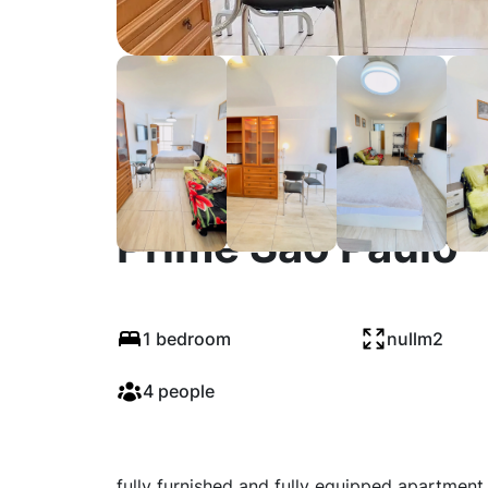
Elegant Fully Furn
Prime São Paulo
1 bedroom
nullm2
4 people
fully furnished and fully equipped apartment 