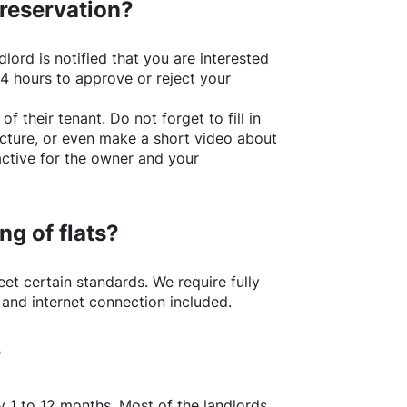
 reservation?
lord is notified that you are interested
24 hours to approve or reject your
of their tenant. Do not forget to fill in
picture, or even make a short video about
active for the owner and your
ng of flats?
t certain standards. We require fully
 and internet connection included.
?
y 1 to 12 months. Most of the landlords