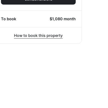
To book
$
1,080
month
How to book this property