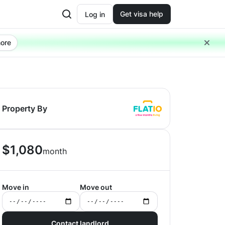
Get visa help
Log in
ore
Property By
$
1,080
month
Move in
Move out
Contact landlord