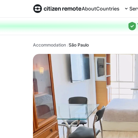
About
Countries
Ser
Accommodation
São Paulo