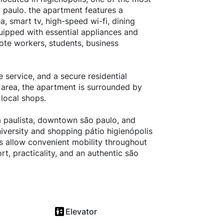
 paulo. the apartment features a
 smart tv, high-speed wi-fi, dining
ipped with essential appliances and
mote workers, students, business
e service, and a secure residential
 area, the apartment is surrounded by
 local shops.
a paulista, downtown são paulo, and
iversity and shopping pátio higienópolis
es allow convenient mobility throughout
rt, practicality, and an authentic são
Elevator