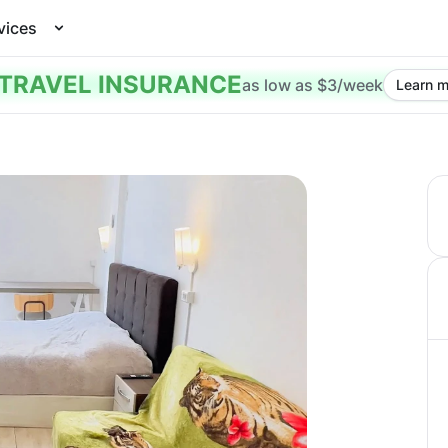
vices
TRAVEL INSURANCE
as low as $3/week
Learn m