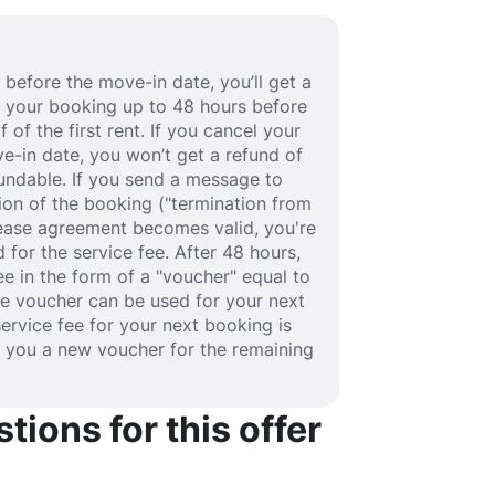
before the move-in date, you’ll get a
cel your booking up to 48 hours before
 of the first rent. If you cancel your
e-in date, you won’t get a refund of
efundable. If you send a message to
ion of the booking ("termination from
 lease agreement becomes valid, you're
 for the service fee. After 48 hours,
fee in the form of a "voucher" equal to
he voucher can be used for your next
service fee for your next booking is
e you a new voucher for the remaining
ions for this offer