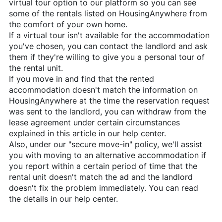
virtual tour option to our platform so you can see
some of the rentals listed on
HousingAnywhere
from
the comfort of your own home.
If a virtual tour isn't available for the accommodation
you've chosen, you can contact the landlord and ask
them if they're willing to give you a personal tour of
the rental unit.
If you move in and find that the rented
accommodation doesn't match the information on
HousingAnywhere
at the time the reservation request
was sent to the landlord, you can withdraw from the
lease agreement under certain circumstances
explained in this article in our help center.
Also, under our "secure move-in" policy, we'll assist
you with moving to an alternative accommodation if
you report within a certain period of time that the
rental unit doesn't match the ad and the landlord
doesn't fix the problem immediately. You can read
the details in our help center.