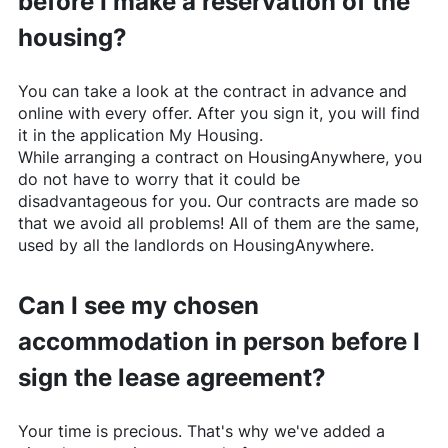
before I make a reservation of the
housing?
You can take a look at the contract in advance and
online with every offer. After you sign it, you will find
it in the application My Housing.
While arranging a contract on
HousingAnywhere
, you
do not have to worry that it could be
disadvantageous for you. Our contracts are made so
that we avoid all problems! All of them are the same,
used by all the landlords on
HousingAnywhere
.
Can I see my chosen
accommodation in person before I
sign the lease agreement?
Your time is precious. That's why we've added a