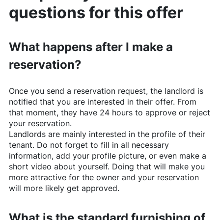
questions for this offer
What happens after I make a
reservation?
Once you send a reservation request, the landlord is
notified that you are interested in their offer. From
that moment, they have 24 hours to approve or reject
your reservation.
Landlords are mainly interested in the profile of their
tenant. Do not forget to fill in all necessary
information, add your profile picture, or even make a
short video about yourself. Doing that will make you
more attractive for the owner and your reservation
will more likely get approved.
What is the standard furnishing of