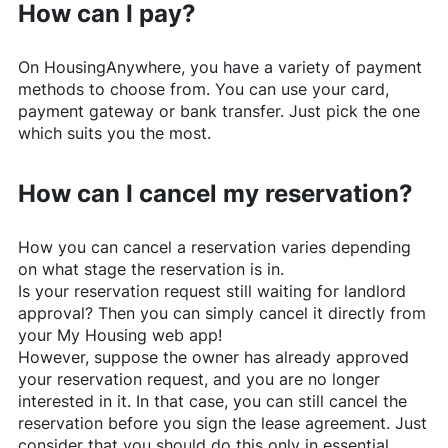
How can I pay?
On
HousingAnywhere
, you have a variety of payment
methods to choose from. You can use your card,
payment gateway or bank transfer. Just pick the one
which suits you the most.
How can I cancel my reservation?
How you can cancel a reservation varies depending
on what stage the reservation is in.
Is your reservation request still waiting for landlord
approval? Then you can simply cancel it directly from
your My Housing web app!
However, suppose the owner has already approved
your reservation request, and you are no longer
interested in it. In that case, you can still cancel the
reservation before you sign the lease agreement. Just
consider that you should do this only in essential