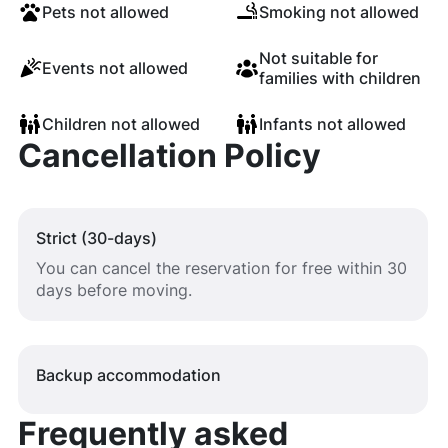
Pets not allowed
Smoking not allowed
Not suitable for
Events not allowed
families with children
Children not allowed
Infants not allowed
Cancellation Policy
Strict (30-days)
You can cancel the reservation for free within 30
days before moving.
Backup accommodation
Frequently asked