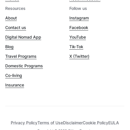
Resources
Follow us
About
Instagram
Contact us
Facebook
Digital Nomad App
YouTube
Blog
Tik-Tok
Travel Programs
X (Twitter)
Domestic Programs
Co-living
Insurance
Privacy Policy
Terms of Use
Disclaimer
Cookie Policy
EULA