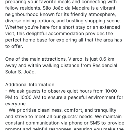
preparing your favorite meals and connecting with
fellow residents. São João da Madeira is a vibrant
neighbourhood known for its friendly atmosphere,
diverse dining options, and bustling shopping scene.
Whether you're here for a short stay or an extended
visit, this delightful accommodation provides the
perfect home base for exploring all that the area has
to offer.
One of the main attractions, Viarco, is just 0.6 km
away and within walking distance from Residencial
Solar S. João.
Additional Information
- We ask guests to observe quiet hours from 10:00
PM to 10:00 AM to ensure a peaceful environment for
everyone.
- We prioritise cleanliness, comfort, and tranquility
and strive to meet all our guests' needs. We maintain
constant communication via phone or SMS to provide
prompt and helpful responses, ensuring you make the