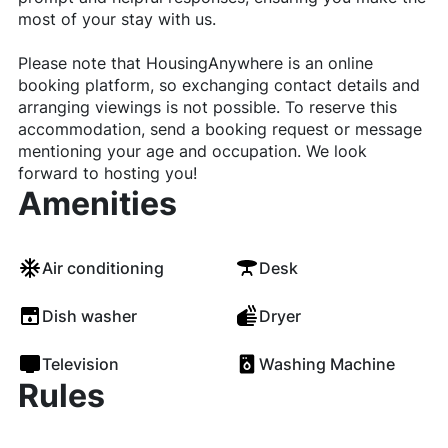
most of your stay with us.
Please note that HousingAnywhere is an online
booking platform, so exchanging contact details and
arranging viewings is not possible. To reserve this
accommodation, send a booking request or message
mentioning your age and occupation. We look
forward to hosting you!
Amenities
Air conditioning
Desk
Dish washer
Dryer
Television
Washing Machine
Rules