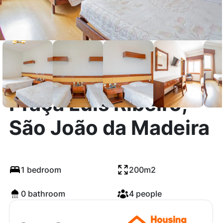
Praça Luis Ribeiro,
São João da Madeira
1 bedroom
200m2
0 bathroom
4 people