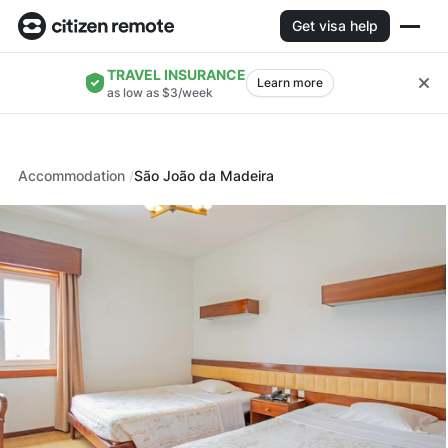
Get visa help
TRAVEL INSURANCE
Learn more
as low as $3/week
Accommodation
São João da Madeira