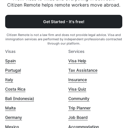
Citizen Remote helps remote workers move abroad.
Get Started - It's free!
Citizen Remote is not a law firm and does not provide legal advice. Visa and
immigration services are performed by independent professionals contracted
through our platform.
Visas
Services
Spain
Visa Help
Portugal
Tax Assistance
Italy
Insurance
Costa Rica
Visa Quiz
Bali (Indonesia)
Community
Malta
Trip Planner
Germany
Job Board
Mexico
Accommodation