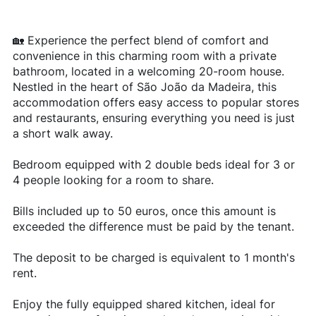
🏡 Experience the perfect blend of comfort and
convenience in this charming room with a private
bathroom, located in a welcoming 20-room house.
Nestled in the heart of São João da Madeira, this
accommodation offers easy access to popular stores
and restaurants, ensuring everything you need is just
a short walk away.
Bedroom equipped with 2 double beds ideal for 3 or
4 people looking for a room to share.
Bills included up to 50 euros, once this amount is
exceeded the difference must be paid by the tenant.
The deposit to be charged is equivalent to 1 month's
rent.
Enjoy the fully equipped shared kitchen, ideal for