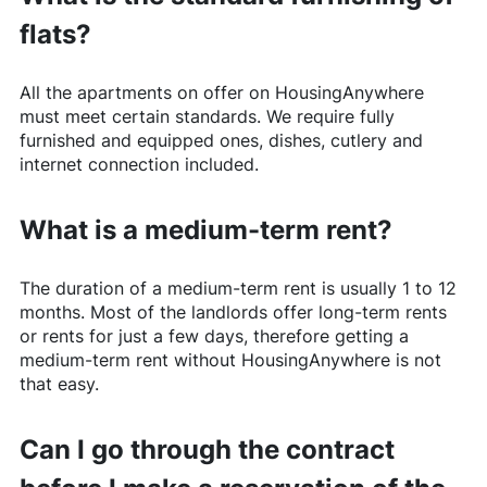
flats?
All the apartments on offer on
HousingAnywhere
must meet certain standards. We require fully
furnished and equipped ones, dishes, cutlery and
internet connection included.
What is a medium-term rent?
The duration of a medium-term rent is usually 1 to 12
months. Most of the landlords offer long-term rents
or rents for just a few days, therefore getting a
medium-term rent without
HousingAnywhere
is not
that easy.
Can I go through the contract