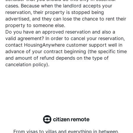
cases. Because when the landlord accepts your
reservation, their property is stopped being
advertised, and they can lose the chance to rent their
property to someone else.
Do you have an approved reservation and also a
valid agreement? In order to cancel your reservation,
contact
HousingAnywhere
customer support well in
advance of your contract beginning (the specific time
and amount of refund depends on the type of
cancelation policy).
From visas to villas and everything in between.