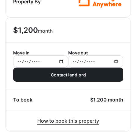
Property By
$
1,200
month
Move in
Move out
Contact landlord
To book
$
1,200
month
How to book this property