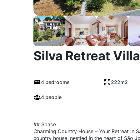
Silva Retreat Villa
4 bedrooms
222m2
4 people
## Space
Charming Country House – Your Retreat in S
country house, nestled in the heart of São J