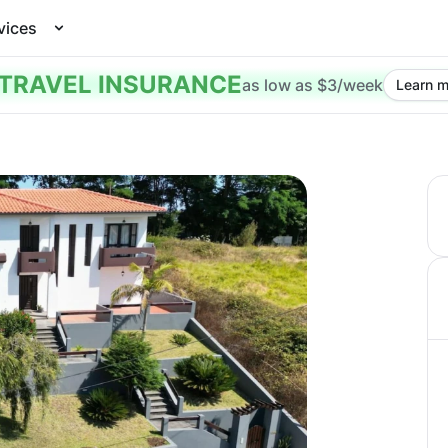
vices
TRAVEL INSURANCE
as low as $3/week
Learn m