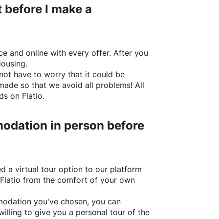
 before I make a
e and online with every offer. After you
Housing.
not have to worry that it could be
made so that we avoid all problems! All
rds on
Flatio
.
odation in person before
d a virtual tour option to our platform
Flatio
from the comfort of your own
ommodation you've chosen, you can
willing to give you a personal tour of the