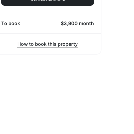
To book
$
3,900
month
How to book this property