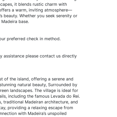
capes, it blends rustic charm with
 offers a warm, inviting atmosphere—
d’s beauty. Whether you seek serenity or
l Madeira base.
our preferred check in method.
ny assistance please contact us directly
t of the island, offering a serene and
 stunning natural beauty, Surrounded by
reen landscapes. The village is ideal for
rails, including the famous Levada do Rei.
s, traditional Madeiran architecture, and
stay, providing a relaxing escape from
onnection with Madeira’s unspoiled