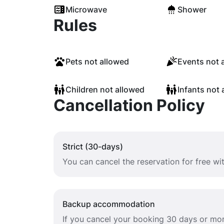
Microwave
Shower
Rules
Pets not allowed
Events not 
Children not allowed
Infants not 
Cancellation Policy
Strict (30-days)
You can cancel the reservation for free w
Backup accommodation
If you cancel your booking 30 days or mor