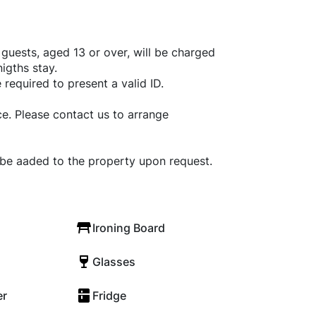
l guests, aged 13 or over, will be charged
igths stay.
 required to present a valid ID.
e. Please contact us to arrange
 be aaded to the property upon request.
Ironing Board
Glasses
er
Fridge