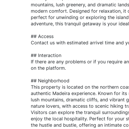
mountains, lush greenery, and dramatic lands
modern comfort. Designed for relaxation, it
perfect for unwinding or exploring the islan
adventure, this tranquil getaway is your idea
## Access
Contact us with estimated arrivel time and y
## Interaction
If there are any problems or if you require a
on the platform.
## Neighborhood
This property is located on the northern coas
authentic Madeira experience. Known for its
lush mountains, dramatic cliffs, and vibrant g
nature lovers, with access to scenic hiking t
Visitors can explore the tranquil surrounding
enjoy the local hospitality. Perfect for your 
the hustle and bustle, offering an intimate c