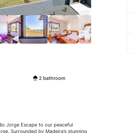
2 bathroom
ão Jorge Escape to our peaceful
orge. Surrounded by Madeira’s stunning