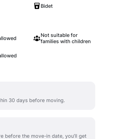
Bidet
Not suitable for
allowed
families with children
allowed
ithin 30 days before moving.
e before the move-in date, you’ll get