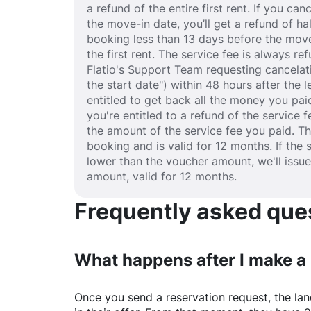
a refund of the entire first rent. If you c
the move-in date, you’ll get a refund of half
booking less than 13 days before the move
the first rent. The service fee is always r
Flatio's Support Team requesting cancelat
the start date") within 48 hours after the
entitled to get back all the money you paid
you're entitled to a refund of the service 
the amount of the service fee you paid. T
booking and is valid for 12 months. If the 
lower than the voucher amount, we'll issu
amount, valid for 12 months.
Frequently asked quest
What happens after I make a
Once you send a reservation request, the land