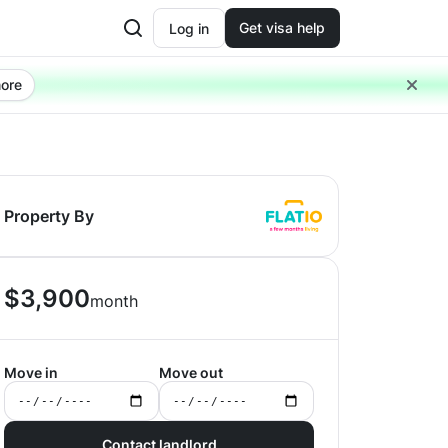
Get visa help
Log in
ore
Property By
$
3,900
month
Move in
Move out
Contact landlord