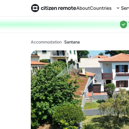
About
Countries
Ser
Accommodation
Santana