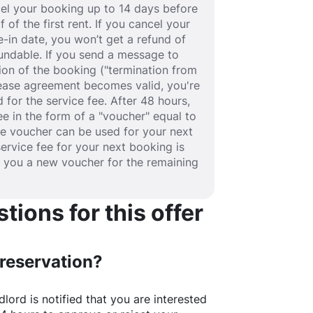
ancel your booking up to 14 days before
 of the first rent. If you cancel your
-in date, you won’t get a refund of
efundable. If you send a message to
ion of the booking ("termination from
 lease agreement becomes valid, you're
 for the service fee. After 48 hours,
fee in the form of a "voucher" equal to
he voucher can be used for your next
service fee for your next booking is
e you a new voucher for the remaining
ions for this offer
 reservation?
lord is notified that you are interested