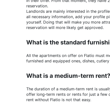
in their offer. From that moment, they have 
reservation.
Landlords are mainly interested in the profile 
all necessary information, add your profile 
yourself. Doing that will make you more attr
reservation will more likely get approved.
What is the standard furnishi
All the apartments on offer on
Flatio
must mee
furnished and equipped ones, dishes, cutlery
What is a medium-term rent
The duration of a medium-term rent is usuall
offer long-term rents or rents for just a fe
rent without
Flatio
is not that easy.