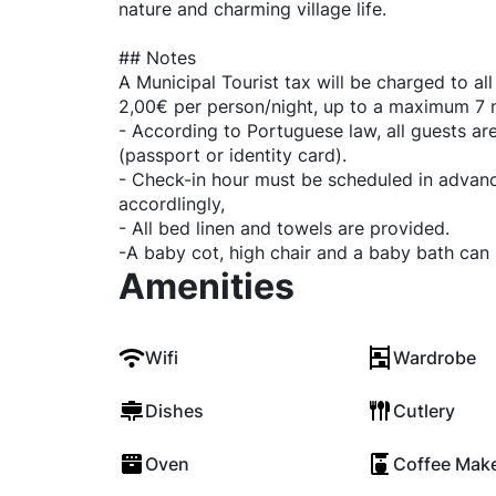
nature and charming village life.
## Notes
A Municipal Tourist tax will be charged to al
2,00€ per person/night, up to a maximum 7 n
- According to Portuguese law, all guests are
(passport or identity card).
- Check-in hour must be scheduled in advanc
accordlingly,
- All bed linen and towels are provided.
-A baby cot, high chair and a baby bath can
Amenities
Wifi
Wardrobe
Dishes
Cutlery
Oven
Coffee Mak