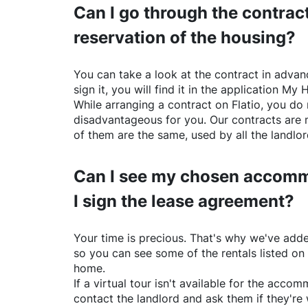
Can I go through the contract
reservation of the housing?
You can take a look at the contract in advanc
sign it, you will find it in the application My 
While arranging a contract on
Flatio
, you do 
disadvantageous for you. Our contracts are 
of them are the same, used by all the landlo
Can I see my chosen accomm
I sign the lease agreement?
Your time is precious. That's why we've adde
so you can see some of the rentals listed on
home.
If a virtual tour isn't available for the acc
contact the landlord and ask them if they're 