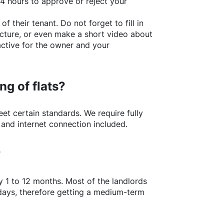
24 hours to approve or reject your
of their tenant. Do not forget to fill in
picture, or even make a short video about
active for the owner and your
ng of flats?
t certain standards. We require fully
 and internet connection included.
?
y 1 to 12 months. Most of the landlords
w days, therefore getting a medium-term