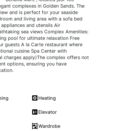
legant complexes in Golden Sands. The
iew and is perfect for your seaside
room and living area with a sofa bed
 appliances and utensils Air
eathtaking sea views Complex Amenities:
ng pool for ultimate relaxation Free
ur guests A la Carte restaurant where
ational cuisine Spa Center with
al charges apply)The complex offers not
ent options, ensuring you have
ation.
ning
Heating
Elevator
Wardrobe