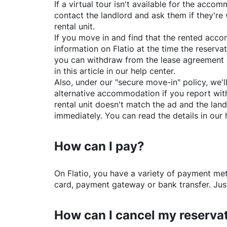
If a virtual tour isn't available for the acc
contact the landlord and ask them if they're 
rental unit.
If you move in and find that the rented acc
information on
Flatio
at the time the reservat
you can withdraw from the lease agreement 
in this article in our help center.
Also, under our "secure move-in" policy, we'l
alternative accommodation if you report with
rental unit doesn't match the ad and the land
immediately. You can read the details in our 
How can I pay?
On
Flatio
, you have a variety of payment me
card, payment gateway or bank transfer. Just
How can I cancel my reserva