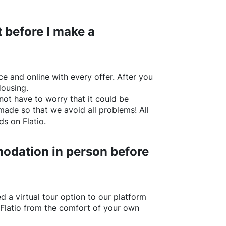
 before I make a
e and online with every offer. After you
Housing.
not have to worry that it could be
made so that we avoid all problems! All
rds on
Flatio
.
odation in person before
d a virtual tour option to our platform
Flatio
from the comfort of your own