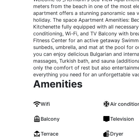
meters from the beach in one of the most e
apartment offers a stunning panoramic sea v
holiday. The space Apartment Amenities: Bed
Kitchenette fully equipped with all necessary
conditioning, Wi-Fi, and TV Balcony with br
Fitness Center for an active getaway Swimmi
sunbeds, umbrella, and mat at the pool for o
you can enjoy delicious Bulgarian and intern
massages, Turkish bath, and sauna (addition
only the comfort of rest but also entertainm
everything you need for an unforgettable vac
Amenities
Wifi
Air conditio
Balcony
Television
Terrace
Dryer