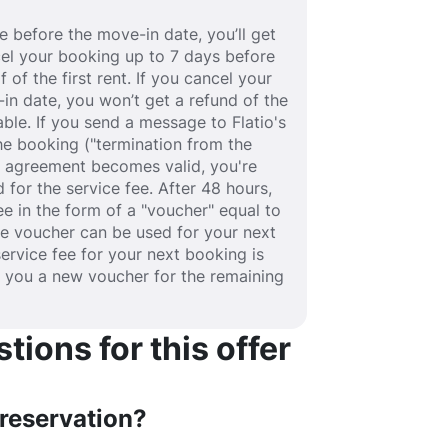
 before the move-in date, you’ll get
ancel your booking up to 7 days before
 of the first rent. If you cancel your
in date, you won’t get a refund of the
able. If you send a message to Flatio's
e booking ("termination from the
se agreement becomes valid, you're
 for the service fee. After 48 hours,
fee in the form of a "voucher" equal to
he voucher can be used for your next
service fee for your next booking is
e you a new voucher for the remaining
ions for this offer
 reservation?