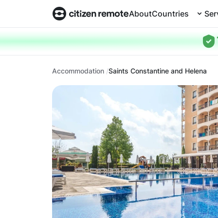
About
Countries
Ser
Accommodation
Saints Constantine and Helena