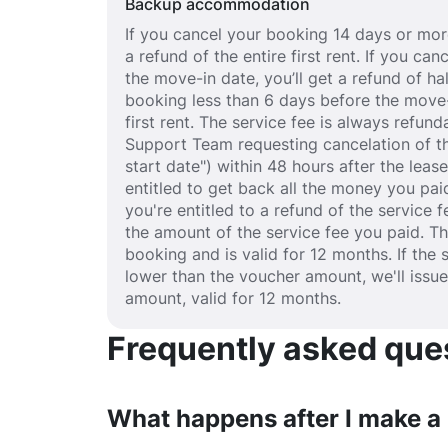
Backup accommodation
If you cancel your booking 14 days or more
a refund of the entire first rent. If you c
the move-in date, you’ll get a refund of half
booking less than 6 days before the move-
first rent. The service fee is always refund
Support Team requesting cancelation of th
start date") within 48 hours after the lea
entitled to get back all the money you paid
you're entitled to a refund of the service 
the amount of the service fee you paid. T
booking and is valid for 12 months. If the 
lower than the voucher amount, we'll issu
amount, valid for 12 months.
Frequently asked quest
What happens after I make a