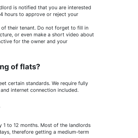
lord is notified that you are interested
24 hours to approve or reject your
of their tenant. Do not forget to fill in
picture, or even make a short video about
active for the owner and your
ng of flats?
t certain standards. We require fully
 and internet connection included.
?
y 1 to 12 months. Most of the landlords
w days, therefore getting a medium-term