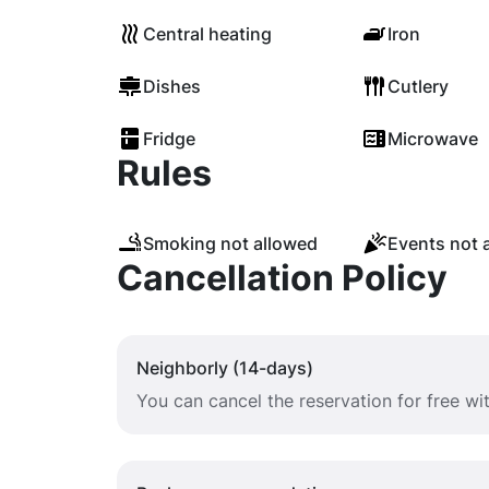
Central heating
Iron
Dishes
Cutlery
Fridge
Microwave
Rules
Smoking not allowed
Events not 
Cancellation Policy
Neighborly (14-days)
You can cancel the reservation for free wi