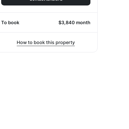
To book
$
3,840
month
How to book this property