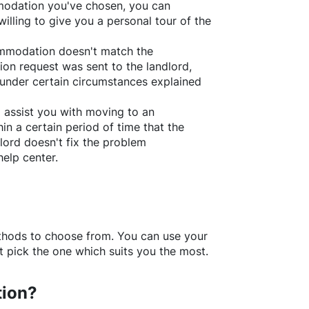
ommodation you've chosen, you can
willing to give you a personal tour of the
ommodation doesn't match the
ion request was sent to the landlord,
under certain circumstances explained
l assist you with moving to an
in a certain period of time that the
lord doesn't fix the problem
help center.
thods to choose from. You can use your
 pick the one which suits you the most.
tion?