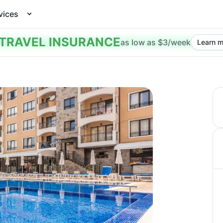
vices
TRAVEL INSURANCE
as low as $3/week
Learn m