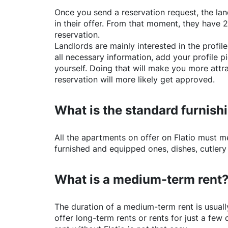
Once you send a reservation request, the land
in their offer. From that moment, they have 
reservation.
Landlords are mainly interested in the profile 
all necessary information, add your profile 
yourself. Doing that will make you more attr
reservation will more likely get approved.
What is the standard furnishi
All the apartments on offer on
Flatio
must mee
furnished and equipped ones, dishes, cutlery
What is a medium-term rent
The duration of a medium-term rent is usuall
offer long-term rents or rents for just a fe