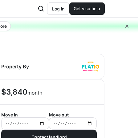
Get visa help
Log in
ore
Property By
$
3,840
month
Move in
Move out
Contact landlord