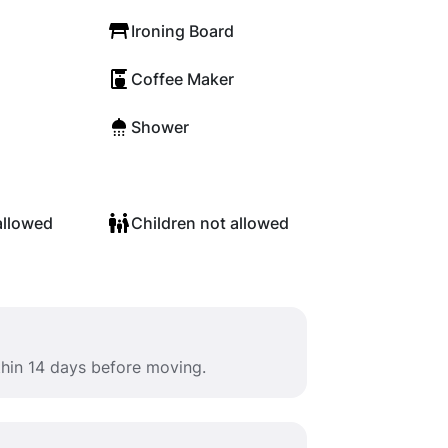
Ironing Board
Coffee Maker
Shower
allowed
Children not allowed
thin 14 days before moving.