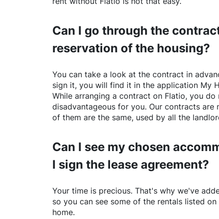
rent without
Flatio
is not that easy.
Can I go through the contract
reservation of the housing?
You can take a look at the contract in advanc
sign it, you will find it in the application My 
While arranging a contract on
Flatio
, you do 
disadvantageous for you. Our contracts are 
of them are the same, used by all the landlo
Can I see my chosen accomm
I sign the lease agreement?
Your time is precious. That's why we've adde
so you can see some of the rentals listed on
home.