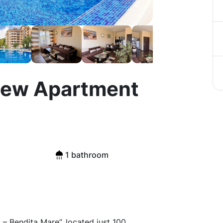
iew Apartment
1 bathroom
 Bendita Mare”, located just 100