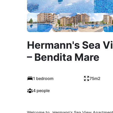
Hermann's Sea V
– Bendita Mare
1 bedroom
75m2
4 people
Welcome to „Hermann's Sea View Apartment –