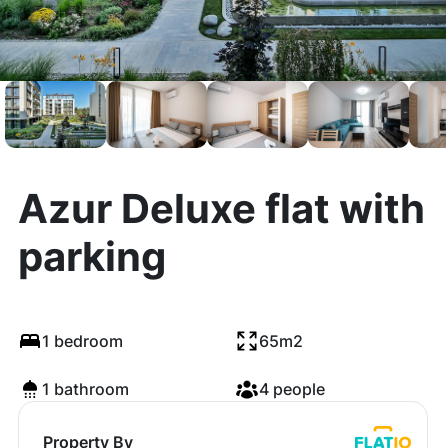
Azur Deluxe flat with
parking
1 bedroom
65m2
1 bathroom
4 people
Property By