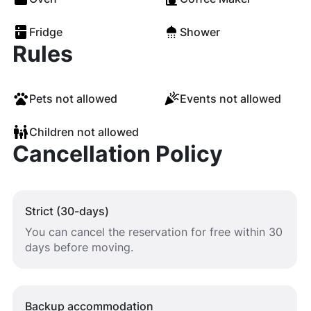
Fridge
Shower
Rules
Pets not allowed
Events not allowed
Children not allowed
Cancellation Policy
Strict (30-days)
You can cancel the reservation for free within 30
days before moving.
Backup accommodation