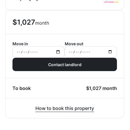
$
1,027
month
Move in
Move out
Contact landlord
To book
$
1,027
month
How to book this property