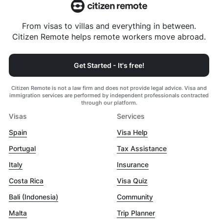
From visas to villas and everything in between.
Citizen Remote helps remote workers move abroad.
Get Started - It's free!
Citizen Remote is not a law firm and does not provide legal advice. Visa and
immigration services are performed by independent professionals contracted
through our platform.
Visas
Services
Spain
Visa Help
Portugal
Tax Assistance
Italy
Insurance
Costa Rica
Visa Quiz
Bali (Indonesia)
Community
Malta
Trip Planner