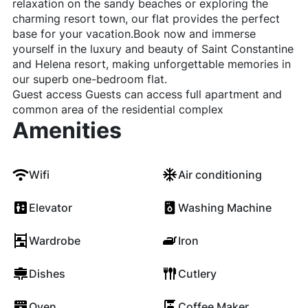
relaxation on the sandy beaches or exploring the
charming resort town, our flat provides the perfect
base for your vacation.Book now and immerse
yourself in the luxury and beauty of Saint Constantine
and Helena resort, making unforgettable memories in
our superb one-bedroom flat.
Guest access Guests can access full apartment and
common area of the residential complex
Amenities
Wifi
Air conditioning
Elevator
Washing Machine
Wardrobe
Iron
Dishes
Cutlery
Oven
Coffee Maker