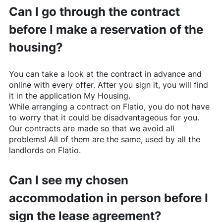
Can I go through the contract
before I make a reservation of the
housing?
You can take a look at the contract in advance and
online with every offer. After you sign it, you will find
it in the application My Housing.
While arranging a contract on
Flatio
, you do not have
to worry that it could be disadvantageous for you.
Our contracts are made so that we avoid all
problems! All of them are the same, used by all the
landlords on
Flatio
.
Can I see my chosen
accommodation in person before I
sign the lease agreement?