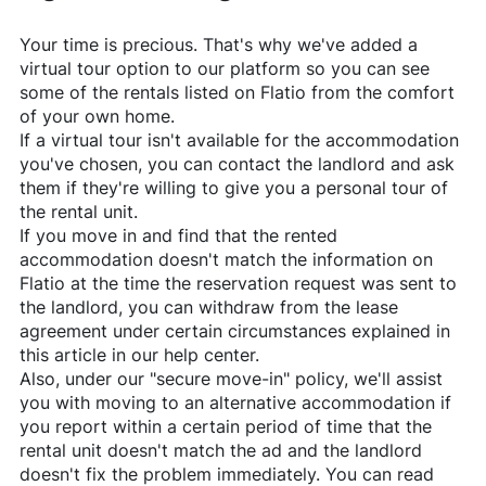
Your time is precious. That's why we've added a
virtual tour option to our platform so you can see
some of the rentals listed on
Flatio
from the comfort
of your own home.
If a virtual tour isn't available for the accommodation
you've chosen, you can contact the landlord and ask
them if they're willing to give you a personal tour of
the rental unit.
If you move in and find that the rented
accommodation doesn't match the information on
Flatio
at the time the reservation request was sent to
the landlord, you can withdraw from the lease
agreement under certain circumstances explained in
this article in our help center.
Also, under our "secure move-in" policy, we'll assist
you with moving to an alternative accommodation if
you report within a certain period of time that the
rental unit doesn't match the ad and the landlord
doesn't fix the problem immediately. You can read