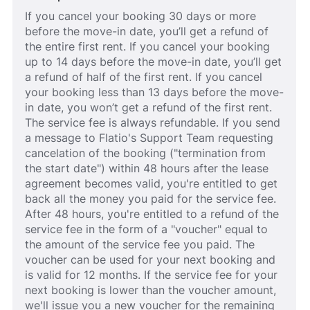
If you cancel your booking 30 days or more
before the move-in date, you’ll get a refund of
the entire first rent. If you cancel your booking
up to 14 days before the move-in date, you’ll get
a refund of half of the first rent. If you cancel
your booking less than 13 days before the move-
in date, you won’t get a refund of the first rent.
The service fee is always refundable. If you send
a message to Flatio's Support Team requesting
cancelation of the booking ("termination from
the start date") within 48 hours after the lease
agreement becomes valid, you're entitled to get
back all the money you paid for the service fee.
After 48 hours, you're entitled to a refund of the
service fee in the form of a "voucher" equal to
the amount of the service fee you paid. The
voucher can be used for your next booking and
is valid for 12 months. If the service fee for your
next booking is lower than the voucher amount,
we'll issue you a new voucher for the remaining