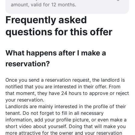
amount, valid for 12 months.
Frequently asked
questions for this offer
What happens after I make a
reservation?
Once you send a reservation request, the landlord is
notified that you are interested in their offer. From
that moment, they have 24 hours to approve or reject
your reservation.
Landlords are mainly interested in the profile of their
tenant. Do not forget to fill in all necessary
information, add your profile picture, or even make a
short video about yourself. Doing that will make you
more attractive for the owner and your reservation