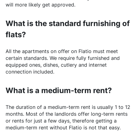
will more likely get approved.
What is the standard furnishing of
flats?
All the apartments on offer on
Flatio
must meet
certain standards. We require fully furnished and
equipped ones, dishes, cutlery and internet
connection included.
What is a medium-term rent?
The duration of a medium-term rent is usually 1 to 12
months. Most of the landlords offer long-term rents
or rents for just a few days, therefore getting a
medium-term rent without
Flatio
is not that easy.