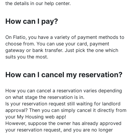
the details in our help center.
How can I pay?
On
Flatio
, you have a variety of payment methods to
choose from. You can use your card, payment
gateway or bank transfer. Just pick the one which
suits you the most.
How can I cancel my reservation?
How you can cancel a reservation varies depending
on what stage the reservation is in.
Is your reservation request still waiting for landlord
approval? Then you can simply cancel it directly from
your My Housing web app!
However, suppose the owner has already approved
your reservation request, and you are no longer