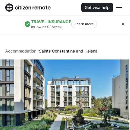
Get visa help
TRAVEL INSURANCE
Learn more
as low as $3/week
Accommodation
Saints Constantine and Helena