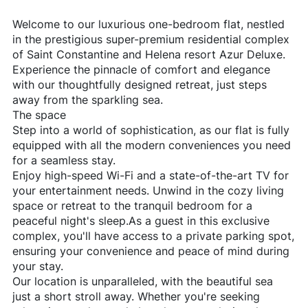
Welcome to our luxurious one-bedroom flat, nestled
in the prestigious super-premium residential complex
of Saint Constantine and Helena resort Azur Deluxe.
Experience the pinnacle of comfort and elegance
with our thoughtfully designed retreat, just steps
away from the sparkling sea.
The space
Step into a world of sophistication, as our flat is fully
equipped with all the modern conveniences you need
for a seamless stay.
Enjoy high-speed Wi-Fi and a state-of-the-art TV for
your entertainment needs. Unwind in the cozy living
space or retreat to the tranquil bedroom for a
peaceful night's sleep.As a guest in this exclusive
complex, you'll have access to a private parking spot,
ensuring your convenience and peace of mind during
your stay.
Our location is unparalleled, with the beautiful sea
just a short stroll away. Whether you're seeking