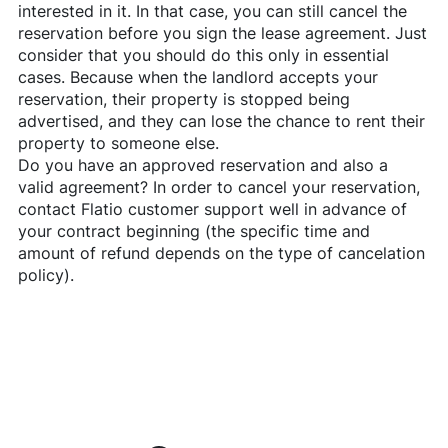
interested in it. In that case, you can still cancel the
reservation before you sign the lease agreement. Just
consider that you should do this only in essential
cases. Because when the landlord accepts your
reservation, their property is stopped being
advertised, and they can lose the chance to rent their
property to someone else.
Do you have an approved reservation and also a
valid agreement? In order to cancel your reservation,
contact
Flatio
customer support well in advance of
your contract beginning (the specific time and
amount of refund depends on the type of cancelation
policy).