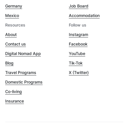
Germany
Job Board
Mexico
Accommodation
Resources
Follow us
About
Instagram
Contact us
Facebook
Digital Nomad App
YouTube
Blog
Tik-Tok
Travel Programs
X (Twitter)
Domestic Programs
Co-living
Insurance