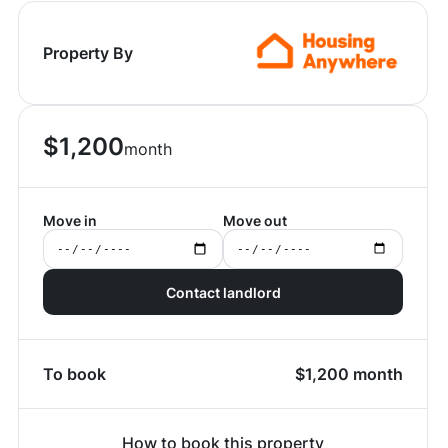
Property By
$
1,200
month
Move in
Move out
Contact landlord
To book
$
1,200
month
How to book this property