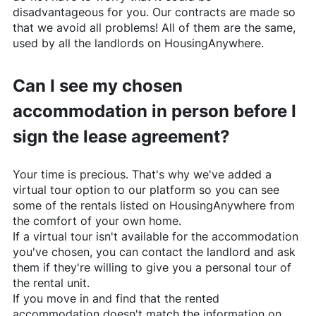
disadvantageous for you. Our contracts are made so
that we avoid all problems! All of them are the same,
used by all the landlords on
HousingAnywhere
.
Can I see my chosen
accommodation in person before I
sign the lease agreement?
Your time is precious. That's why we've added a
virtual tour option to our platform so you can see
some of the rentals listed on
HousingAnywhere
from
the comfort of your own home.
If a virtual tour isn't available for the accommodation
you've chosen, you can contact the landlord and ask
them if they're willing to give you a personal tour of
the rental unit.
If you move in and find that the rented
accommodation doesn't match the information on