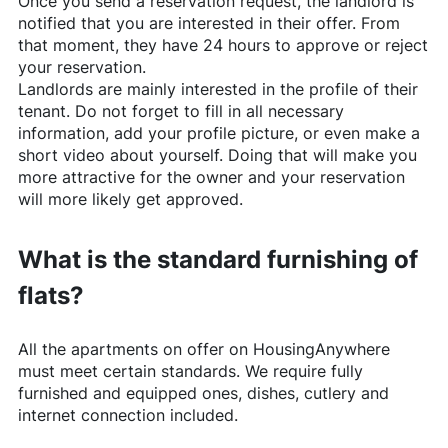
Once you send a reservation request, the landlord is
notified that you are interested in their offer. From
that moment, they have 24 hours to approve or reject
your reservation.
Landlords are mainly interested in the profile of their
tenant. Do not forget to fill in all necessary
information, add your profile picture, or even make a
short video about yourself. Doing that will make you
more attractive for the owner and your reservation
will more likely get approved.
What is the standard furnishing of
flats?
All the apartments on offer on
HousingAnywhere
must meet certain standards. We require fully
furnished and equipped ones, dishes, cutlery and
internet connection included.