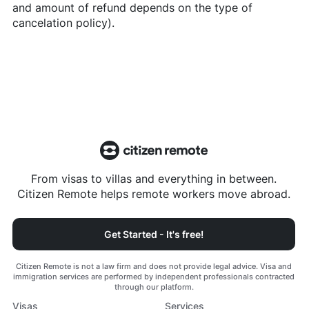
and amount of refund depends on the type of
cancelation policy).
From visas to villas and everything in between.
Citizen Remote helps remote workers move abroad.
Get Started - It's free!
Citizen Remote is not a law firm and does not provide legal advice. Visa and
immigration services are performed by independent professionals contracted
through our platform.
Visas
Services