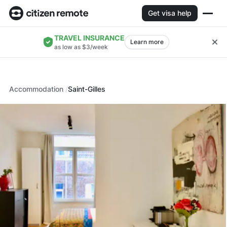
Get visa help
TRAVEL INSURANCE
Learn more
as low as $3/week
Accommodation
Saint-Gilles