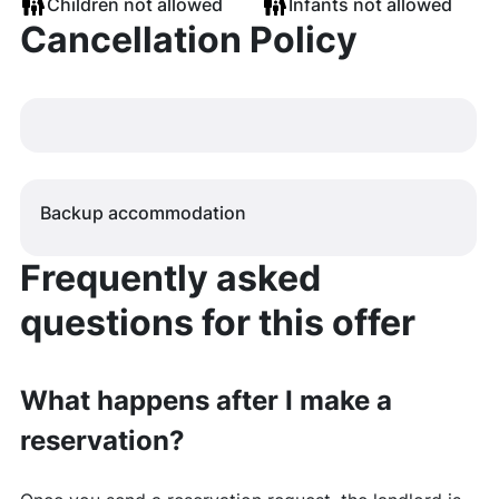
Children not allowed
Infants not allowed
Cancellation Policy
Backup accommodation
Frequently asked
questions for this offer
What happens after I make a
reservation?