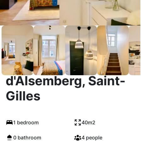
Chaussée
d'Alsemberg, Saint-
Gilles
1 bedroom
40m2
0 bathroom
4 people