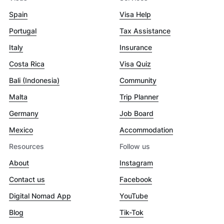
Spain
Visa Help
Portugal
Tax Assistance
Italy
Insurance
Costa Rica
Visa Quiz
Bali (Indonesia)
Community
Malta
Trip Planner
Germany
Job Board
Mexico
Accommodation
Resources
Follow us
About
Instagram
Contact us
Facebook
Digital Nomad App
YouTube
Blog
Tik-Tok