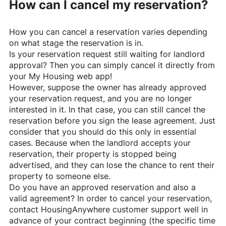
How can I cancel my reservation?
How you can cancel a reservation varies depending
on what stage the reservation is in.
Is your reservation request still waiting for landlord
approval? Then you can simply cancel it directly from
your My Housing web app!
However, suppose the owner has already approved
your reservation request, and you are no longer
interested in it. In that case, you can still cancel the
reservation before you sign the lease agreement. Just
consider that you should do this only in essential
cases. Because when the landlord accepts your
reservation, their property is stopped being
advertised, and they can lose the chance to rent their
property to someone else.
Do you have an approved reservation and also a
valid agreement? In order to cancel your reservation,
contact
HousingAnywhere
customer support well in
advance of your contract beginning (the specific time