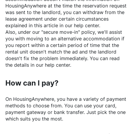
HousingAnywhere
at the time the reservation request
was sent to the landlord, you can withdraw from the
lease agreement under certain circumstances
explained in this article in our help center.
Also, under our "secure move-in" policy, we'll assist
you with moving to an alternative accommodation if
you report within a certain period of time that the
rental unit doesn't match the ad and the landlord
doesn't fix the problem immediately. You can read
the details in our help center.
How can I pay?
On
HousingAnywhere
, you have a variety of payment
methods to choose from. You can use your card,
payment gateway or bank transfer. Just pick the one
which suits you the most.