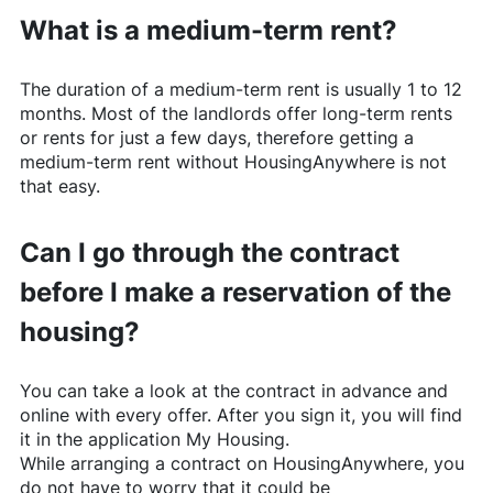
What is a medium-term rent?
The duration of a medium-term rent is usually 1 to 12
months. Most of the landlords offer long-term rents
or rents for just a few days, therefore getting a
medium-term rent without
HousingAnywhere
is not
that easy.
Can I go through the contract
before I make a reservation of the
housing?
You can take a look at the contract in advance and
online with every offer. After you sign it, you will find
it in the application My Housing.
While arranging a contract on
HousingAnywhere
, you
do not have to worry that it could be