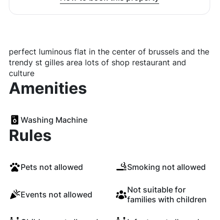
perfect luminous flat in the center of brussels and the
trendy st gilles area lots of shop restaurant and
culture
Amenities
Washing Machine
Rules
Pets not allowed
Smoking not allowed
Not suitable for
Events not allowed
families with children