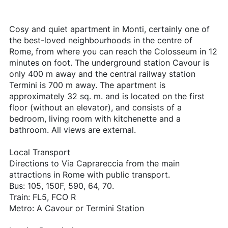
Cosy and quiet apartment in Monti, certainly one of
the best-loved neighbourhoods in the centre of
Rome, from where you can reach the Colosseum in 12
minutes on foot. The underground station Cavour is
only 400 m away and the central railway station
Termini is 700 m away. The apartment is
approximately 32 sq. m. and is located on the first
floor (without an elevator), and consists of a
bedroom, living room with kitchenette and a
bathroom. All views are external.
Local Transport
Directions to Via Caprareccia from the main
attractions in Rome with public transport.
Bus: 105, 150F, 590, 64, 70.
Train: FL5, FCO R
Metro: A Cavour or Termini Station