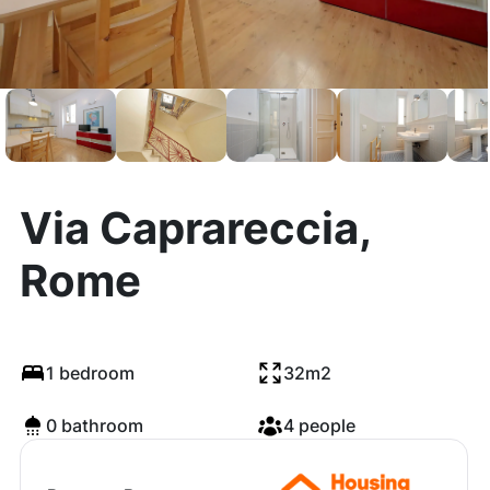
Via Caprareccia,
Rome
1 bedroom
32m2
0 bathroom
4 people