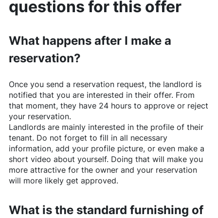
questions for this offer
What happens after I make a
reservation?
Once you send a reservation request, the landlord is
notified that you are interested in their offer. From
that moment, they have 24 hours to approve or reject
your reservation.
Landlords are mainly interested in the profile of their
tenant. Do not forget to fill in all necessary
information, add your profile picture, or even make a
short video about yourself. Doing that will make you
more attractive for the owner and your reservation
will more likely get approved.
What is the standard furnishing of