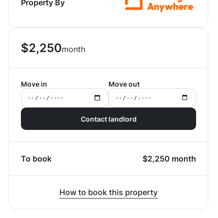
Property By
$
2,250
month
Move in
Move out
Contact landlord
To book
$
2,250
month
How to book this property