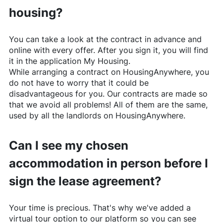
housing?
You can take a look at the contract in advance and
online with every offer. After you sign it, you will find
it in the application My Housing.
While arranging a contract on
HousingAnywhere
, you
do not have to worry that it could be
disadvantageous for you. Our contracts are made so
that we avoid all problems! All of them are the same,
used by all the landlords on
HousingAnywhere
.
Can I see my chosen
accommodation in person before I
sign the lease agreement?
Your time is precious. That's why we've added a
virtual tour option to our platform so you can see