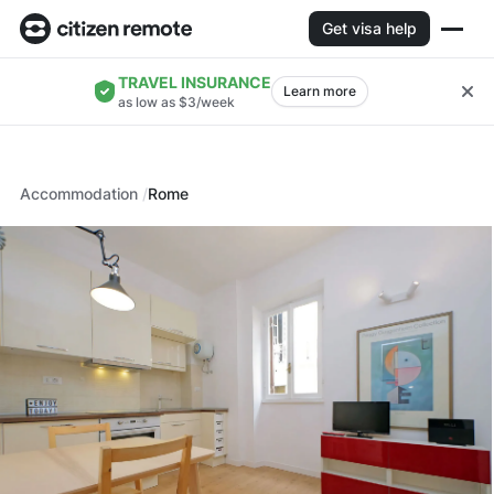
Get visa help
TRAVEL INSURANCE
Learn more
as low as $3/week
Accommodation
Rome