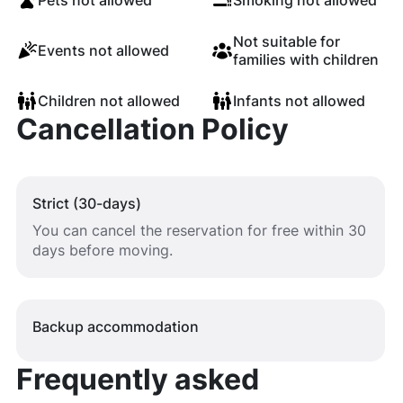
Pets not allowed
Smoking not allowed
Not suitable for
Events not allowed
families with children
Children not allowed
Infants not allowed
Cancellation Policy
Strict (30-days)
You can cancel the reservation for free within 30
days before moving.
Backup accommodation
Frequently asked