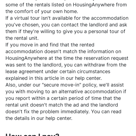
some of the rentals listed on
HousingAnywhere
from
the comfort of your own home.
If a virtual tour isn't available for the accommodation
you've chosen, you can contact the landlord and ask
them if they're willing to give you a personal tour of
the rental unit.
If you move in and find that the rented
accommodation doesn't match the information on
HousingAnywhere
at the time the reservation request
was sent to the landlord, you can withdraw from the
lease agreement under certain circumstances
explained in this article in our help center.
Also, under our "secure move-in" policy, we'll assist
you with moving to an alternative accommodation if
you report within a certain period of time that the
rental unit doesn't match the ad and the landlord
doesn't fix the problem immediately. You can read
the details in our help center.