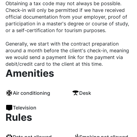
Obtaining a tax code may not always be possible.
Check-in will only be permitted if we have received
official documentation from your employer, proof of
participation in a master's degree or course of study,
or a self-certification for tourism purposes.
Generally, we start with the contract preparation
around a month before the client's check-in, meaning
we would send a payment link for the payment via
debit/credit card to the client at this time.
Amenities
Air conditioning
Desk
Television
Rules