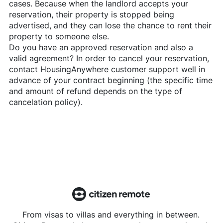
cases. Because when the landlord accepts your
reservation, their property is stopped being
advertised, and they can lose the chance to rent their
property to someone else.
Do you have an approved reservation and also a
valid agreement? In order to cancel your reservation,
contact
HousingAnywhere
customer support well in
advance of your contract beginning (the specific time
and amount of refund depends on the type of
cancelation policy).
From visas to villas and everything in between.