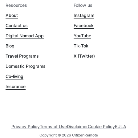
Resources
Follow us
About
Instagram
Contact us
Facebook
Digital Nomad App
YouTube
Blog
Tik-Tok
Travel Programs
X (Twitter)
Domestic Programs
Co-living
Insurance
Privacy Policy
Terms of Use
Disclaimer
Cookie Policy
EULA
Copyright ©
2026
CitizenRemote