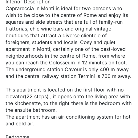
Interior Description
Caprareccia in Monti is ideal for two persons who
wish to be close to the centre of Rome and enjoy its
squares and side streets that are full of family-run
trattorias, chic wine bars and original vintage
boutiques that attract a diverse clientele of
foreigners, students and locals. Cosy and quiet
apartment in Monti, certainly one of the best-loved
neighbourhoods in the centre of Rome, from where
you can reach the Colosseum in 12 minutes on foot.
The underground station Cavour is only 400 m away
and the central railway station Termini is 700 m away.
This apartment is located on the first floor with no
elevator(22 steps) , it opens onto the living area with
the kitchenette, to the right there is the bedroom with
the ensuite bathroom.
The apartment has an air-conditioning system for hot
and cold air.
Bedrooms