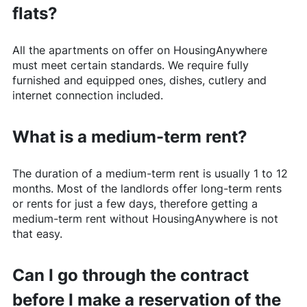
flats?
All the apartments on offer on
HousingAnywhere
must meet certain standards. We require fully
furnished and equipped ones, dishes, cutlery and
internet connection included.
What is a medium-term rent?
The duration of a medium-term rent is usually 1 to 12
months. Most of the landlords offer long-term rents
or rents for just a few days, therefore getting a
medium-term rent without
HousingAnywhere
is not
that easy.
Can I go through the contract
before I make a reservation of the