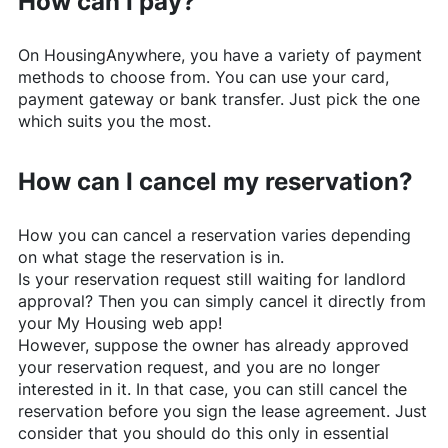
How can I pay?
On
HousingAnywhere
, you have a variety of payment
methods to choose from. You can use your card,
payment gateway or bank transfer. Just pick the one
which suits you the most.
How can I cancel my reservation?
How you can cancel a reservation varies depending
on what stage the reservation is in.
Is your reservation request still waiting for landlord
approval? Then you can simply cancel it directly from
your My Housing web app!
However, suppose the owner has already approved
your reservation request, and you are no longer
interested in it. In that case, you can still cancel the
reservation before you sign the lease agreement. Just
consider that you should do this only in essential