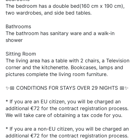
The bedroom has a double bed(160 cm x 190 cm),
two wardrobes, and side bed tables.
Bathrooms
The bathroom has sanitary ware and a walk-in
shower
Sitting Room
The living area has a table with 2 chairs, a Television
corner and the kitchenette. Bookcases, lamps and
pictures complete the living room furniture.
✨📅 CONDITIONS FOR STAYS OVER 29 NIGHTS 📅✨
* If you are an EU citizen, you will be charged an
additional €72 for the contract registration process.
We will take care of obtaining a tax code for you.
* If you are a non-EU citizen, you will be charged an
additional €72 for the contract registration process.