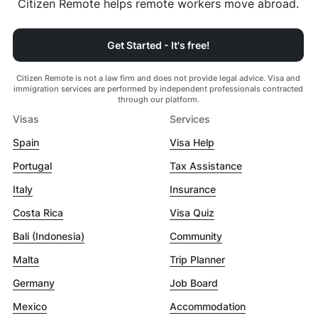
Citizen Remote helps remote workers move abroad.
Get Started - It's free!
Citizen Remote is not a law firm and does not provide legal advice. Visa and
immigration services are performed by independent professionals contracted
through our platform.
Visas
Services
Spain
Visa Help
Portugal
Tax Assistance
Italy
Insurance
Costa Rica
Visa Quiz
Bali (Indonesia)
Community
Malta
Trip Planner
Germany
Job Board
Mexico
Accommodation